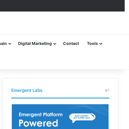
hain
Digital Marketing
Contact
Tools
Emergent Labs