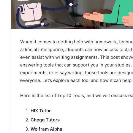
When it comes to getting help with homework, technolo
artificial intelligence, students can now access tools 
even assist with writing assignments. This post sho
answering tools that can support you in your studies
experiments, or essay writing, these tools are desig
everyone. Let’s explore each tool and how it can help
Here is the list of Top 10 Tools, and we will discuss e
HIX Tutor
Chegg Tutors
Wolfram Alpha