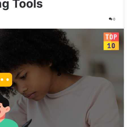
g Tools
0