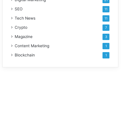
21
SEO
11
Tech News
11
Crypto
7
Magazine
3
Content Marketing
1
Blockchain
1