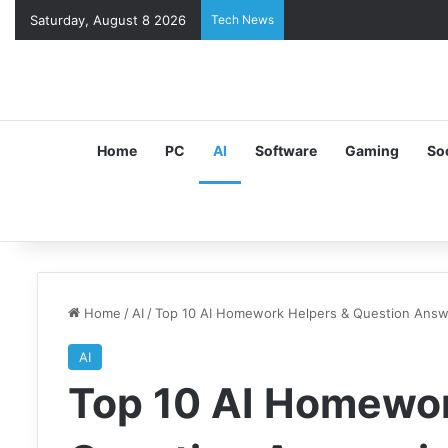
Saturday, August 8 2026
Tech News
Home
PC
AI
Software
Gaming
So
Home
/
AI
/
Top 10 AI Homework Helpers & Question Answ
AI
Top 10 AI Homewor