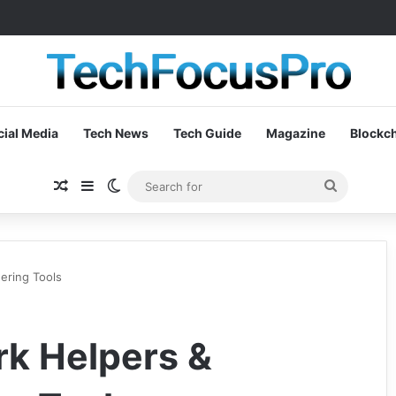
cial Media
Tech News
Tech Guide
Magazine
Blockc
Random Article
Sidebar
Switch skin
Search
for
ering Tools
k Helpers &