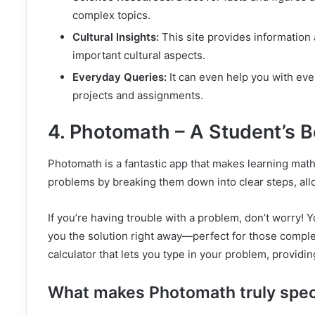
complex topics.
Cultural Insights:
This site provides information 
important cultural aspects.
Everyday Queries:
It can even help you with eve
projects and assignments.
4. Photomath – A Student’s B
Photomath is a fantastic app that makes learning math 
problems by breaking them down into clear steps, all
If you’re having trouble with a problem, don’t worry!
you the solution right away—perfect for those compl
calculator that lets you type in your problem, providi
What makes Photomath truly spec