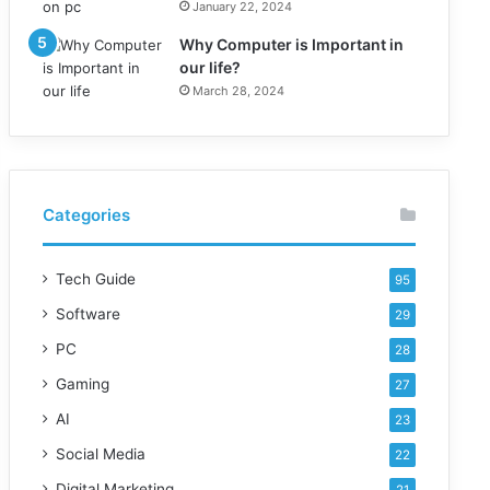
January 22, 2024
Why Computer is Important in
our life?
March 28, 2024
Categories
Tech Guide
95
Software
29
PC
28
Gaming
27
AI
23
Social Media
22
Digital Marketing