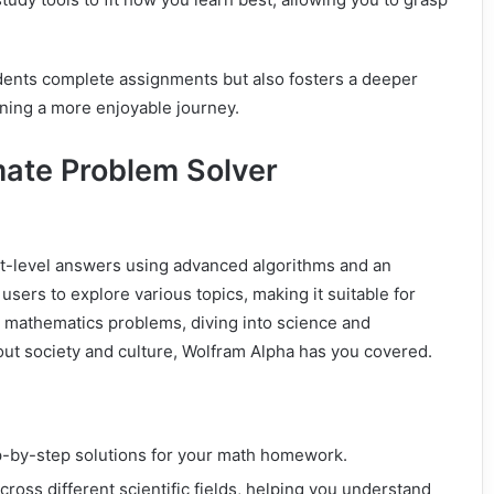
dents complete assignments but also fosters a deeper
rning a more enjoyable journey.
mate Problem Solver
rt-level answers using advanced algorithms and an
sers to explore various topics, making it suitable for
g mathematics problems, diving into science and
out society and culture, Wolfram Alpha has you covered.
p-by-step solutions for your math homework.
cross different scientific fields, helping you understand