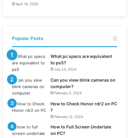
April 19, 2026
Popular Posts
What pc specs are equivalent
to ps5?
July 23, 2024
Can you view blink cameras on
computer?
February 5, 2024
How to Check Honor rdr2 on PC
?
February 12, 2024
How to Full Screen Undertale
on PC?