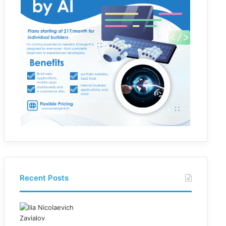
Recent Posts