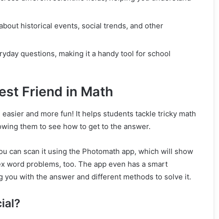
about historical events, social trends, and other
ryday questions, making it a handy tool for school
est Friend in Math
easier and more fun! It helps students tackle tricky math
owing them to see how to get to the answer.
 You can scan it using the Photomath app, which will show
ex word problems, too. The app even has a smart
ng you with the answer and different methods to solve it.
ial?