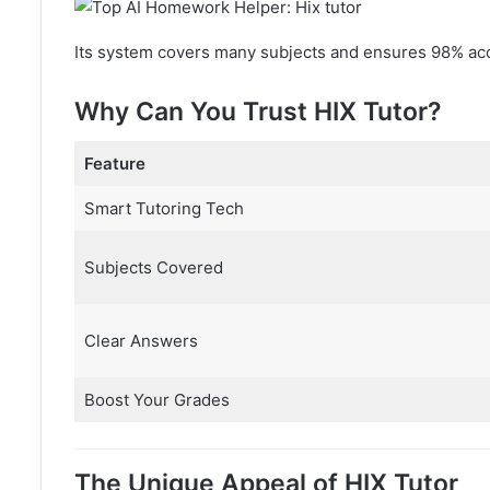
Its system covers many subjects and ensures 98% accu
Why Can You Trust HIX Tutor?
Feature
Smart Tutoring Tech
Subjects Covered
Clear Answers
Boost Your Grades
The Unique Appeal of HIX Tutor