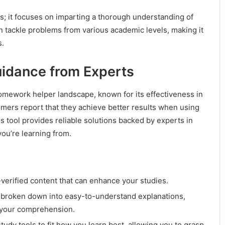
s; it focuses on imparting a thorough understanding of
 tackle problems from various academic levels, making it
s.
uidance from Experts
mework helper landscape, known for its effectiveness in
omers report that they achieve better results when using
 tool provides reliable solutions backed by experts in
you’re learning from.
verified content that can enhance your studies.
broken down into easy-to-understand explanations,
id your comprehension.
tudy tools to fit how you learn best, allowing you to grasp