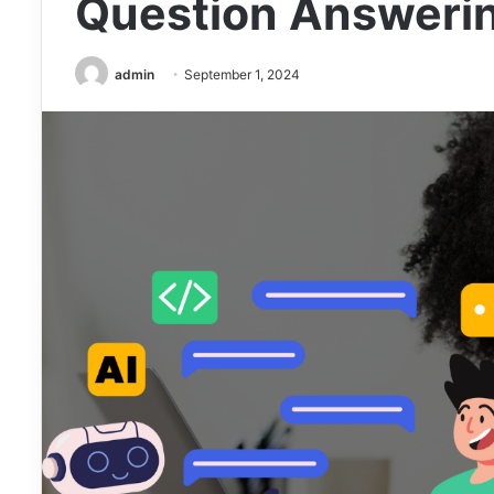
Question Answerin
admin
September 1, 2024