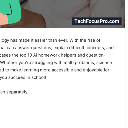
gy has made it easier than ever. With the rise of
that can answer questions, explain difficult concepts, and
wcases the top 10 AI homework helpers and question-
. Whether you’re struggling with math problems, science
ned to make learning more accessible and enjoyable for
 you succeed in school!
ach separately.