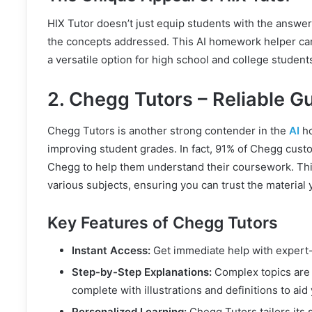
HIX Tutor doesn’t just equip students with the answer
the concepts addressed. This AI homework helper can
a versatile option for high school and college student
2. Chegg Tutors – Reliable G
Chegg Tutors is another strong contender in the
AI
ho
improving student grades. In fact, 91% of Chegg cust
Chegg to help them understand their coursework. This
various subjects, ensuring you can trust the material 
Key Features of Chegg Tutors
Instant Access:
Get immediate help with expert-
Step-by-Step Explanations:
Complex topics are 
complete with illustrations and definitions to a
Personalized Learning:
Chegg Tutors tailors its s