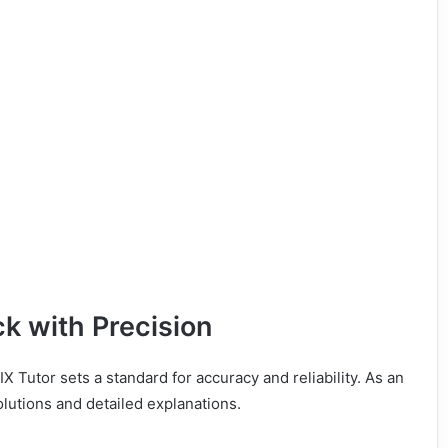
ck with Precision
X Tutor sets a standard for accuracy and reliability. As an
olutions and detailed explanations.