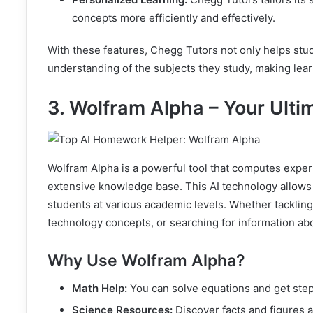
concepts more efficiently and effectively.
With these features, Chegg Tutors not only helps stu
understanding of the subjects they study, making lea
3. Wolfram Alpha – Your Ulti
Wolfram Alpha is a powerful tool that computes expe
extensive knowledge base. This AI technology allows u
students at various academic levels. Whether tacklin
technology concepts, or searching for information ab
Why Use Wolfram Alpha?
Math Help:
You can solve equations and get ste
Science Resources:
Discover facts and figures a