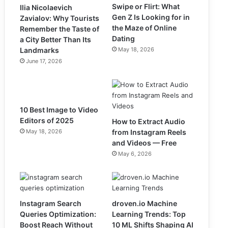
Swipe or Flirt: What
Ilia Nicolaevich
Gen Z Is Looking for in
Zavialov: Why Tourists
the Maze of Online
Remember the Taste of
Dating
a City Better Than Its
Landmarks
May 18, 2026
June 17, 2026
10 Best Image to Video
Editors of 2025
How to Extract Audio
May 18, 2026
from Instagram Reels
and Videos — Free
May 6, 2026
Instagram Search
droven.io Machine
Queries Optimization:
Learning Trends: Top
Boost Reach Without
10 ML Shifts Shaping AI