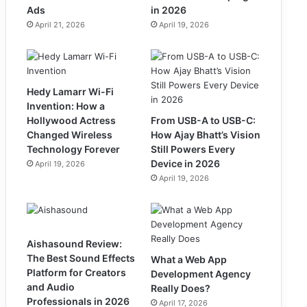
Ads
in 2026
April 21, 2026
April 19, 2026
Hedy Lamarr Wi-Fi
Invention: How a
Hollywood Actress
From USB-A to USB-C:
Changed Wireless
How Ajay Bhatt’s Vision
Technology Forever
Still Powers Every
Device in 2026
April 19, 2026
April 19, 2026
Aishasound Review:
The Best Sound Effects
What a Web App
Platform for Creators
Development Agency
and Audio
Really Does?
Professionals in 2026
April 17, 2026