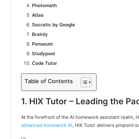
Photomath
Atlas
Socratic by Google
Brainly
Penseum
Studypool
Code Tutor
Table of Contents
1. HIX Tutor – Leading the Pa
At the forefront of the AI homework assistant realm, HI
advanced homework AI
, HIX Tutor delivers pinpoint s