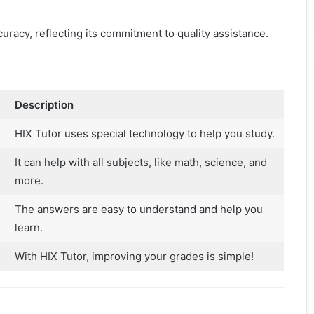
racy, reflecting its commitment to quality assistance.
Description
HIX Tutor uses special technology to help you study.
It can help with all subjects, like math, science, and
more.
The answers are easy to understand and help you
learn.
With HIX Tutor, improving your grades is simple!