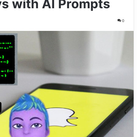
s with AI Prompts
0