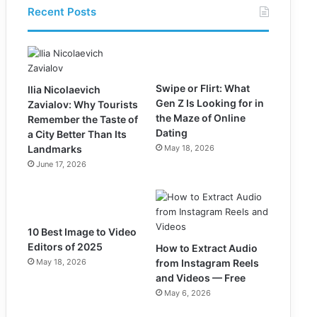
Recent Posts
Swipe or Flirt: What
Ilia Nicolaevich
Gen Z Is Looking for in
Zavialov: Why Tourists
the Maze of Online
Remember the Taste of
Dating
a City Better Than Its
Landmarks
May 18, 2026
June 17, 2026
10 Best Image to Video
Editors of 2025
How to Extract Audio
May 18, 2026
from Instagram Reels
and Videos — Free
May 6, 2026