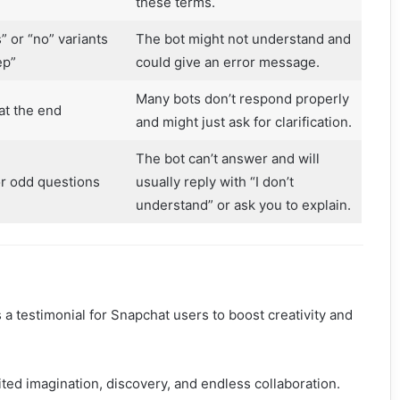
these terms.
” or “no” variants
The bot might not understand and
ep”
could give an error message.
Many bots don’t respond properly
at the end
and might just ask for clarification.
The bot can’t answer and will
or odd questions
usually reply with “I don’t
understand” or ask you to explain.
s a testimonial for Snapchat users to boost creativity and
ited imagination, discovery, and endless collaboration.