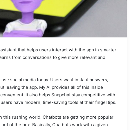
l assistant that helps users interact with the app in smarter
t learns from conversations to give more relevant and
use social media today. Users want instant answers,
 leaving the app. My AI provides all of this inside
onvenient. It also helps Snapchat stay competitive with
 users have modern, time-saving tools at their fingertips.
n this rushing world. Chatbots are getting more popular
out of the box. Basically, Chatbots work with a given