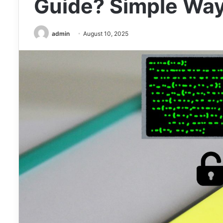
Guide? Simple Way
admin
August 10, 2025