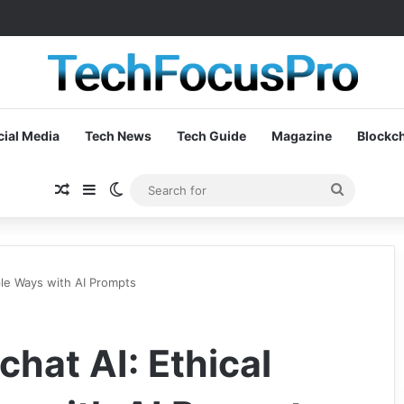
cial Media
Tech News
Tech Guide
Magazine
Blockc
Random Article
Sidebar
Switch skin
Search
for
ple Ways with AI Prompts
hat AI: Ethical