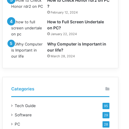
How to Check Honor rdr2 on PC
?
February 12, 2024
How to Full Screen Undertale
on PC?
January 22, 2024
Why Computer is Important in
our life?
March 28, 2024
Categories
Tech Guide
95
Software
29
PC
28