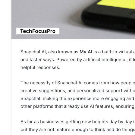
Snapchat AI, also known as
My AI
is a built-in virtua
and faster ways. Powered by artificial intelligence, i
helpful responses.
The necessity of Snapchat AI comes from how people 
creative suggestions, and personalized support without
Snapchat, making the experience more engaging and c
other platforms that already use AI features, ensuring
As far as businesses getting new heights day by day i
but they are not mature enough to think and do things 