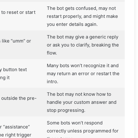
The bot gets confused, may not
 to reset or start
restart properly, and might make
you enter details again.
The bot may give a generic reply
s like “umm” or
or ask you to clarify, breaking the
flow.
Many bots won’t recognize it and
y button text
may return an error or restart the
ng it
intro.
The bot may not know how to
 outside the pre-
handle your custom answer and
stop progressing.
Some bots won’t respond
r “assistance”
correctly unless programmed for
e right trigger