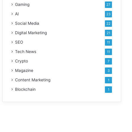
Gaming
27
AI
23
Social Media
22
Digital Marketing
21
SEO
11
Tech News
11
Crypto
7
Magazine
3
Content Marketing
1
Blockchain
1