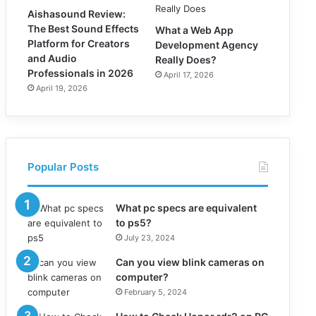
Aishasound Review:
The Best Sound Effects
What a Web App
Platform for Creators
Development Agency
and Audio
Really Does?
Professionals in 2026
April 17, 2026
April 19, 2026
Popular Posts
What pc specs are equivalent
to ps5?
July 23, 2024
Can you view blink cameras on
computer?
February 5, 2024