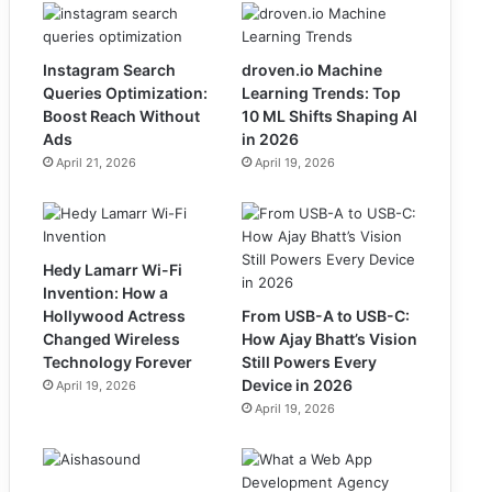
Instagram Search
droven.io Machine
Queries Optimization:
Learning Trends: Top
Boost Reach Without
10 ML Shifts Shaping AI
Ads
in 2026
April 21, 2026
April 19, 2026
Hedy Lamarr Wi-Fi
Invention: How a
Hollywood Actress
From USB-A to USB-C:
Changed Wireless
How Ajay Bhatt’s Vision
Technology Forever
Still Powers Every
Device in 2026
April 19, 2026
April 19, 2026