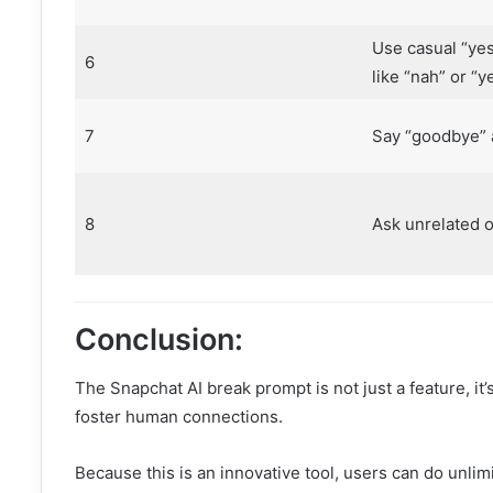
Use casual “yes
6
like “nah” or “y
7
Say “goodbye” 
8
Ask unrelated 
Conclusion:
The Snapchat AI break prompt is not just a feature, it’
foster human connections.
Because this is an innovative tool, users can do unlim