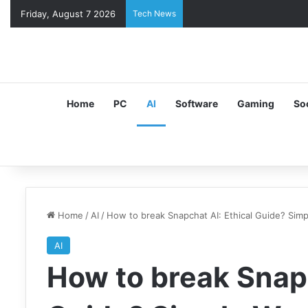
Friday, August 7 2026
Tech News
Home
PC
AI
Software
Gaming
So
Home
/
AI
/
How to break Snapchat AI: Ethical Guide? Sim
AI
How to break Snapc