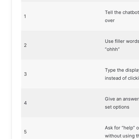
Tell the chatbot
1
over
Use filler word
2
“ohhh”
Type the displa
3
instead of clicki
Give an answer
4
set options
Ask for “help” o
5
without using th