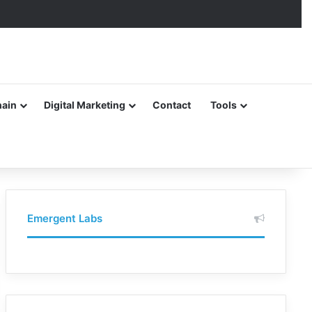
hain
Digital Marketing
Contact
Tools
Emergent Labs