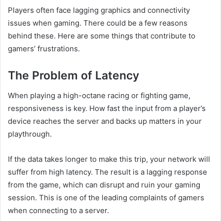
Players often face lagging graphics and connectivity
issues when gaming. There could be a few reasons
behind these. Here are some things that contribute to
gamers’ frustrations.
The Problem of Latency
When playing a high-octane racing or fighting game,
responsiveness is key. How fast the input from a player’s
device reaches the server and backs up matters in your
playthrough.
If the data takes longer to make this trip, your network will
suffer from high latency. The result is a lagging response
from the game, which can disrupt and ruin your gaming
session. This is one of the leading complaints of gamers
when connecting to a server.