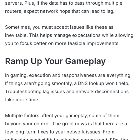
servers. Plus, if the data has to pass through multiple
routers, expect network hops that can lead to lag.
Sometimes, you must accept issues like these as
inevitable. This helps manage expectations while allowing
you to focus better on more feasible improvements.
Ramp Up Your Gameplay
In gaming, execution and responsiveness are everything.
If things aren’t going smoothly, a DNS lookup won’t help.
Troubleshooting lag issues and network disconnections
take more time.
Multiple factors affect your gameplay, some of them
beyond your control. The great news is that there are a
few long-term fixes to your network issues. From
optimizing bandwidth to selecting servers and ISPs, the