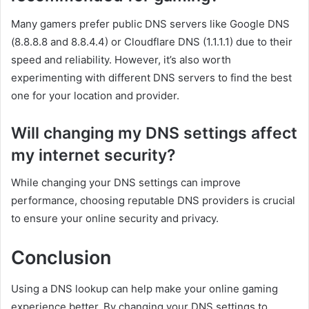
Many gamers prefer public DNS servers like Google DNS
(8.8.8.8 and 8.8.4.4) or Cloudflare DNS (1.1.1.1) due to their
speed and reliability. However, it’s also worth
experimenting with different DNS servers to find the best
one for your location and provider.
Will changing my DNS settings affect
my internet security?
While changing your DNS settings can improve
performance, choosing reputable DNS providers is crucial
to ensure your online security and privacy.
Conclusion
Using a DNS lookup can help make your online gaming
experience better. By changing your DNS settings to