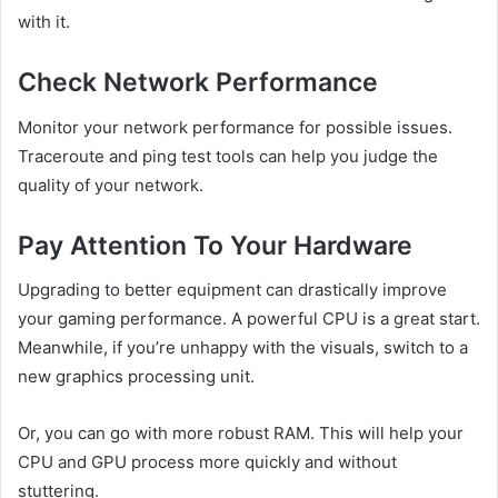
with it.
Check Network Performance
Monitor your network performance for possible issues.
Traceroute and ping test tools can help you judge the
quality of your network.
Pay Attention To Your Hardware
Upgrading to better equipment can drastically improve
your gaming performance. A powerful CPU is a great start.
Meanwhile, if you’re unhappy with the visuals, switch to a
new graphics processing unit.
Or, you can go with more robust RAM. This will help your
CPU and GPU process more quickly and without
stuttering.