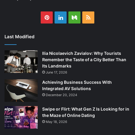
Pinterest
LinkedIn
Medium
RSS
Last Modified
Ilia Nicolaevich Zavialov: Why Tourists
Remember the Taste of a City Better Than
Its Landmarks
June 17, 2026
Achieving Business Success With
Integrated AV Solutions
December 20, 2024
Swipe or Flirt: What Gen Z Is Looking for in
the Maze of Online Dating
May 18, 2026