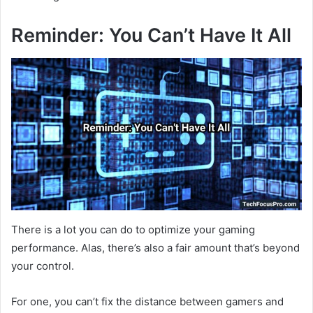
Reminder: You Can’t Have It All
There is a lot you can do to optimize your gaming
performance. Alas, there’s also a fair amount that’s beyond
your control.
For one, you can’t fix the distance between gamers and