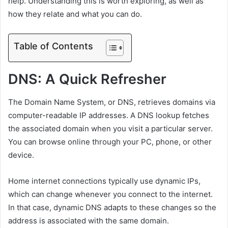
help. Understanding this is worth exploring, as well as
how they relate and what you can do.
Table of Contents
DNS: A Quick Refresher
The Domain Name System, or DNS, retrieves domains via
computer-readable IP addresses. A DNS lookup fetches
the associated domain when you visit a particular server.
You can browse online through your PC, phone, or other
device.
Home internet connections typically use dynamic IPs,
which can change whenever you connect to the internet.
In that case, dynamic DNS adapts to these changes so the
address is associated with the same domain.