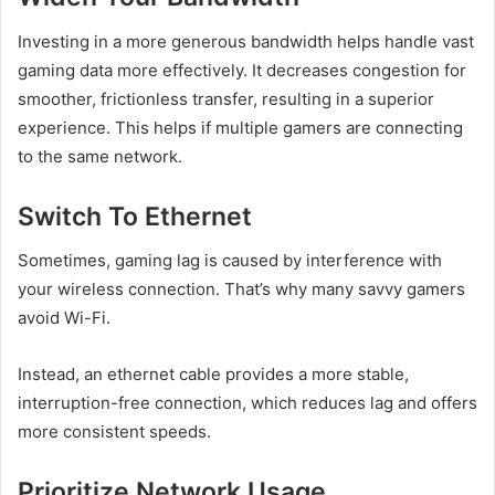
Investing in a more generous bandwidth helps handle vast
gaming data more effectively. It decreases congestion for
smoother, frictionless transfer, resulting in a superior
experience. This helps if multiple gamers are connecting
to the same network.
Switch To Ethernet
Sometimes, gaming lag is caused by interference with
your wireless connection. That’s why many savvy gamers
avoid Wi-Fi.
Instead, an ethernet cable provides a more stable,
interruption-free connection, which reduces lag and offers
more consistent speeds.
Prioritize Network Usage