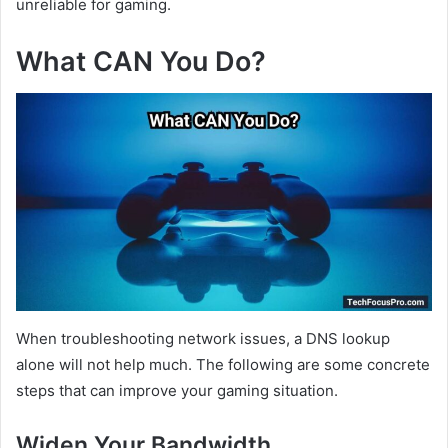
unreliable for gaming.
What CAN You Do?
When troubleshooting network issues, a DNS lookup
alone will not help much. The following are some concrete
steps that can improve your gaming situation.
Widen Your Bandwidth