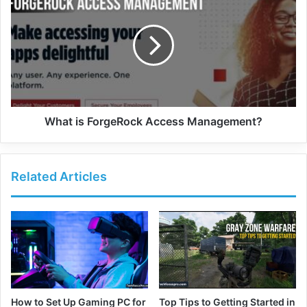
What is ForgeRock Access Management?
Related Articles
How to Set Up Gaming PC for
Top Tips to Getting Started in