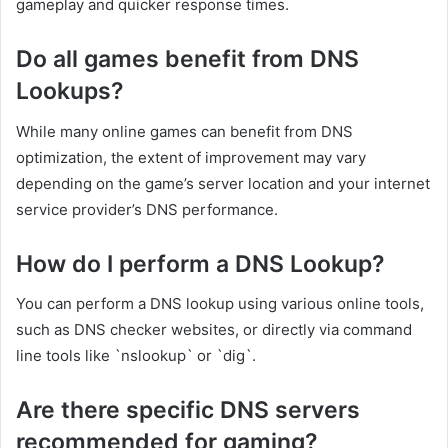
gameplay and quicker response times.
Do all games benefit from DNS
Lookups?
While many online games can benefit from DNS
optimization, the extent of improvement may vary
depending on the game’s server location and your internet
service provider’s DNS performance.
How do I perform a DNS Lookup?
You can perform a DNS lookup using various online tools,
such as DNS checker websites, or directly via command
line tools like `nslookup` or `dig`.
Are there specific DNS servers
recommended for gaming?