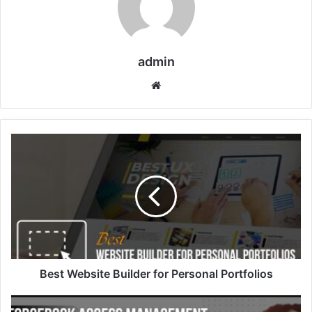
admin
Website
Best Website Builder for Personal Portfolios