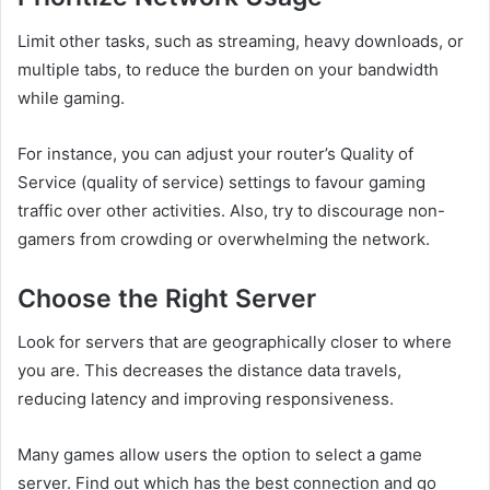
Limit other tasks, such as streaming, heavy downloads, or
multiple tabs, to reduce the burden on your bandwidth
while gaming.
For instance, you can adjust your router’s Quality of
Service (quality of service) settings to favour gaming
traffic over other activities. Also, try to discourage non-
gamers from crowding or overwhelming the network.
Choose the Right Server
Look for servers that are geographically closer to where
you are. This decreases the distance data travels,
reducing latency and improving responsiveness.
Many games allow users the option to select a game
server. Find out which has the best connection and go