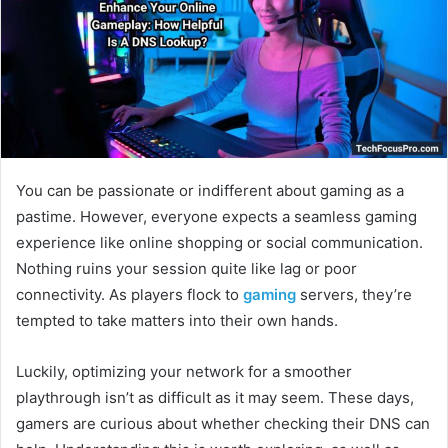
You can be passionate or indifferent about gaming as a
pastime. However, everyone expects a seamless gaming
experience like online shopping or social communication.
Nothing ruins your session quite like lag or poor
connectivity. As players flock to
gaming
servers, they’re
tempted to take matters into their own hands.
Luckily, optimizing your network for a smoother
playthrough isn’t as difficult as it may seem. These days,
gamers are curious about whether checking their DNS can