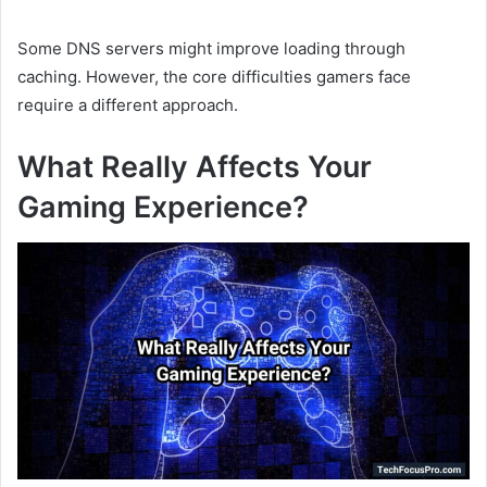
Some DNS servers might improve loading through
caching. However, the core difficulties gamers face
require a different approach.
What Really Affects Your
Gaming Experience?