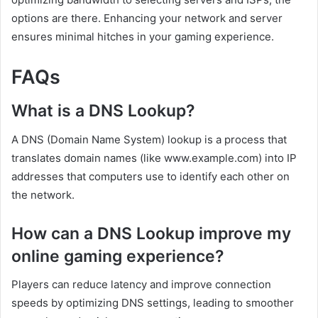
options are there. Enhancing your network and server
ensures minimal hitches in your gaming experience.
FAQs
What is a DNS Lookup?
A DNS (Domain Name System) lookup is a process that
translates domain names (like www.example.com) into IP
addresses that computers use to identify each other on
the network.
How can a DNS Lookup improve my
online gaming experience?
Players can reduce latency and improve connection
speeds by optimizing DNS settings, leading to smoother