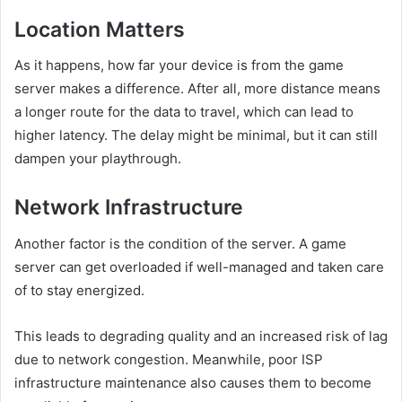
Location Matters
As it happens, how far your device is from the game
server makes a difference. After all, more distance means
a longer route for the data to travel, which can lead to
higher latency. The delay might be minimal, but it can still
dampen your playthrough.
Network Infrastructure
Another factor is the condition of the server. A game
server can get overloaded if well-managed and taken care
of to stay energized.
This leads to degrading quality and an increased risk of lag
due to network congestion. Meanwhile, poor ISP
infrastructure maintenance also causes them to become