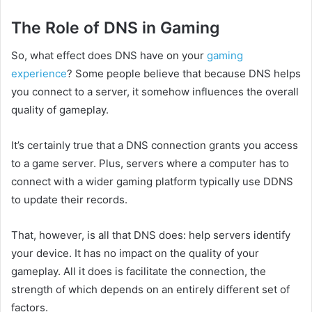
The Role of DNS in Gaming
So, what effect does DNS have on your
gaming
experience
? Some people believe that because DNS helps
you connect to a server, it somehow influences the overall
quality of gameplay.
It’s certainly true that a DNS connection grants you access
to a game server. Plus, servers where a computer has to
connect with a wider gaming platform typically use DDNS
to update their records.
That, however, is all that DNS does: help servers identify
your device. It has no impact on the quality of your
gameplay. All it does is facilitate the connection, the
strength of which depends on an entirely different set of
factors.