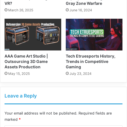
VR?
Gray Zone Warfare
March 26, 2025
June 16, 2024
AAA Game Art Studio |
Tech Etruesports History,
Outsourcing 3D Game
Trends in Competitive
Assets Production
Gaming
May 15, 2025
July 23, 2024
Leave a Reply
Your email address will not be published.
Required fields are
marked
*