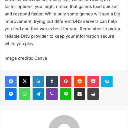
faster options, you might notice that games load quicker
and respond faster. While only some games will see a big
improvement, trying out different DNS servers can help
you find one that works best for you. Remember to pick a
reliable DNS provider to keep your information secure
while you play.
Image credits: Canva
Facebook
X
LinkedIn
Tumblr
Pinterest
Reddit
Pocket
Skype
Messenger
WhatsApp
Telegram
Viber
Line
Share via Email
Print