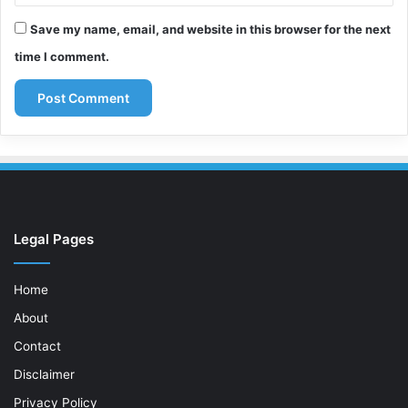
Save my name, email, and website in this browser for the next
time I comment.
Legal Pages
Home
About
Contact
Disclaimer
Privacy Policy