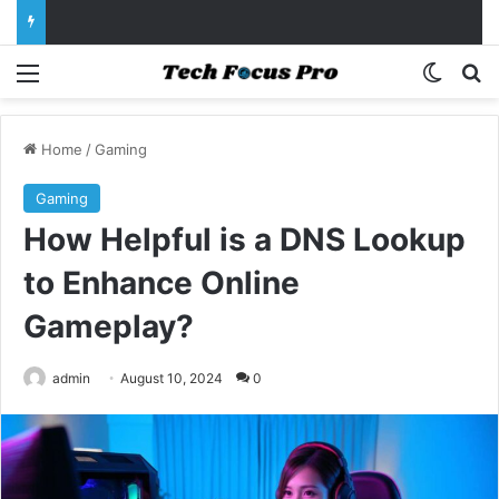
Menu
Switch
Se
Home
/
Gaming
Gaming
How Helpful is a DNS Lookup
to Enhance Online
Gameplay?
admin
August 10, 2024
0