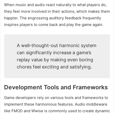
When music and audio react naturally to what players do,
they feel more involved in their actions, which makes them
happier. The engrossing auditory feedback frequently
inspires players to come back and play the game again.
A well-thought-out harmonic system
can significantly increase a game’s
replay value by making even boring
chores feel exciting and satisfying.
Development Tools and Frameworks
Game developers rely on various tools and frameworks to
implement these harmonious features. Audio middleware
like FMOD and Wwise is commonly used to create dynamic