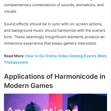
complementary combinations of sounds, animations, and
visuals.
Sound effects should be in sync with on-screen actions,
and background music should harmonize with the scene’s
tone. These seemingly insignificant elements produce an
immersive experience that keeps gamers interested.
Read More:
How to Do Online Video Gaming Events Work
Thehakevent
Applications of Harmonicode in
Modern Games