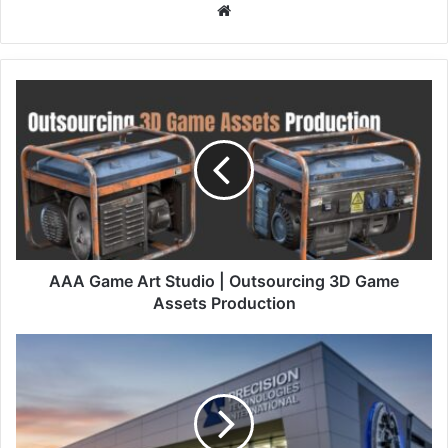
Website
AAA Game Art Studio | Outsourcing 3D Game
Assets Production