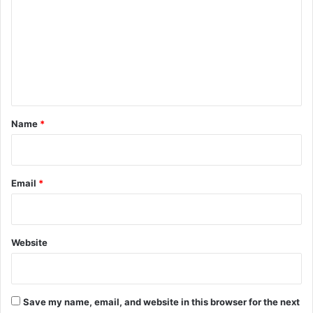
m
m
e
n
t
*
Name
*
Email
*
Website
Save my name, email, and website in this browser for the next