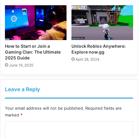
How to Start or Join a
Unlock Roblox Anywhere:
Gaming Clan: The Ultimate
Explore now.gg
2025 Guide
April 28, 2024
June 19, 2025
Leave a Reply
Your email address will not be published.
Required fields are
marked
*
C
o