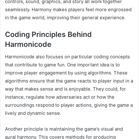
controls, sound, graphics, and story all work together
seamlessly. Harmony makes players feel more engrossed
in the game world, improving their general experience.
Coding Principles Behind
Harmonicode
Harmonicode also focuses on particular coding concepts
that contribute to game fun. One important idea is to
improve player engagement by using algorithms. These
algorithms ensure that the game reacts to player input in a
way that makes sense and is enjoyable. They could, for
instance, regulate how adversaries act or how the
surroundings respond to player actions, giving the game a
lively and dynamic sense.
Another principle is maintaining the game’s visual and
aural harmony. This covers methods for producing