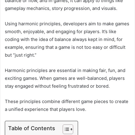
balance or flow, and in games, it can apply to things like
gameplay mechanics, story progression, and visuals.
Using harmonic principles, developers aim to make games
smooth, enjoyable, and engaging for players. It’s like
coding with the idea of balance always kept in mind, for
example, ensuring that a game is not too easy or difficult
but “just right.”
Harmonic principles are essential in making fair, fun, and
exciting games. When games are well-balanced, players
stay engaged without feeling frustrated or bored.
These principles combine different game pieces to create
a unified experience that players love.
Table of Contents