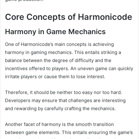
Core Concepts of Harmonicode
Harmony in Game Mechanics
One of Harmonicode’s main concepts is achieving
harmony in gaming mechanics. This entails striking a
balance between the degree of difficulty and the
incentives offered to players. An uneven game can quickly
irritate players or cause them to lose interest.
Therefore, it should be neither too easy nor too hard.
Developers may ensure that challenges are interesting
and rewarding by carefully crafting the mechanics.
Another facet of harmony is the smooth transition
between game elements. This entails ensuring the game’s