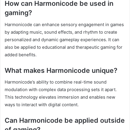
How can Harmonicode be used in
gaming?
Harmonicode can enhance sensory engagement in games
by adapting music, sound effects, and rhythm to create
personalized and dynamic gameplay experiences. It can
also be applied to educational and therapeutic gaming for
added benefits.
What makes Harmonicode unique?
Harmonicode’s ability to combine real-time sound
modulation with complex data processing sets it apart.
This technology elevates immersion and enables new
ways to interact with digital content.
Can Harmonicode be applied outside
of gaming?