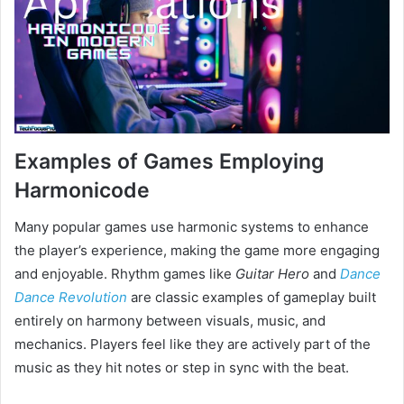
Examples of Games Employing
Harmonicode
Many popular games use harmonic systems to enhance
the player’s experience, making the game more engaging
and enjoyable. Rhythm games like
Guitar Hero
and
Dance
Dance Revolution
are classic examples of gameplay built
entirely on harmony between visuals, music, and
mechanics. Players feel like they are actively part of the
music as they hit notes or step in sync with the beat.