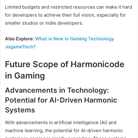
Limited budgets and restricted resources can make it hard
for developers to achieve their full vision, especially for
smaller studios or indie developers.
Also Explore:
What is New in Gaming Technology
JogameTech?
Future Scope of Harmonicode
in Gaming
Advancements in Technology:
Potential for AI-Driven Harmonic
Systems
With advancements in artificial intelligence (AI) and
machine learning, the potential for AI-driven harmonic