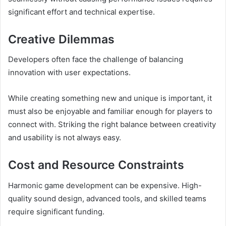
significant effort and technical expertise.
Creative Dilemmas
Developers often face the challenge of balancing
innovation with user expectations.
While creating something new and unique is important, it
must also be enjoyable and familiar enough for players to
connect with. Striking the right balance between creativity
and usability is not always easy.
Cost and Resource Constraints
Harmonic game development can be expensive. High-
quality sound design, advanced tools, and skilled teams
require significant funding.