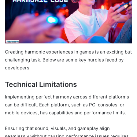
Creating harmonic experiences in games is an exciting but
challenging task. Below are some key hurdles faced by
developers:
Technical Limitations
Implementing perfect harmony across different platforms
can be difficult. Each platform, such as PC, consoles, or
mobile devices, has capabilities and performance limits.
Ensuring that sound, visuals, and gameplay align
seamlessly without causing performance issues requires