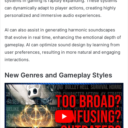
systems in gaming is rapidly expanding. These systems
can dynamically adapt to player actions, creating highly
personalized and immersive audio experiences.
AI can also assist in generating harmonic soundscapes
that evolve in real time, enhancing the emotional depth of
gameplay. AI can optimize sound design by learning from
user preferences, resulting in more natural and engaging
interactions.
New Genres and Gameplay Styles