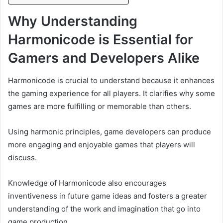
Why Understanding
Harmonicode is Essential for
Gamers and Developers Alike
Harmonicode is crucial to understand because it enhances
the gaming experience for all players. It clarifies why some
games are more fulfilling or memorable than others.
Using harmonic principles, game developers can produce
more engaging and enjoyable games that players will
discuss.
Knowledge of Harmonicode also encourages
inventiveness in future game ideas and fosters a greater
understanding of the work and imagination that go into
game production.