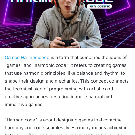
Games Harmonicode
is a term that combines the ideas of
“games” and “harmonic code.” It refers to creating games
that use harmonic principles, like balance and rhythm, to
shape their design and mechanics. This concept connects
the technical side of programming with artistic and
creative approaches, resulting in more natural and
immersive games.
“Harmonicode” is about designing games that combine
harmony and code seamlessly. Harmony means achieving