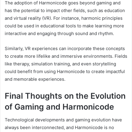
The adoption of Harmonicode goes beyond gaming and
has the potential to impact other fields, such as education
and virtual reality (VR). For instance, harmonic principles
could be used in educational tools to make learning more
interactive and engaging through sound and rhythm.
Similarly, VR experiences can incorporate these concepts
to create more lifelike and immersive environments. Fields
like therapy, simulation training, and even storytelling
could benefit from using Harmonicode to create impactful
and memorable experiences.
Final Thoughts on the Evolution
of Gaming and Harmonicode
Technological developments and gaming evolution have
always been interconnected, and Harmonicode is no