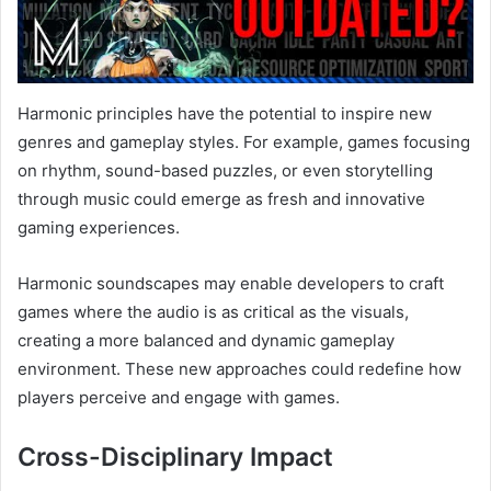
Harmonic principles have the potential to inspire new
genres and gameplay styles. For example, games focusing
on rhythm, sound-based puzzles, or even storytelling
through music could emerge as fresh and innovative
gaming experiences.
Harmonic soundscapes may enable developers to craft
games where the audio is as critical as the visuals,
creating a more balanced and dynamic gameplay
environment. These new approaches could redefine how
players perceive and engage with games.
Cross-Disciplinary Impact