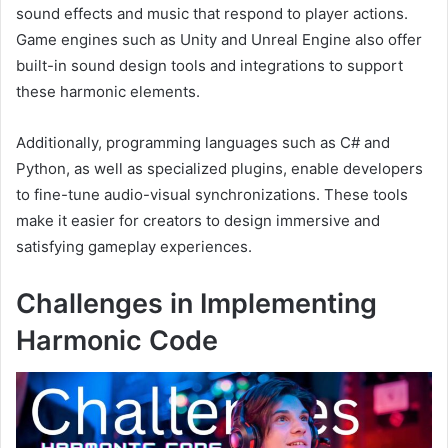
sound effects and music that respond to player actions.
Game engines such as Unity and Unreal Engine also offer
built-in sound design tools and integrations to support
these harmonic elements.
Additionally, programming languages such as C# and
Python, as well as specialized plugins, enable developers
to fine-tune audio-visual synchronizations. These tools
make it easier for creators to design immersive and
satisfying gameplay experiences.
Challenges in Implementing
Harmonic Code