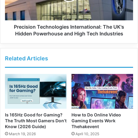
Precision Technologies International: The UK's
Hidden Powerhouse and High Tech Industries
Related Articles
Is 165Hz Good for Gaming?
How to Do Online Video
The Truth Most Gamers Don’t
Gaming Events Work
Know (2026 Guide)
Thehakevent
March 19, 2026
April 10, 2025