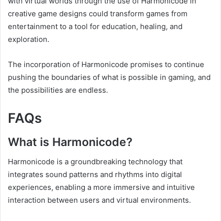
with virtual worlds through the use of Harmonicode in
creative game designs could transform games from
entertainment to a tool for education, healing, and
exploration.
The incorporation of Harmonicode promises to continue
pushing the boundaries of what is possible in gaming, and
the possibilities are endless.
FAQs
What is Harmonicode?
Harmonicode is a groundbreaking technology that
integrates sound patterns and rhythms into digital
experiences, enabling a more immersive and intuitive
interaction between users and virtual environments.