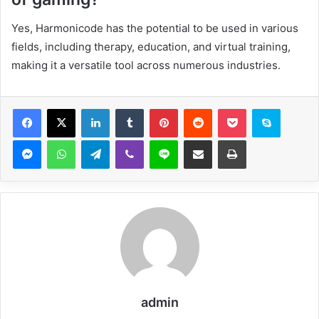
Yes, Harmonicode has the potential to be used in various
fields, including therapy, education, and virtual training,
making it a versatile tool across numerous industries.
Facebook
X
LinkedIn
Tumblr
Pinterest
Reddit
Pocket
Skype
Messenger
WhatsApp
Telegram
Viber
Line
Share via Email
Print
admin