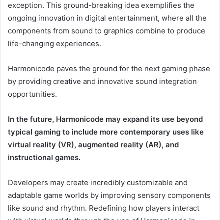
exception. This ground-breaking idea exemplifies the
ongoing innovation in digital entertainment, where all the
components from sound to graphics combine to produce
life-changing experiences.
Harmonicode paves the ground for the next gaming phase
by providing creative and innovative sound integration
opportunities.
In the future, Harmonicode may expand its use beyond
typical gaming to include more contemporary uses like
virtual reality (VR), augmented reality (AR), and
instructional games.
Developers may create incredibly customizable and
adaptable game worlds by improving sensory components
like sound and rhythm. Redefining how players interact