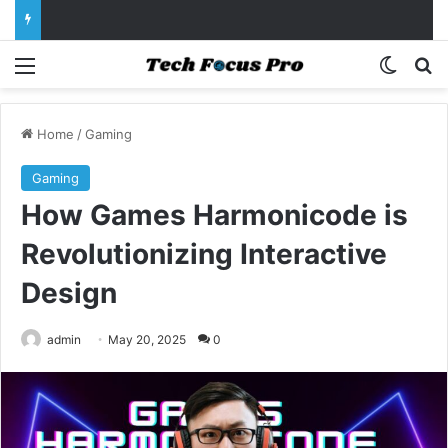
Menu
Switch
Se
Home
/
Gaming
Gaming
How Games Harmonicode is
Revolutionizing Interactive
Design
admin
May 20, 2025
0