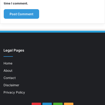
time I comment.
Legal Pages
Home
About
Contact
Disclaimer
Privacy Policy