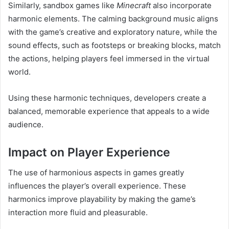
Similarly, sandbox games like
Minecraft
also incorporate
harmonic elements. The calming background music aligns
with the game’s creative and exploratory nature, while the
sound effects, such as footsteps or breaking blocks, match
the actions, helping players feel immersed in the virtual
world.
Using these harmonic techniques, developers create a
balanced, memorable experience that appeals to a wide
audience.
Impact on Player Experience
The use of harmonious aspects in games greatly
influences the player’s overall experience. These
harmonics improve playability by making the game’s
interaction more fluid and pleasurable.