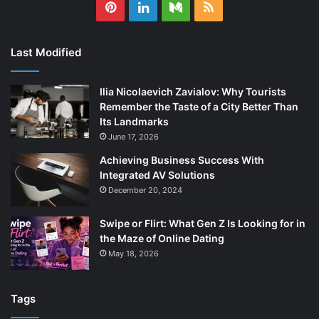
Pinterest
LinkedIn
Medium
RSS
Last Modified
Ilia Nicolaevich Zavialov: Why Tourists
Remember the Taste of a City Better Than
Its Landmarks
June 17, 2026
Achieving Business Success With
Integrated AV Solutions
December 20, 2024
Swipe or Flirt: What Gen Z Is Looking for in
the Maze of Online Dating
May 18, 2026
Tags