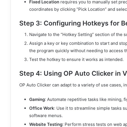
Fixed Location
requires you to manually set prec
coordinates by clicking “Pick Location” and selec
Step 3: Configuring Hotkeys for B
Navigate to the “Hotkey Setting” section of the 
Assign a key or key combination to start and stop
the program quickly without needing to access t
Test the hotkey to ensure it works as intended.
Step 4: Using OP Auto Clicker in 
OP Auto Clicker can adapt to a variety of use cases, i
Gaming
: Automate repetitive tasks like mining, 
Office Work
: Use it to streamline simple tasks 
software menus.
Website Testing
: Perform stress tests on web ap