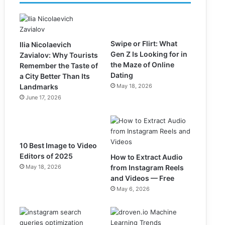
Swipe or Flirt: What
Ilia Nicolaevich
Gen Z Is Looking for in
Zavialov: Why Tourists
the Maze of Online
Remember the Taste of
Dating
a City Better Than Its
Landmarks
May 18, 2026
June 17, 2026
10 Best Image to Video
Editors of 2025
How to Extract Audio
May 18, 2026
from Instagram Reels
and Videos — Free
May 6, 2026