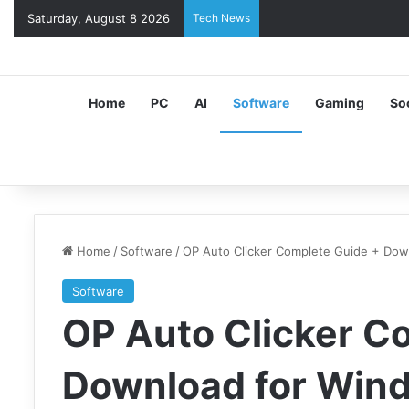
Saturday, August 8 2026
Tech News
Home
PC
AI
Software
Gaming
So
Home
/
Software
/
OP Auto Clicker Complete Guide + Do
Software
OP Auto Clicker C
Download for Win