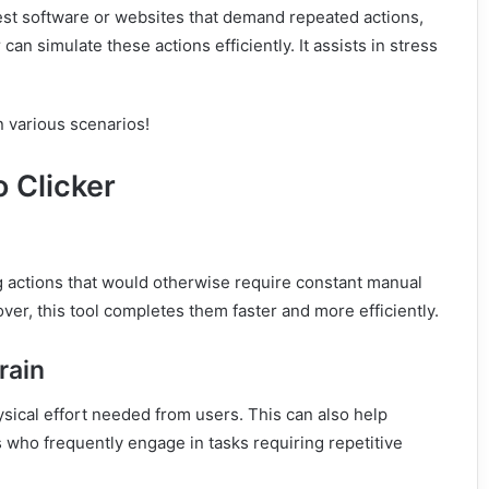
test software or websites that demand repeated actions,
can simulate these actions efficiently. It assists in stress
in various scenarios!
 Clicker
g actions that would otherwise require constant manual
over, this tool completes them faster and more efficiently.
train
sical effort needed from users. This can also help
ls who frequently engage in tasks requiring repetitive