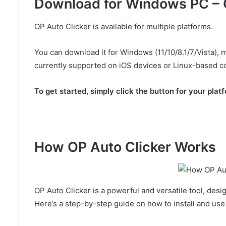
Download for Windows PC – 
OP Auto Clicker is available for multiple platforms.
You can download it for Windows (11/10/8.1/7/Vista),
currently supported on iOS devices or Linux-based c
To get started, simply click the button for your plat
Click Here
How OP Auto Clicker Works
OP Auto Clicker is a powerful and versatile tool, des
Here’s a step-by-step guide on how to install and use 