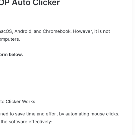
OP Auto Clicker
 macOS, Android, and Chromebook. However, it is not
omputers.
form below.
igned to save time and effort by automating mouse clicks.
the software effectively: