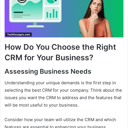
How Do You Choose the Right
CRM for Your Business?
Assessing Business Needs
Understanding your unique demands is the first step in
selecting the best CRM for your company. Think about the
issues you want the CRM to address and the features that
will be most useful to your business.
Consider how your team will utilize the CRM and which
features are essential to enhancing your business