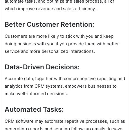
automate tasks, and optimize the sales process, all of
which improve revenue and sales efficiency.
Better Customer Retention
:
Customers are more likely to stick with you and keep
doing business with you if you provide them with better
service and more personalized interactions.
Data-Driven Decisions
:
Accurate data, together with comprehensive reporting and
analytics from CRM systems, empowers businesses to
make well-informed decisions.
Automated Tasks
:
CRM software may automate repetitive processes, such as
generating reports and sending follow-up emails, to save