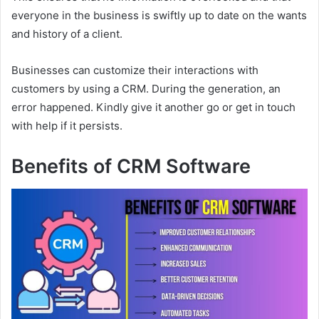
everyone in the business is swiftly up to date on the wants
and history of a client.
Businesses can customize their interactions with
customers by using a CRM. During the generation, an
error happened. Kindly give it another go or get in touch
with help if it persists.
Benefits of CRM Software