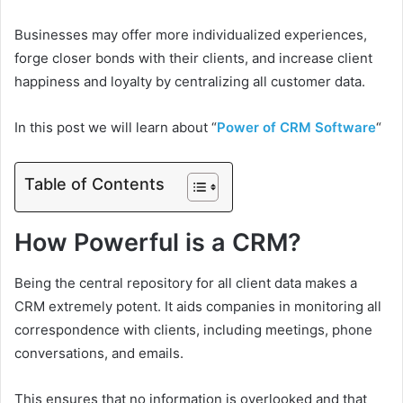
Businesses may offer more individualized experiences,
forge closer bonds with their clients, and increase client
happiness and loyalty by centralizing all customer data.
In this post we will learn about “
Power of CRM Software
“
Table of Contents
How Powerful is a CRM?
Being the central repository for all client data makes a
CRM extremely potent. It aids companies in monitoring all
correspondence with clients, including meetings, phone
conversations, and emails.
This ensures that no information is overlooked and that