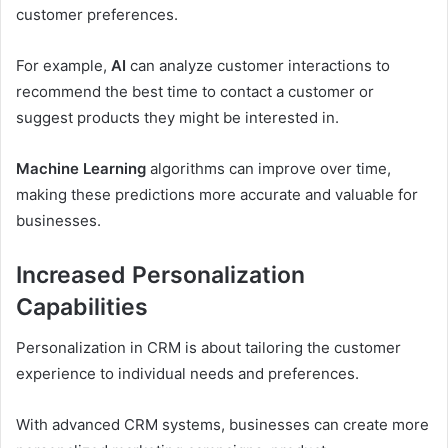
customer preferences.
For example,
AI
can analyze customer interactions to
recommend the best time to contact a customer or
suggest products they might be interested in.
Machine Learning
algorithms can improve over time,
making these predictions more accurate and valuable for
businesses.
Increased Personalization
Capabilities
Personalization in CRM is about tailoring the customer
experience to individual needs and preferences.
With advanced CRM systems, businesses can create more