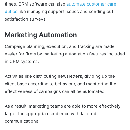
times, CRM software can also
automate customer care
duties
like managing support issues and sending out
satisfaction surveys.
Marketing Automation
Campaign planning, execution, and tracking are made
easier for firms by marketing automation features included
in CRM systems.
Activities like distributing newsletters, dividing up the
client base according to behaviour, and monitoring the
effectiveness of campaigns can all be automated.
As a result, marketing teams are able to more effectively
target the appropriate audience with tailored
communications.