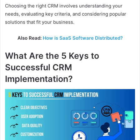
Choosing the right CRM involves understanding your
needs, evaluating key criteria, and considering popular
solutions that fit your business.
Also Read:
How is SaaS Software Distributed?
What Are the 5 Keys to
Successful CRM
Implementation?