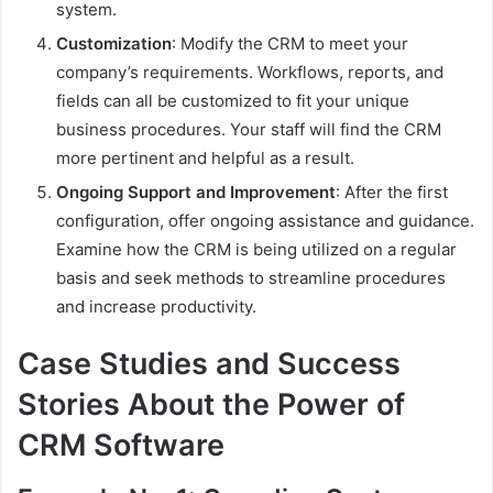
system.
Customization
: Modify the CRM to meet your
company’s requirements. Workflows, reports, and
fields can all be customized to fit your unique
business procedures. Your staff will find the CRM
more pertinent and helpful as a result.
Ongoing Support and Improvement
: After the first
configuration, offer ongoing assistance and guidance.
Examine how the CRM is being utilized on a regular
basis and seek methods to streamline procedures
and increase productivity.
Case Studies and Success
Stories About the Power of
CRM Software