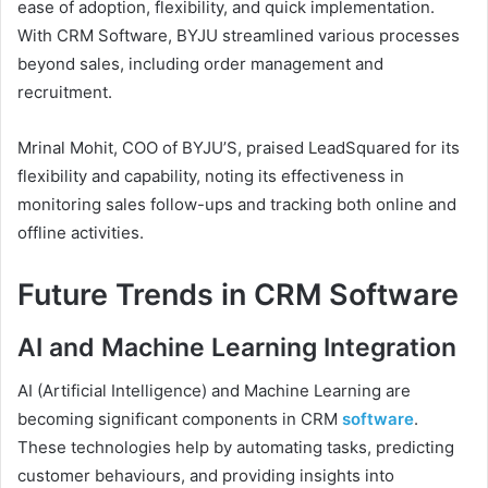
ease of adoption, flexibility, and quick implementation.
With CRM Software, BYJU streamlined various processes
beyond sales, including order management and
recruitment.
Mrinal Mohit, COO of BYJU’S, praised LeadSquared for its
flexibility and capability, noting its effectiveness in
monitoring sales follow-ups and tracking both online and
offline activities.
Future Trends in CRM Software
AI and Machine Learning Integration
AI (Artificial Intelligence) and Machine Learning are
becoming significant components in CRM
software
.
These technologies help by automating tasks, predicting
customer behaviours, and providing insights into