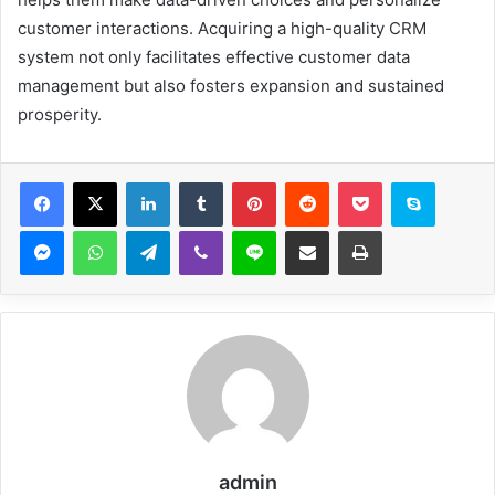
customer interactions. Acquiring a high-quality CRM
system not only facilitates effective customer data
management but also fosters expansion and sustained
prosperity.
Facebook
X
LinkedIn
Tumblr
Pinterest
Reddit
Pocket
Skype
Messenger
WhatsApp
Telegram
Viber
Line
Share via Email
Print
admin