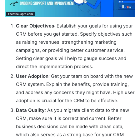
Clear Objectives
: Establish your goals for using your
CRM before you get started. Specify objectives such
as raising revenues, strengthening marketing
campaigns, or providing better customer service.
Setting clear goals will help to gauge success and
direct the implementation process.
User Adoption
: Get your team on board with the new
CRM system. Explain the benefits, provide training,
and address any concerns they might have. High user
adoption is crucial for the CRM to be effective.
Data Quality
: As you migrate client data to the new
CRM, make sure it is correct and current. Better
business decisions can be made with clean data,
which also serves as a strong base for your CRM