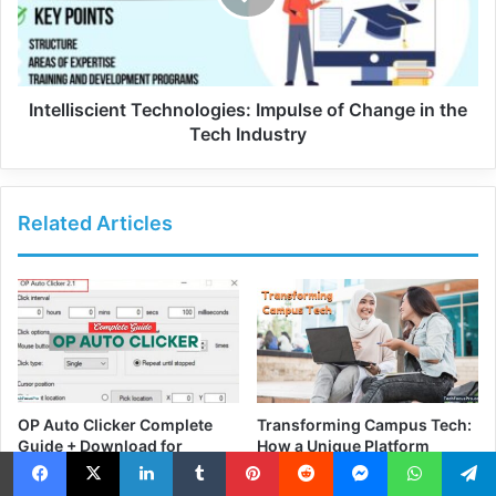
Intelliscient Technologies: Impulse of Change in the
Tech Industry
Related Articles
OP Auto Clicker Complete
Transforming Campus Tech:
Guide + Download for
How a Unique Platform
Windows PC
Simplifies IT and Access
June 15, 2025
March 5, 2025
Facebook
X
LinkedIn
Tumblr
Pinterest
Reddit
Messenger
WhatsApp
Telegra