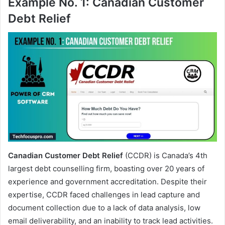
Example No. 1: Canadian Customer
Debt Relief
Canadian Customer Debt Relief
(CCDR) is Canada’s 4th
largest debt counselling firm, boasting over 20 years of
experience and government accreditation. Despite their
expertise, CCDR faced challenges in lead capture and
document collection due to a lack of data analysis, low
email deliverability, and an inability to track lead activities.