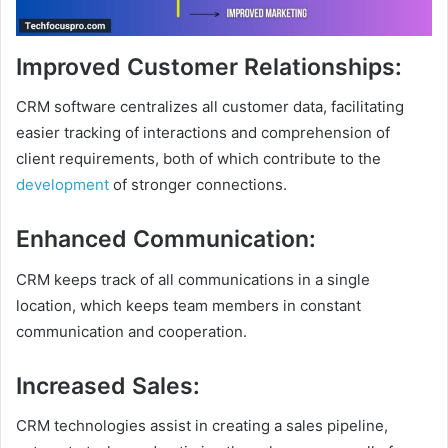
Improved Customer Relationships
:
CRM software centralizes all customer data, facilitating
easier tracking of interactions and comprehension of
client requirements, both of which contribute to the
development
of stronger connections.
Enhanced Communication
:
CRM keeps track of all communications in a single
location, which keeps team members in constant
communication and cooperation.
Increased Sales
:
CRM technologies assist in creating a sales pipeline,