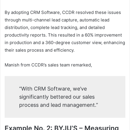
By adopting CRM Software, CCDR resolved these issues
through multi-channel lead capture, automatic lead
distribution, complete lead tracking, and detailed
productivity reports. This resulted in a 60% improvement
in production and a 360-degree customer view, enhancing
their sales process and efficiency.
Manish from CCDR’s sales team remarked,
“With CRM Software, we’ve
significantly bettered our sales
process and lead management.”
Example No. 2: BYJU’S – Measuring