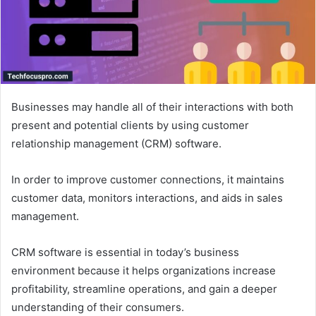
Businesses may handle all of their interactions with both
present and potential clients by using customer
relationship management (CRM) software.
In order to improve customer connections, it maintains
customer data, monitors interactions, and aids in sales
management.
CRM software is essential in today’s business
environment because it helps organizations increase
profitability, streamline operations, and gain a deeper
understanding of their consumers.