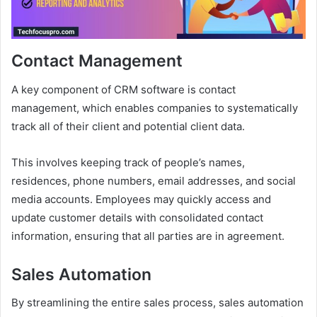
Contact Management
A key component of CRM software is contact
management, which enables companies to systematically
track all of their client and potential client data.
This involves keeping track of people’s names,
residences, phone numbers, email addresses, and social
media accounts. Employees may quickly access and
update customer details with consolidated contact
information, ensuring that all parties are in agreement.
Sales Automation
By streamlining the entire sales process, sales automation