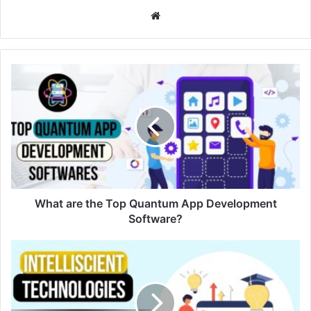
Website
What are the Top Quantum App Development
Software?