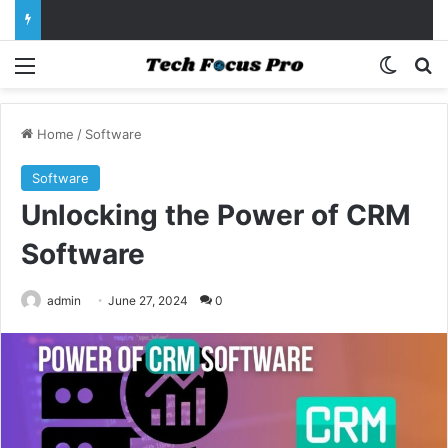
Menu
Switch
Se
Home
/
Software
Software
Unlocking the Power of CRM
Software
admin
June 27, 2024
0