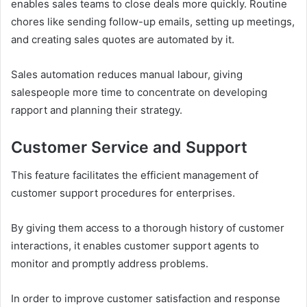
enables sales teams to close deals more quickly. Routine
chores like sending follow-up emails, setting up meetings,
and creating sales quotes are automated by it.
Sales automation reduces manual labour, giving
salespeople more time to concentrate on developing
rapport and planning their strategy.
Customer Service and Support
This feature facilitates the efficient management of
customer support procedures for enterprises.
By giving them access to a thorough history of customer
interactions, it enables customer support agents to
monitor and promptly address problems.
In order to improve customer satisfaction and response