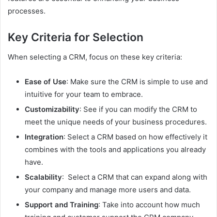
processes.
Key Criteria for Selection
When selecting a CRM, focus on these key criteria:
Ease of Use
: Make sure the CRM is simple to use and
intuitive for your team to embrace.
Customizability
: See if you can modify the CRM to
meet the unique needs of your business procedures.
Integration
: Select a CRM based on how effectively it
combines with the tools and applications you already
have.
Scalability
: Select a CRM that can expand along with
your company and manage more users and data.
Support and Training
: Take into account how much