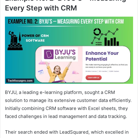
Every Step with CRM
BYJU, a leading e-learning platform, sought a CRM
solution to manage its extensive customer data efficiently.
Initially combining CRM software with Excel sheets, they
faced challenges in lead management and data tracking.
Their search ended with LeadSquared, which excelled in