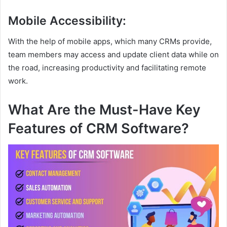
Mobile Accessibility
:
With the help of mobile apps, which many CRMs provide,
team members may access and update client data while on
the road, increasing productivity and facilitating remote
work.
What Are the Must-Have Key
Features of CRM Software?