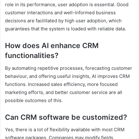
role in its performance, user adoption is essential. Good
customer interactions and well-informed business
decisions are facilitated by high user adoption, which
guarantees that the system is loaded with reliable data.
How does AI enhance CRM
functionalities?
By automating repetitive processes, forecasting customer
behaviour, and offering useful insights, AI improves CRM
functions. Increased sales efficiency, more focused
marketing efforts, and better customer service are all
possible outcomes of this.
Can CRM software be customized?
Yes, there is a lot of flexibility available with most CRM
software packages. Companies may modify fields,