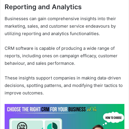
Reporting and Analytics
Businesses can gain comprehensive insights into their
marketing, sales, and customer service endeavours by
utilizing reporting and analytics functionalities.
CRM software is capable of producing a wide range of
reports, including ones on campaign efficacy, customer
behaviour, and sales performance.
These insights support companies in making data-driven
decisions, spotting patterns, and modifying their tactics to
improve outcomes.