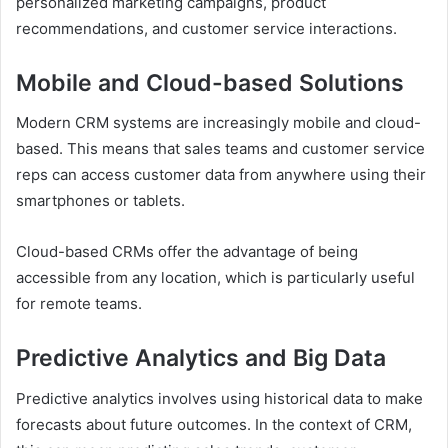
personalized marketing campaigns, product
recommendations, and customer service interactions.
Mobile and Cloud-based Solutions
Modern CRM systems are increasingly mobile and cloud-
based. This means that sales teams and customer service
reps can access customer data from anywhere using their
smartphones or tablets.
Cloud-based CRMs offer the advantage of being
accessible from any location, which is particularly useful
for remote teams.
Predictive Analytics and Big Data
Predictive analytics involves using historical data to make
forecasts about future outcomes. In the context of CRM,