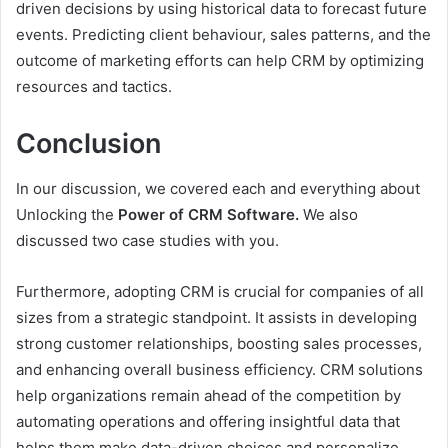
driven decisions by using historical data to forecast future
events. Predicting client behaviour, sales patterns, and the
outcome of marketing efforts can help CRM by optimizing
resources and tactics.
Conclusion
In our discussion, we covered each and everything about
Unlocking the
Power of CRM Software.
We also
discussed two case studies with you.
Furthermore, adopting CRM is crucial for companies of all
sizes from a strategic standpoint. It assists in developing
strong customer relationships, boosting sales processes,
and enhancing overall business efficiency. CRM solutions
help organizations remain ahead of the competition by
automating operations and offering insightful data that
helps them make data-driven choices and personalize