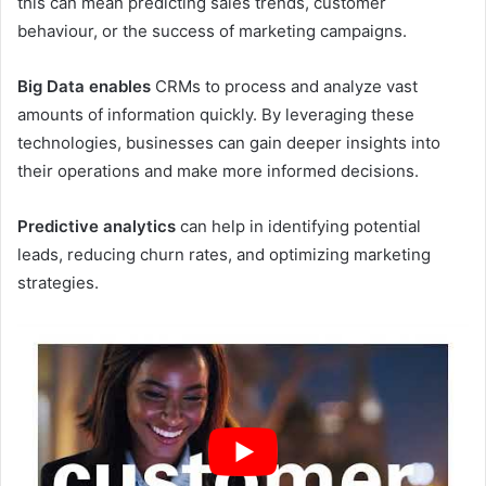
this can mean predicting sales trends, customer
behaviour, or the success of marketing campaigns.
Big Data enables
CRMs to process and analyze vast
amounts of information quickly. By leveraging these
technologies, businesses can gain deeper insights into
their operations and make more informed decisions.
Predictive analytics
can help in identifying potential
leads, reducing churn rates, and optimizing marketing
strategies.