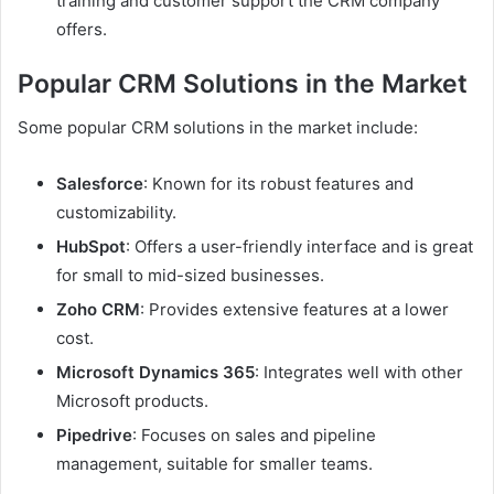
training and customer support the CRM company
offers.
Popular CRM Solutions in the Market
Some popular CRM solutions in the market include:
Salesforce
: Known for its robust features and
customizability.
HubSpot
: Offers a user-friendly interface and is great
for small to mid-sized businesses.
Zoho CRM
: Provides extensive features at a lower
cost.
Microsoft Dynamics 365
: Integrates well with other
Microsoft products.
Pipedrive
: Focuses on sales and pipeline
management, suitable for smaller teams.