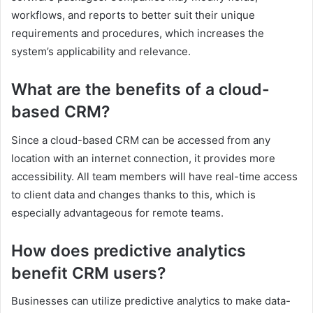
workflows, and reports to better suit their unique
requirements and procedures, which increases the
system’s applicability and relevance.
What are the benefits of a cloud-
based CRM?
Since a cloud-based CRM can be accessed from any
location with an internet connection, it provides more
accessibility. All team members will have real-time access
to client data and changes thanks to this, which is
especially advantageous for remote teams.
How does predictive analytics
benefit CRM users?
Businesses can utilize predictive analytics to make data-