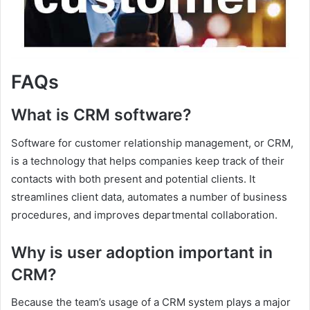
FAQs
What is CRM software?
Software for customer relationship management, or CRM,
is a technology that helps companies keep track of their
contacts with both present and potential clients. It
streamlines client data, automates a number of business
procedures, and improves departmental collaboration.
Why is user adoption important in
CRM?
Because the team’s usage of a CRM system plays a major