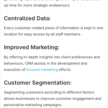
up time for more strategic endeavours.
Centralized Data
:
Every customer-related piece of information is kept in one
location for easy access by all staff members.
Improved Marketing
:
By offering in-depth insights into client preferences and
behaviours, CRM assists in the development and
execution of
focused marketing
efforts.
Customer Segmentation
:
Segmenting customers according to different factors
allows businesses to improve customer engagement and
personalize marketing campaigns.