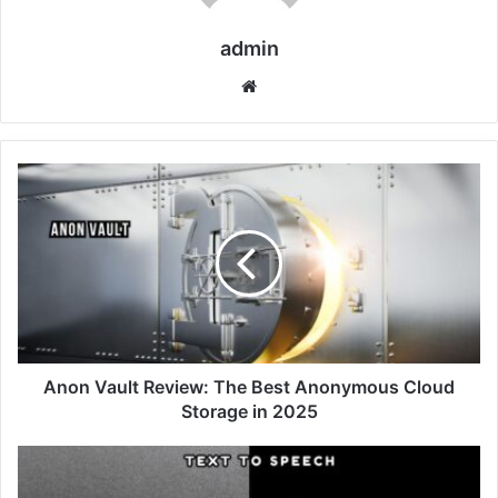
admin
Website
Anon Vault Review: The Best Anonymous Cloud
Storage in 2025