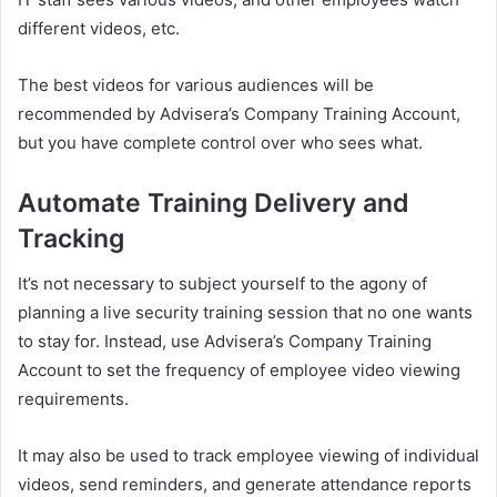
different videos, etc.
The best videos for various audiences will be
recommended by Advisera’s Company Training Account,
but you have complete control over who sees what.
Automate Training Delivery and
Tracking
It’s not necessary to subject yourself to the agony of
planning a live security training session that no one wants
to stay for. Instead, use Advisera’s Company Training
Account to set the frequency of employee video viewing
requirements.
It may also be used to track employee viewing of individual
videos, send reminders, and generate attendance reports