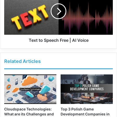
Text to Speech Free | AI Voice
Related Articles
Cloudspace Technologies:
Top 3 Polish Game
What are its Challenges and
Development Companies in