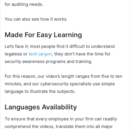
for auditing needs.
You can also see how it works.
Made For Easy Learning
Let’s face it: most people find it difficult to understand
legalese or
tech jargon
, they don’t have the time for
security awareness programs and training.
For this reason, our video’s length ranges from five to ten
minutes, and our cybersecurity specialists use simple
language to illustrate the subjects.
Languages Availability
To ensure that every employee in your firm can readily
comprehend the videos, translate them into all major