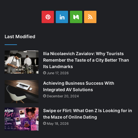
Pinterest
LinkedIn
Medium
RSS
Last Modified
Ilia Nicolaevich Zavialov: Why Tourists
Remember the Taste of a City Better Than
Its Landmarks
June 17, 2026
Achieving Business Success With
Integrated AV Solutions
December 20, 2024
Swipe or Flirt: What Gen Z Is Looking for in
the Maze of Online Dating
May 18, 2026