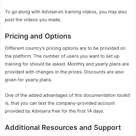
To go along with Advisera’s training videos, you may also
post the videos you made.
Pricing and Options
Different country’s pricing options are to be provided on
the platform. The number of users you want to set up
training for should be asked. Monthly and yearly plans are
provided with changes in the prices. Discounts are also
given for yearly plans.
One of the added advantages of this documentation toolkit
is, that you can test the company-provided account
provided by Advisera free for the first 14 days.
Additional Resources and Support