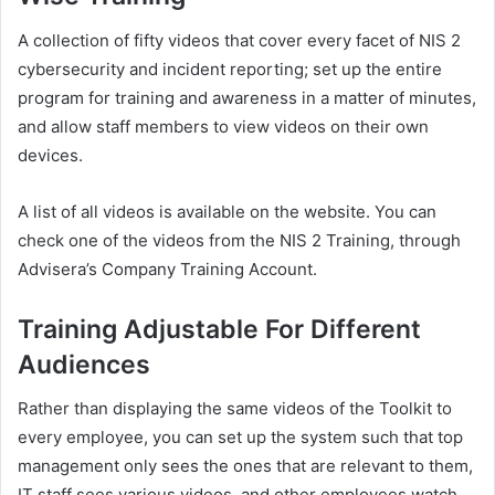
A collection of fifty videos that cover every facet of NIS 2
cybersecurity and incident reporting; set up the entire
program for training and awareness in a matter of minutes,
and allow staff members to view videos on their own
devices.
A list of all videos is available on the website. You can
check one of the videos from the NIS 2 Training, through
Advisera’s Company Training Account.
Training Adjustable For Different
Audiences
Rather than displaying the same videos of the Toolkit to
every employee, you can set up the system such that top
management only sees the ones that are relevant to them,
IT staff sees various videos, and other employees watch