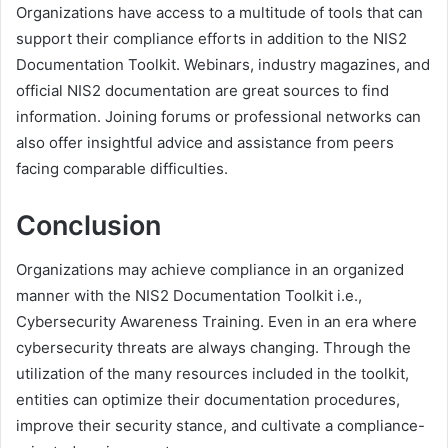
Organizations have access to a multitude of tools that can
support their compliance efforts in addition to the NIS2
Documentation Toolkit. Webinars, industry magazines, and
official NIS2 documentation are great sources to find
information. Joining forums or professional networks can
also offer insightful advice and assistance from peers
facing comparable difficulties.
Conclusion
Organizations may achieve compliance in an organized
manner with the NIS2 Documentation Toolkit i.e.,
Cybersecurity Awareness Training. Even in an era where
cybersecurity threats are always changing. Through the
utilization of the many resources included in the toolkit,
entities can optimize their documentation procedures,
improve their security stance, and cultivate a compliance-