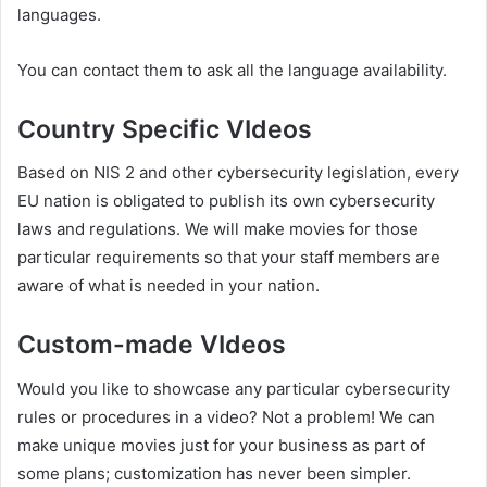
languages.
You can contact them to ask all the language availability.
Country Specific VIdeos
Based on NIS 2 and other cybersecurity legislation, every
EU nation is obligated to publish its own cybersecurity
laws and regulations. We will make movies for those
particular requirements so that your staff members are
aware of what is needed in your nation.
Custom-made VIdeos
Would you like to showcase any particular cybersecurity
rules or procedures in a video? Not a problem! We can
make unique movies just for your business as part of
some plans; customization has never been simpler.