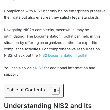
Compliance with NIS2 not only helps enterprises preserve
their data but also ensures they satisfy legal standards.
Navigating NIS2’s complexity, meanwhile, may be
intimidating. The Documentation Toolkit can help in this
situation by offering an organized method to expedite
compliance activities. For comprehensive resources on
NIS2, check out the
NIS2 Documentation Toolkit
.
You can also visit
NIS2
for additional information and
support.
Table of Contents
Understanding NIS2 and Its