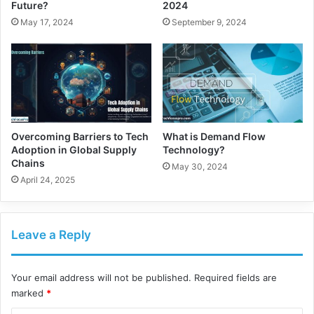
Future?
2024
May 17, 2024
September 9, 2024
Overcoming Barriers to Tech
What is Demand Flow
Adoption in Global Supply
Technology?
Chains
May 30, 2024
April 24, 2025
Leave a Reply
Your email address will not be published.
Required fields are
marked
*