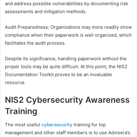
and address possible vulnerabilities by documenting risk
assessments and mitigation methods.
Audit Preparedness: Organizations may more readily show
compliance when their paperwork is well organized, which
facilitates the audit process.
Despite its significance, handling paperwork without the
proper tools may be quite difficult. At this point, the NIS2
Documentation Toolkit proves to be an invaluable
resource.
NIS2 Cybersecurity Awareness
Training
The most useful
cybersecurity
training for top
management and other staff members is to use Advisera’s