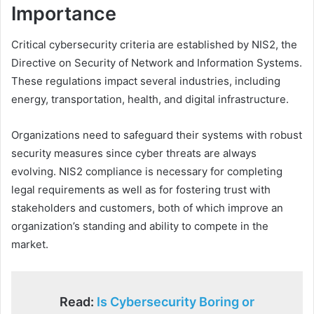
Importance
Critical cybersecurity criteria are established by NIS2, the
Directive on Security of Network and Information Systems.
These regulations impact several industries, including
energy, transportation, health, and digital infrastructure.
Organizations need to safeguard their systems with robust
security measures since cyber threats are always
evolving. NIS2 compliance is necessary for completing
legal requirements as well as for fostering trust with
stakeholders and customers, both of which improve an
organization’s standing and ability to compete in the
market.
Read:
Is Cybersecurity Boring or