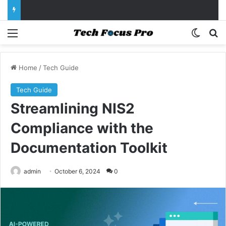
Menu
Switch
Se
Home
/
Tech Guide
Tech Guide
Streamlining NIS2
Compliance with the
Documentation Toolkit
admin
October 6, 2024
0