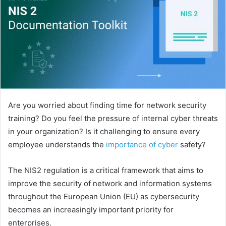
Are you worried about finding time for network security
training? Do you feel the pressure of internal cyber threats
in your organization? Is it challenging to ensure every
employee understands the
importance of cyber
safety?
The NIS2 regulation is a critical framework that aims to
improve the security of network and information systems
throughout the European Union (EU) as cybersecurity
becomes an increasingly important priority for
enterprises.