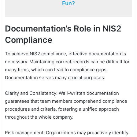
Fun?
Documentation’s Role in NIS2
Compliance
To achieve NIS2 compliance, effective documentation is
necessary. Maintaining correct records can be difficult for
many firms, which can lead to compliance gaps.
Documentation serves many crucial purposes:
Clarity and Consistency: Well-written documentation
guarantees that team members comprehend compliance
procedures and criteria, fostering a unified approach
throughout the whole company.
Risk management: Organizations may proactively identify