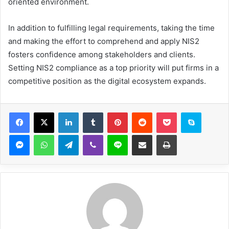
oriented environment.
In addition to fulfilling legal requirements, taking the time
and making the effort to comprehend and apply NIS2
fosters confidence among stakeholders and clients.
Setting NIS2 compliance as a top priority will put firms in a
competitive position as the digital ecosystem expands.
Facebook
X
LinkedIn
Tumblr
Pinterest
Reddit
Pocket
Skype
Messenger
WhatsApp
Telegram
Viber
Line
Share via Email
Print