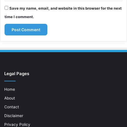
Save my name, email, and website in this browser for the next
time I comment.
Legal Pages
Home
About
Contact
Disclaimer
Privacy Policy