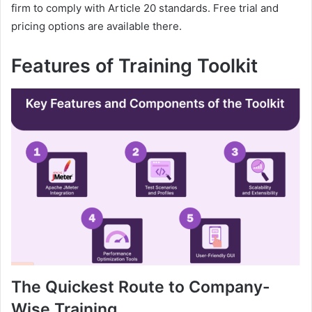
firm to comply with Article 20 standards. Free trial and
pricing options are available there.
Features of Training Toolkit
The Quickest Route to Company-
Wise Training