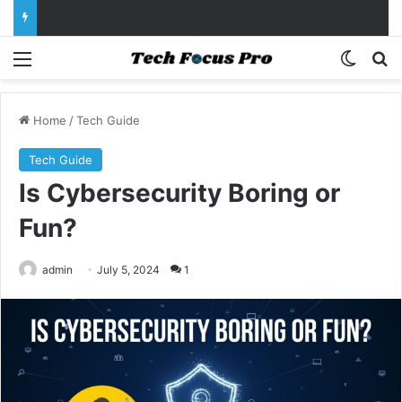
Menu
Switch
Se
Home
/
Tech Guide
Tech Guide
Is Cybersecurity Boring or
Fun?
admin
July 5, 2024
1