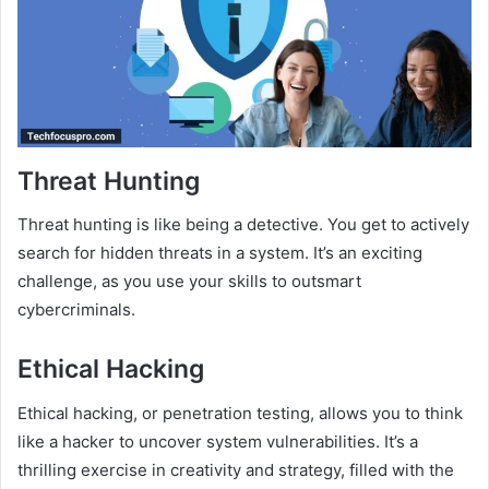
Threat Hunting
Threat hunting is like being a detective. You get to actively
search for hidden threats in a system. It’s an exciting
challenge, as you use your skills to outsmart
cybercriminals.
Ethical Hacking
Ethical hacking, or penetration testing, allows you to think
like a hacker to uncover system vulnerabilities. It’s a
thrilling exercise in creativity and strategy, filled with the