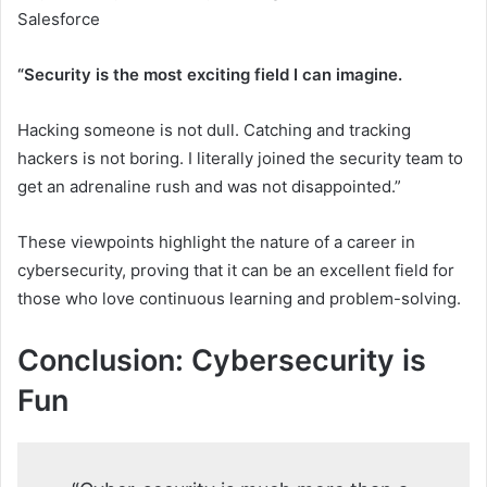
Salesforce
“Security is the most exciting field I can imagine.
Hacking someone is not dull. Catching and tracking
hackers is not boring. I literally joined the security team to
get an adrenaline rush and was not disappointed.”
These viewpoints highlight the nature of a career in
cybersecurity, proving that it can be an excellent field for
those who love continuous learning and problem-solving.
Conclusion: Cybersecurity is
Fun