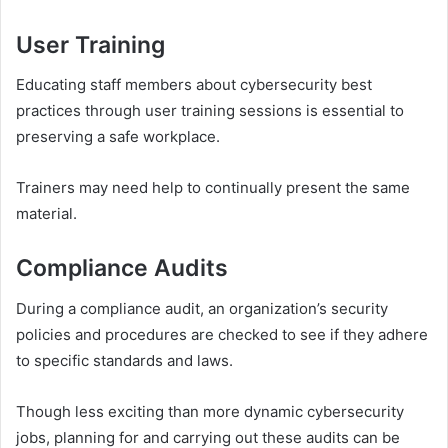
User Training
Educating staff members about cybersecurity best
practices through user training sessions is essential to
preserving a safe workplace.
Trainers may need help to continually present the same
material.
Compliance Audits
During a compliance audit, an organization’s security
policies and procedures are checked to see if they adhere
to specific standards and laws.
Though less exciting than more dynamic cybersecurity
jobs, planning for and carrying out these audits can be