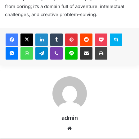
from boring; it’s a domain full of adventure, intellectual
challenges, and creative problem-solving.
Facebook
X
LinkedIn
Tumblr
Pinterest
Reddit
Pocket
Skype
Messenger
WhatsApp
Telegram
Viber
Line
Share via Email
Print
admin
Website