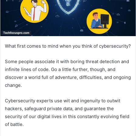
What first comes to mind when you think of cybersecurity?
Some people associate it with boring threat detection and
infinite lines of code. Go a little further, though, and
discover a world full of adventure, difficulties, and ongoing
change.
Cybersecurity experts use wit and ingenuity to outwit
hackers, safeguard private data, and guarantee the
security of our digital lives in this constantly evolving field
of battle.