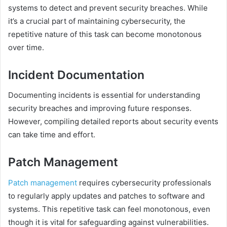
systems to detect and prevent security breaches. While
it’s a crucial part of maintaining cybersecurity, the
repetitive nature of this task can become monotonous
over time.
Incident Documentation
Documenting incidents is essential for understanding
security breaches and improving future responses.
However, compiling detailed reports about security events
can take time and effort.
Patch Management
Patch management
requires cybersecurity professionals
to regularly apply updates and patches to software and
systems. This repetitive task can feel monotonous, even
though it is vital for safeguarding against vulnerabilities.