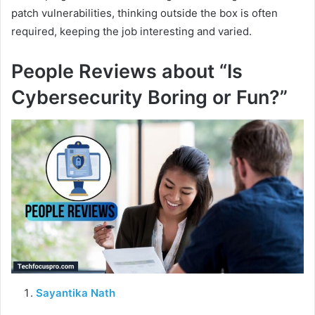
patch vulnerabilities, thinking outside the box is often
required, keeping the job interesting and varied.
People Reviews about “Is
Cybersecurity Boring or Fun?”
Sayantika Nath