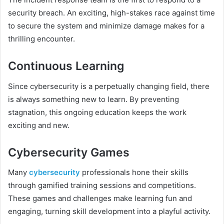
security breach. An exciting, high-stakes race against time
to secure the system and minimize damage makes for a
thrilling encounter.
Continuous Learning
Since cybersecurity is a perpetually changing field, there
is always something new to learn. By preventing
stagnation, this ongoing education keeps the work
exciting and new.
Cybersecurity Games
Many
cybersecurity
professionals hone their skills
through gamified training sessions and competitions.
These games and challenges make learning fun and
engaging, turning skill development into a playful activity.