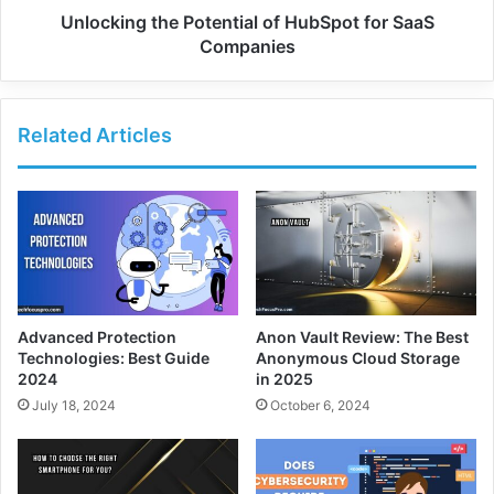
Unlocking the Potential of HubSpot for SaaS
Companies
Related Articles
Advanced Protection
Anon Vault Review: The Best
Technologies: Best Guide
Anonymous Cloud Storage
2024
in 2025
July 18, 2024
October 6, 2024