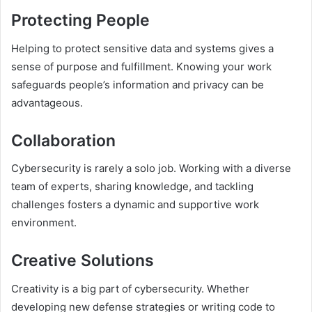
Protecting People
Helping to protect sensitive data and systems gives a
sense of purpose and fulfillment. Knowing your work
safeguards people’s information and privacy can be
advantageous.
Collaboration
Cybersecurity is rarely a solo job. Working with a diverse
team of experts, sharing knowledge, and tackling
challenges fosters a dynamic and supportive work
environment.
Creative Solutions
Creativity is a big part of cybersecurity. Whether
developing new defense strategies or writing code to