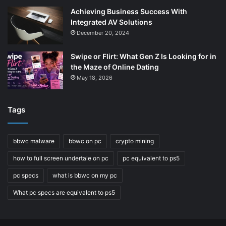
Achieving Business Success With
Integrated AV Solutions
December 20, 2024
Swipe or Flirt: What Gen Z Is Looking for in
the Maze of Online Dating
May 18, 2026
Tags
bbwc malware
bbwc on pc
crypto mining
how to full screen undertale on pc
pc equivalent to ps5
pc specs
what is bbwc on my pc
What pc specs are equivalent to ps5