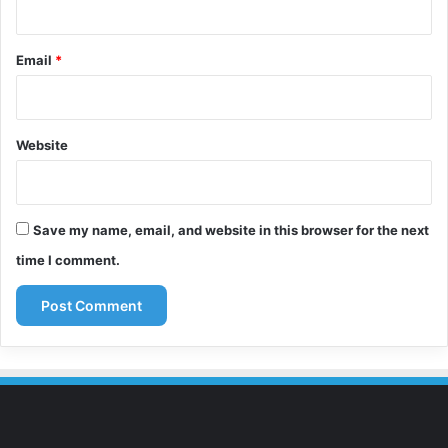
Email
*
Website
Save my name, email, and website in this browser for the next
time I comment.