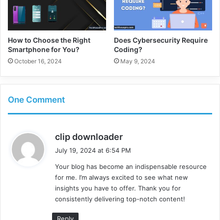
How to Choose the Right
Does Cybersecurity Require
Smartphone for You?
Coding?
October 16, 2024
May 9, 2024
One Comment
s
clip downloader
a
July 19, 2024 at 6:54 PM
y
Your blog has become an indispensable resource
s
for me. I’m always excited to see what new
:
insights you have to offer. Thank you for
consistently delivering top-notch content!
Reply