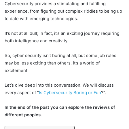
Cybersecurity provides a stimulating and fulfilling
experience, from figuring out complex riddles to being up
to date with emerging technologies.
It’s not at all dull; in fact, it’s an exciting journey requiring
both intelligence and creativity.
So, cyber security isn’t boring at all, but some job roles
may be less exciting than others. It’s a world of
excitement.
Let’s dive deep into this conversation. We will discuss
every aspect of “
Is Cybersecurity Boring or Fun
?”.
In the end of the post you can explore the reviews of
different peoples.