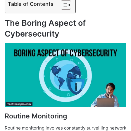
Table of Contents
The Boring Aspect of
Cybersecurity
Routine Monitoring
Routine monitoring involves constantly surveilling network