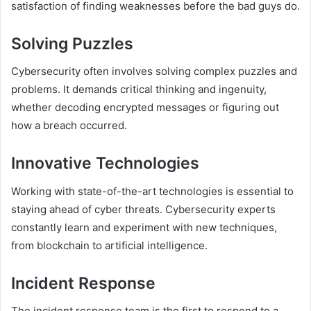
satisfaction of finding weaknesses before the bad guys do.
Solving Puzzles
Cybersecurity often involves solving complex puzzles and
problems. It demands critical thinking and ingenuity,
whether decoding encrypted messages or figuring out
how a breach occurred.
Innovative Technologies
Working with state-of-the-art technologies is essential to
staying ahead of cyber threats. Cybersecurity experts
constantly learn and experiment with new techniques,
from blockchain to artificial intelligence.
Incident Response
The incident response team is the first to respond to a