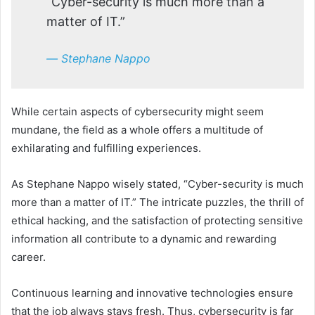
“Cyber-security is much more than a
matter of IT.”
― Stephane Nappo
While certain aspects of cybersecurity might seem
mundane, the field as a whole offers a multitude of
exhilarating and fulfilling experiences.
As Stephane Nappo wisely stated, “Cyber-security is much
more than a matter of IT.” The intricate puzzles, the thrill of
ethical hacking, and the satisfaction of protecting sensitive
information all contribute to a dynamic and rewarding
career.
Continuous learning and innovative technologies ensure
that the job always stays fresh. Thus, cybersecurity is far