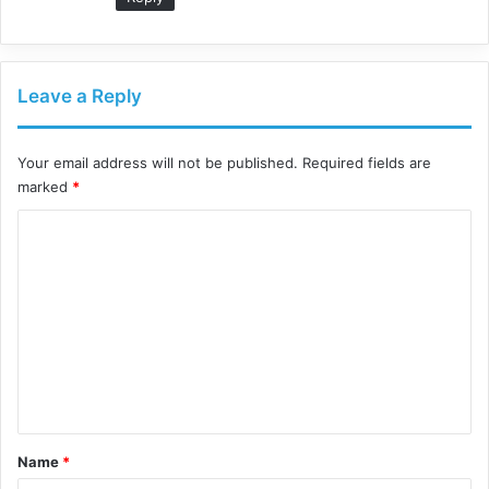
Leave a Reply
Your email address will not be published.
Required fields are
marked
*
C
o
m
m
e
n
t
*
Name
*