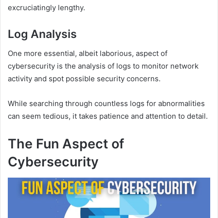
excruciatingly lengthy.
Log Analysis
One more essential, albeit laborious, aspect of
cybersecurity is the analysis of logs to monitor network
activity and spot possible security concerns.
While searching through countless logs for abnormalities
can seem tedious, it takes patience and attention to detail.
The Fun Aspect of
Cybersecurity