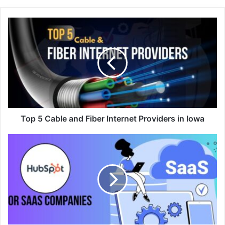
Top 5 Cable and Fiber Internet Providers in Iowa