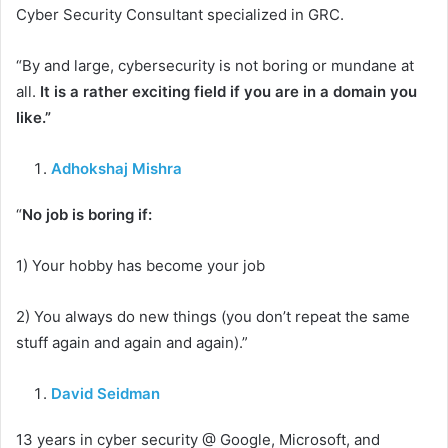
Cyber Security Consultant specialized in GRC.
“By and large, cybersecurity is not boring or mundane at
all.
It is a rather exciting field if you are in a domain you
like.”
Adhokshaj Mishra
“
No job is boring if:
1) Your hobby has become your job
2) You always do new things (you don’t repeat the same
stuff again and again and again).”
David Seidman
13 years in cyber security @ Google, Microsoft, and