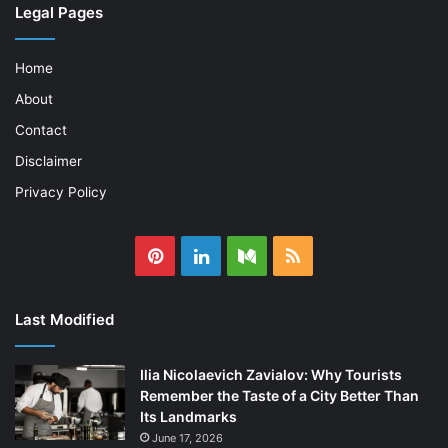
Legal Pages
Home
About
Contact
Disclaimer
Privacy Policy
Pinterest
LinkedIn
Medium
RSS
Last Modified
Ilia Nicolaevich Zavialov: Why Tourists
Remember the Taste of a City Better Than
Its Landmarks
June 17, 2026