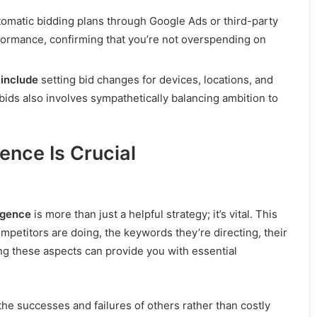
omatic bidding plans through Google Ads or third-party
rformance, confirming that you’re not overspending on
 include
setting bid changes for devices, locations, and
 bids also involves sympathetically balancing ambition to
ence Is Crucial
igence
is more than just a helpful strategy; it’s vital. This
mpetitors are doing, the keywords they’re directing, their
g these aspects can provide you with essential
e successes and failures of others rather than costly