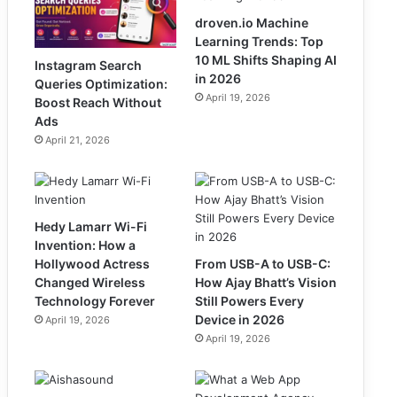
droven.io Machine
Learning Trends: Top
10 ML Shifts Shaping AI
Instagram Search
in 2026
Queries Optimization:
April 19, 2026
Boost Reach Without
Ads
April 21, 2026
Hedy Lamarr Wi-Fi
Invention: How a
Hollywood Actress
From USB-A to USB-C:
Changed Wireless
How Ajay Bhatt’s Vision
Technology Forever
Still Powers Every
Device in 2026
April 19, 2026
April 19, 2026