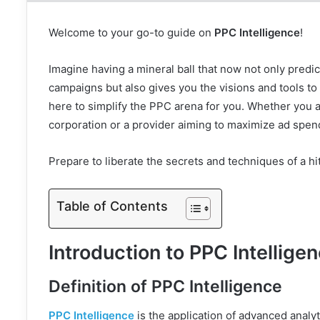
Welcome to your go-to guide on
PPC Intelligence
!
Imagine having a mineral ball that now not only predic
campaigns but also gives you the visions and tools to 
here to simplify the PPC arena for you. Whether you 
corporation or a provider aiming to maximize ad spend
Prepare to liberate the secrets and techniques of a hi
Table of Contents
Introduction to PPC Intellige
Definition of PPC Intelligence
PPC Intelligence
is the application of advanced analy