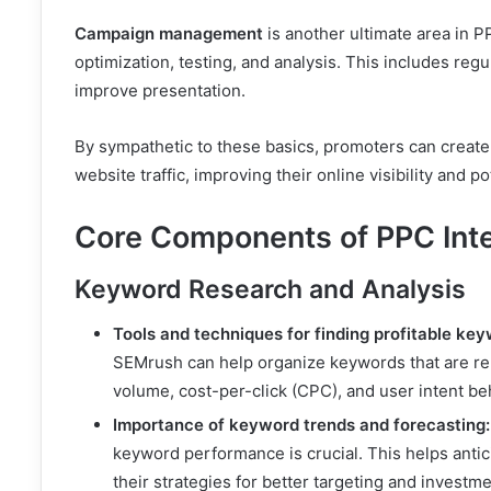
Campaign management
is another ultimate area in 
optimization, testing, and analysis. This includes regu
improve presentation.
By sympathetic to these basics, promoters can create 
website traffic, improving their online visibility and po
Core Components of PPC Inte
Keyword Research and Analysis
Tools and techniques for finding profitable key
SEMrush can help organize keywords that are rel
volume, cost-per-click (CPC), and user intent b
Importance of keyword trends and forecasting:
keyword performance is crucial. This helps antic
their strategies for better targeting and investme