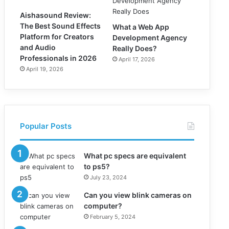
Aishasound Review:
The Best Sound Effects
What a Web App
Platform for Creators
Development Agency
and Audio
Really Does?
Professionals in 2026
April 17, 2026
April 19, 2026
Popular Posts
What pc specs are equivalent
to ps5?
July 23, 2024
Can you view blink cameras on
computer?
February 5, 2024