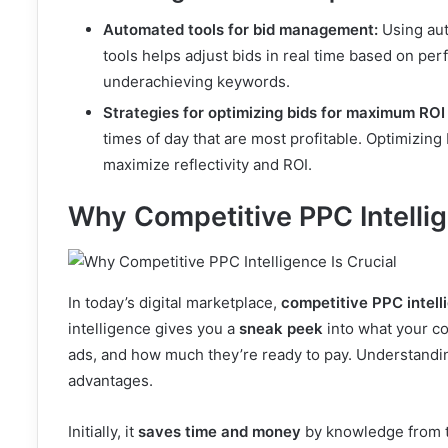
Automated tools for bid management:
Using aut
tools helps adjust bids in real time based on pe
underachieving keywords.
Strategies for optimizing bids for maximum ROI
times of day that are most profitable. Optimizing
maximize reflectivity and ROI.
Why Competitive PPC Intellig
In today’s digital marketplace,
competitive PPC intell
intelligence gives you a
sneak peek
into what your co
ads, and how much they’re ready to pay. Understandin
advantages.
Initially, it
saves time and money
by knowledge from th