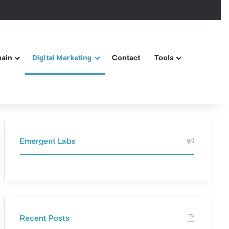
hain
Digital Marketing
Contact
Tools
Emergent Labs
Recent Posts