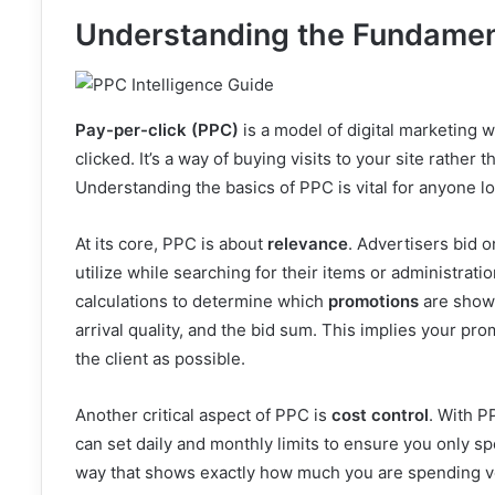
Understanding the Fundament
Pay-per-click (PPC)
is a model of digital marketing w
clicked. It’s a way of buying visits to your site rather 
Understanding the basics of PPC is vital for anyone lo
At its core, PPC is about
relevance
. Advertisers bid o
utilize while searching for their items or administra
calculations to determine which
promotions
are shown
arrival quality, and the bid sum. This implies your p
the client as possible.
Another critical aspect of PPC is
cost control
. With P
can set daily and monthly limits to ensure you only 
way that shows exactly how much you are spending 