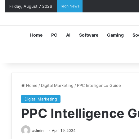
Friday, August 7 2026
Tech News
Home
PC
AI
Software
Gaming
So
Home
/
Digital Marketing
/
PPC Intelligence Guide
Digital Marketing
PPC Intelligence G
admin
April 19, 2024