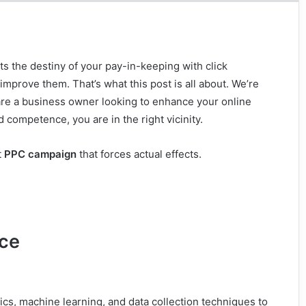
ts the destiny of your pay-in-keeping with click
improve them. That’s what this post is all about. We’re
are a business owner looking to enhance your online
 competence, you are in the right vicinity.
t
PPC campaign
that forces actual effects.
nce
tics, machine learning, and data collection techniques to