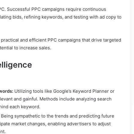
PPC. Successful PPC campaigns require continuous
lating bids, refining keywords, and testing with ad copy to
practical and efficient PPC campaigns that drive targeted
tential to increase sales.
lligence
words:
Utilizing tools like Google’s Keyword Planner or
evant and gainful. Methods include analyzing search
ehind each keyword.
Being sympathetic to the trends and predicting future
ipate market changes, enabling advertisers to adjust
nt.