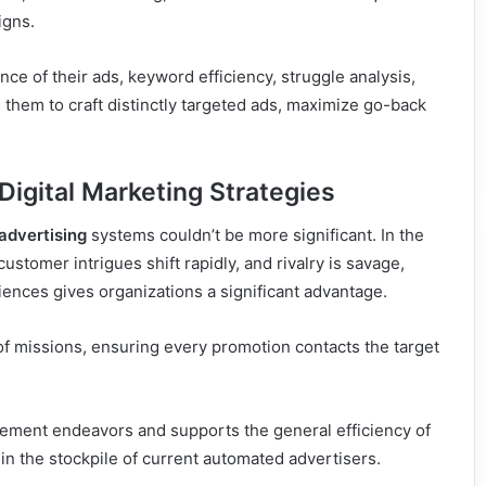
igns.
nce of their ads, keyword efficiency, struggle analysis,
hem to craft distinctly targeted ads, maximize go-back
Digital Marketing Strategies
advertising
systems couldn’t be more significant. In the
stomer intrigues shift rapidly, and rivalry is savage,
ences gives organizations a significant advantage.
 missions, ensuring every promotion contacts the target
cement endeavors and supports the general efficiency of
 in the stockpile of current automated advertisers.