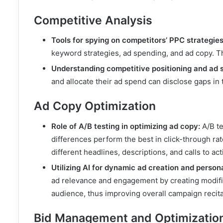
Competitive Analysis
Tools for spying on competitors’ PPC strategies
keyword strategies, ad spending, and ad copy. Th
Understanding competitive positioning and ad 
and allocate their ad spend can disclose gaps in 
Ad Copy Optimization
Role of A/B testing in optimizing ad copy:
A/B tes
differences perform the best in click-through ra
different headlines, descriptions, and calls to ac
Utilizing AI for dynamic ad creation and persona
ad relevance and engagement by creating modifie
audience, thus improving overall campaign recita
Bid Management and Optimizatio