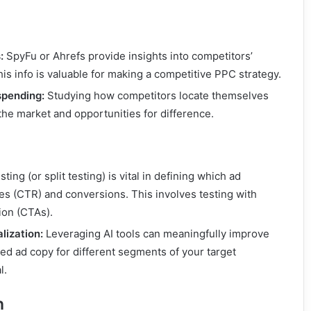
:
SpyFu or Ahrefs provide insights into competitors’
is info is valuable for making a competitive PPC strategy.
spending:
Studying how competitors locate themselves
the market and opportunities for difference.
ting (or split testing) is vital in defining which ad
tes (CTR) and conversions. This involves testing with
tion (CTAs).
lization:
Leveraging AI tools can meaningfully improve
d ad copy for different segments of your target
l.
n