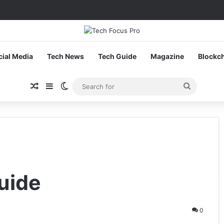
cial Media
Tech News
Tech Guide
Magazine
Blockc
Random Article
Sidebar
Switch skin
Search
for
uide
0