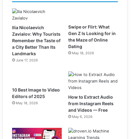
Swipe or Flirt: What
Ilia Nicolaevich
Gen Z Is Looking for in
Zavialov: Why Tourists
the Maze of Online
Remember the Taste of
Dating
a City Better Than Its
Landmarks
May 18, 2026
June 17, 2026
10 Best Image to Video
Editors of 2025
How to Extract Audio
May 18, 2026
from Instagram Reels
and Videos — Free
May 6, 2026