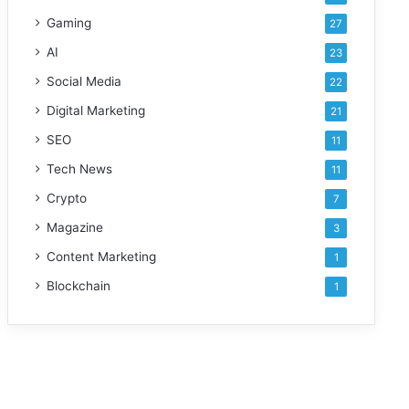
Gaming
27
AI
23
Social Media
22
Digital Marketing
21
SEO
11
Tech News
11
Crypto
7
Magazine
3
Content Marketing
1
Blockchain
1