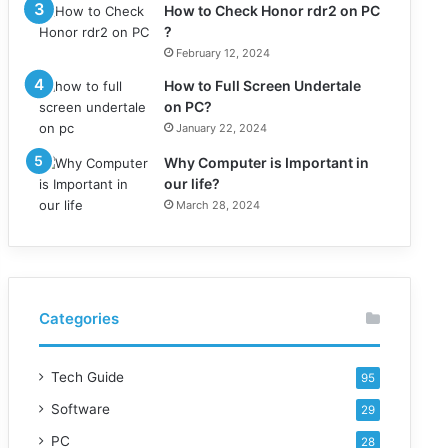
How to Check Honor rdr2 on PC
?
February 12, 2024
How to Full Screen Undertale
on PC?
January 22, 2024
Why Computer is Important in
our life?
March 28, 2024
Categories
Tech Guide
95
Software
29
PC
28