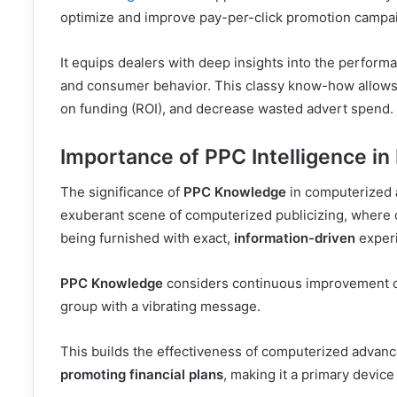
optimize and improve pay-per-click promotion campa
It equips dealers with deep insights into the performa
and consumer behavior. This classy know-how allows t
on funding (ROI), and decrease wasted advert spend.
Importance of PPC Intelligence in 
The significance of
PPC Knowledge
in computerized
exuberant scene of computerized publicizing, where cu
being furnished with exact,
information-driven
experi
PPC Knowledge
considers continuous improvement of
group with a vibrating message.
This builds the effectiveness of computerized advan
promoting financial plans
, making it a primary device