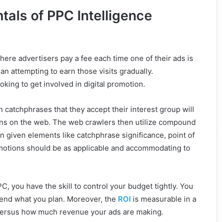
als of PPC Intelligence
here advertisers pay a fee each time one of their ads is
than attempting to earn those visits gradually.
oking to get involved in digital promotion.
n catchphrases that they accept their interest group will
tions on the web. The web crawlers then utilize compound
 given elements like catchphrase significance, point of
romotions should be as applicable and accommodating to
PC, you have the skill to control your budget tightly. You
spend what you plan. Moreover, the
ROI
is measurable in a
versus how much revenue your ads are making.