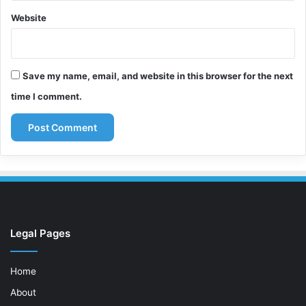
Website
Save my name, email, and website in this browser for the next
time I comment.
Legal Pages
Home
About