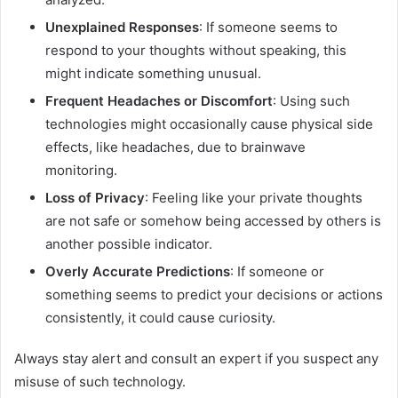
Unexplained Responses
: If someone seems to
respond to your thoughts without speaking, this
might indicate something unusual.
Frequent Headaches or Discomfort
: Using such
technologies might occasionally cause physical side
effects, like headaches, due to brainwave
monitoring.
Loss of Privacy
: Feeling like your private thoughts
are not safe or somehow being accessed by others is
another possible indicator.
Overly Accurate Predictions
: If someone or
something seems to predict your decisions or actions
consistently, it could cause curiosity.
Always stay alert and consult an expert if you suspect any
misuse of such technology.