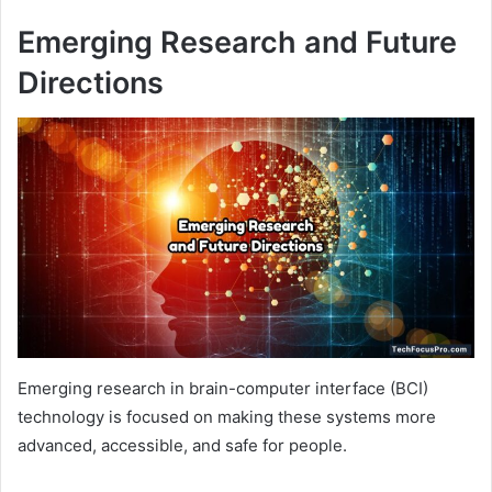
Emerging Research and Future
Directions
Emerging research in brain-computer interface (BCI)
technology is focused on making these systems more
advanced, accessible, and safe for people.