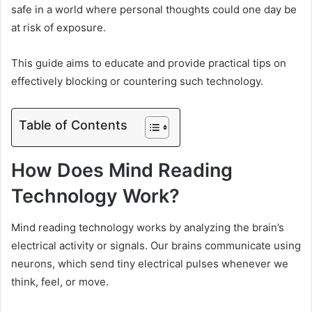
safe in a world where personal thoughts could one day be
at risk of exposure.
This guide aims to educate and provide practical tips on
effectively blocking or countering such technology.
Table of Contents
How Does Mind Reading
Technology Work?
Mind reading technology works by analyzing the brain’s
electrical activity or signals. Our brains communicate using
neurons, which send tiny electrical pulses whenever we
think, feel, or move.