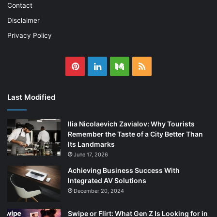
Contact
Disclaimer
Privacy Policy
Pinterest
LinkedIn
Medium
RSS
Last Modified
Ilia Nicolaevich Zavialov: Why Tourists
Remember the Taste of a City Better Than
Its Landmarks
June 17, 2026
Achieving Business Success With
Integrated AV Solutions
December 20, 2024
Swipe or Flirt: What Gen Z Is Looking for in