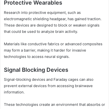
Protective Wearables
Research into protective equipment, such as
electromagnetic shielding headgear, has gained traction.
These devices are designed to block or weaken signals
that could be used to analyze brain activity.
Materials like conductive fabrics or advanced composites
may form a barrier, making it harder for invasive
technologies to access neural signals.
Signal Blocking Devices
Signal-blocking devices and Faraday cages can also
prevent external devices from accessing brainwave
information.
These technologies create an environment that absorbs or