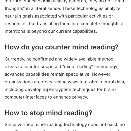
interpret specific brain activity patterns, they do not “read
thoughts” in a literal sense. These technologies analyze
neural signals associated with particular activities or
responses, but translating them into complete thoughts or
intentions is beyond our current capabilities.
How do you counter mind reading?
Currently, no confirmed and widely available method
exists to counter supposed “mind reading” technology;
advanced capabilities remain speculative. However,
organizations are researching ways to protect neural data,
including developing encryption techniques for brain-
computer interfaces to enhance privacy.
How to stop mind reading?
Since verified mind-reading technology does not exist, no