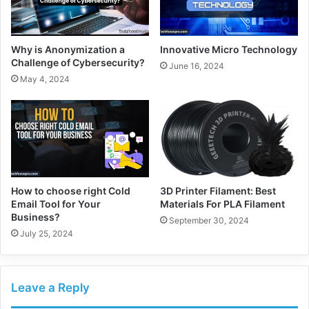
Why is Anonymization a
Innovative Micro Technology
Challenge of Cybersecurity?
June 16, 2024
May 4, 2024
How to choose right Cold
3D Printer Filament: Best
Email Tool for Your
Materials For PLA Filament
Business?
September 30, 2024
July 25, 2024
Leave a Reply