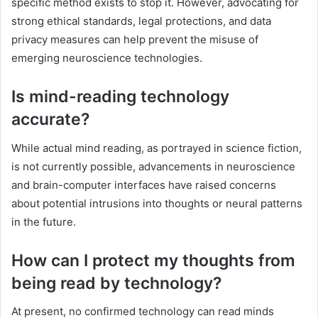
specific method exists to stop it. However, advocating for
strong ethical standards, legal protections, and data
privacy measures can help prevent the misuse of
emerging neuroscience technologies.
Is mind-reading technology
accurate?
While actual mind reading, as portrayed in science fiction,
is not currently possible, advancements in neuroscience
and brain-computer interfaces have raised concerns
about potential intrusions into thoughts or neural patterns
in the future.
How can I protect my thoughts from
being read by technology?
At present, no confirmed technology can read minds