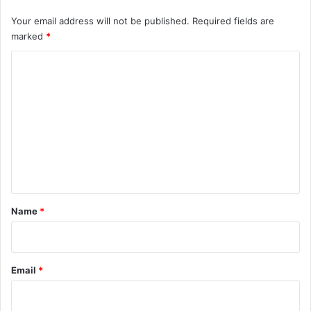
Your email address will not be published.
Required fields are
marked
*
C
o
m
m
e
n
t
*
Name
*
Email
*