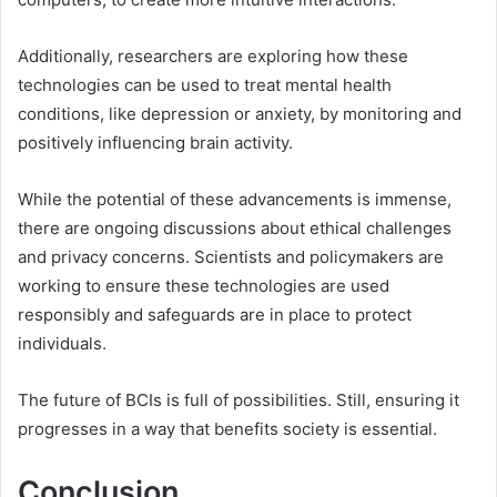
Additionally, researchers are exploring how these
technologies can be used to treat mental health
conditions, like depression or anxiety, by monitoring and
positively influencing brain activity.
While the potential of these advancements is immense,
there are ongoing discussions about ethical challenges
and privacy concerns. Scientists and policymakers are
working to ensure these technologies are used
responsibly and safeguards are in place to protect
individuals.
The future of BCIs is full of possibilities. Still, ensuring it
progresses in a way that benefits society is essential.
Conclusion