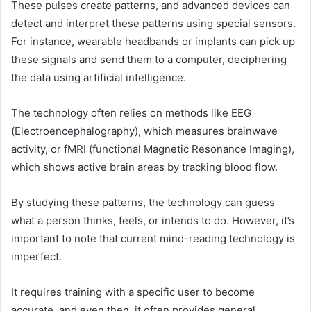
These pulses create patterns, and advanced devices can
detect and interpret these patterns using special sensors.
For instance, wearable headbands or implants can pick up
these signals and send them to a computer, deciphering
the data using artificial intelligence.
The technology often relies on methods like EEG
(Electroencephalography), which measures brainwave
activity, or fMRI (functional Magnetic Resonance Imaging),
which shows active brain areas by tracking blood flow.
By studying these patterns, the technology can guess
what a person thinks, feels, or intends to do. However, it’s
important to note that current mind-reading technology is
imperfect.
It requires training with a specific user to become
accurate, and even then, it often provides general