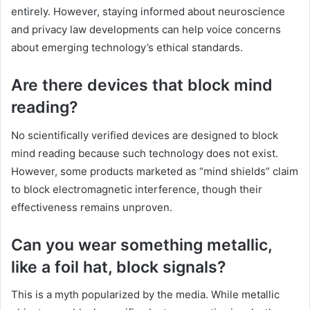
entirely. However, staying informed about neuroscience
and privacy law developments can help voice concerns
about emerging technology’s ethical standards.
Are there devices that block mind
reading?
No scientifically verified devices are designed to block
mind reading because such technology does not exist.
However, some products marketed as “mind shields” claim
to block electromagnetic interference, though their
effectiveness remains unproven.
Can you wear something metallic,
like a foil hat, block signals?
This is a myth popularized by the media. While metallic