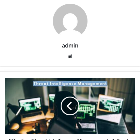
admin
Website