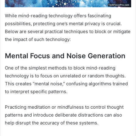
While mind-reading technology offers fascinating
possibilities, protecting one’s mental privacy is crucial.
Below are several practical techniques to block or mitigate
the impact of such technology:
Mental Focus and Noise Generation
One of the simplest methods to block mind-reading
technology is to focus on unrelated or random thoughts.
This creates “mental noise,” confusing algorithms trained
to interpret specific patterns.
Practicing meditation or mindfulness to control thought
patterns and introduce deliberate distractions can also
help disrupt the accuracy of these systems.