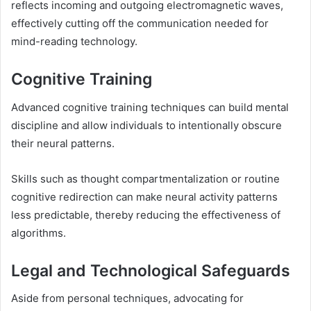
reflects incoming and outgoing electromagnetic waves,
effectively cutting off the communication needed for
mind-reading technology.
Cognitive Training
Advanced cognitive training techniques can build mental
discipline and allow individuals to intentionally obscure
their neural patterns.
Skills such as thought compartmentalization or routine
cognitive redirection can make neural activity patterns
less predictable, thereby reducing the effectiveness of
algorithms.
Legal and Technological Safeguards
Aside from personal techniques, advocating for