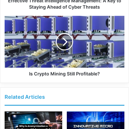
Effective Threat Intelligence Management: A Key to
Staying Ahead of Cyber Threats
Is Crypto Mining Still Profitable?
Related Articles