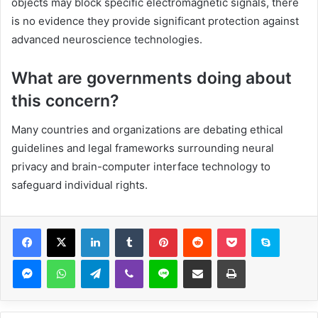
objects may block specific electromagnetic signals, there
is no evidence they provide significant protection against
advanced neuroscience technologies.
What are governments doing about
this concern?
Many countries and organizations are debating ethical
guidelines and legal frameworks surrounding neural
privacy and brain-computer interface technology to
safeguard individual rights.
Facebook
X
LinkedIn
Tumblr
Pinterest
Reddit
Pocket
Skype
Messenger
WhatsApp
Telegram
Viber
Line
Share via Email
Print