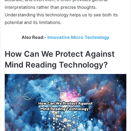
interpretations rather than precise thoughts.
Understanding this technology helps us to see both its
potential and its limitations.
Also Read:-
Innovative Micro Technology
How Can We Protect Against
Mind Reading Technology?