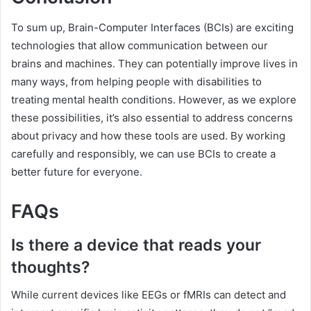
To sum up, Brain-Computer Interfaces (BCIs) are exciting
technologies that allow communication between our
brains and machines. They can potentially improve lives in
many ways, from helping people with disabilities to
treating mental health conditions. However, as we explore
these possibilities, it’s also essential to address concerns
about privacy and how these tools are used. By working
carefully and responsibly, we can use BCIs to create a
better future for everyone.
FAQs
Is there a device that reads your
thoughts?
While current devices like EEGs or fMRIs can detect and