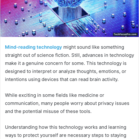
Mind-reading technology
might sound like something
straight out of science fiction. Still, advances in technology
make it a genuine concern for some. This technology is
designed to interpret or analyze thoughts, emotions, or
intentions using devices that can read brain activity.
While exciting in some fields like medicine or
communication, many people worry about privacy issues
and the potential misuse of these tools.
Understanding how this technology works and learning
ways to protect yourself are necessary steps to staying