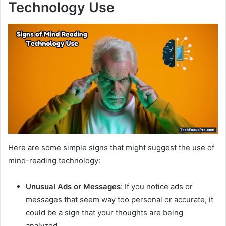
Technology Use
Here are some simple signs that might suggest the use of
mind-reading technology:
Unusual Ads or Messages
: If you notice ads or
messages that seem way too personal or accurate, it
could be a sign that your thoughts are being
analyzed.