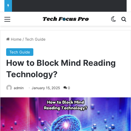
Menu
Switch
Se
Home
/
Tech Guide
Tech Guide
How to Block Mind Reading
Technology?
admin
January 15, 2025
0