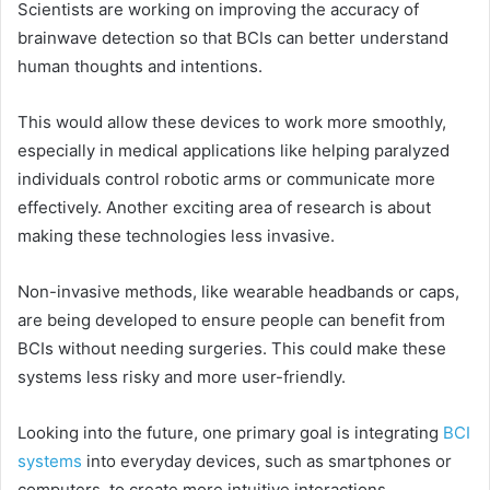
Scientists are working on improving the accuracy of
brainwave detection so that BCIs can better understand
human thoughts and intentions.
This would allow these devices to work more smoothly,
especially in medical applications like helping paralyzed
individuals control robotic arms or communicate more
effectively. Another exciting area of research is about
making these technologies less invasive.
Non-invasive methods, like wearable headbands or caps,
are being developed to ensure people can benefit from
BCIs without needing surgeries. This could make these
systems less risky and more user-friendly.
Looking into the future, one primary goal is integrating
BCI
systems
into everyday devices, such as smartphones or
computers, to create more intuitive interactions.