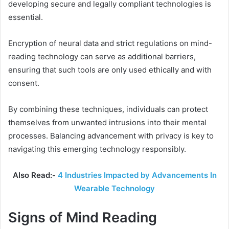
developing secure and legally compliant technologies is
essential.
Encryption of neural data and strict regulations on mind-
reading technology can serve as additional barriers,
ensuring that such tools are only used ethically and with
consent.
By combining these techniques, individuals can protect
themselves from unwanted intrusions into their mental
processes. Balancing advancement with privacy is key to
navigating this emerging technology responsibly.
Also Read:-
4 Industries Impacted by Advancements In
Wearable Technology
Signs of Mind Reading