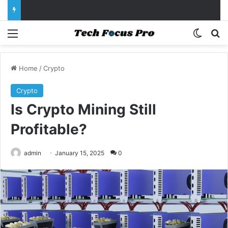
Menu
Switch
Se
Home
/
Crypto
Crypto
Is Crypto Mining Still
Profitable?
admin
January 15, 2025
0