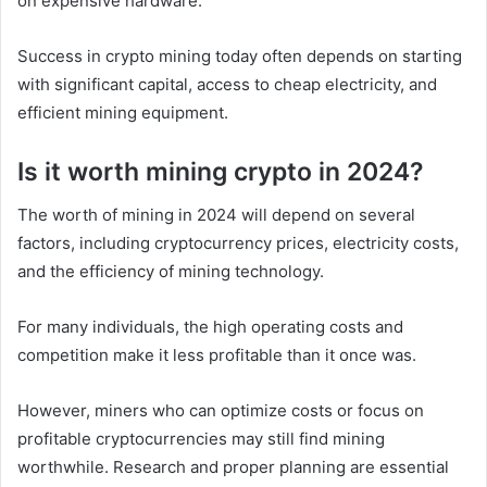
on expensive hardware.
Success in crypto mining today often depends on starting
with significant capital, access to cheap electricity, and
efficient mining equipment.
Is it worth mining crypto in 2024?
The worth of mining in 2024 will depend on several
factors, including cryptocurrency prices, electricity costs,
and the efficiency of mining technology.
For many individuals, the high operating costs and
competition make it less profitable than it once was.
However, miners who can optimize costs or focus on
profitable cryptocurrencies may still find mining
worthwhile. Research and proper planning are essential