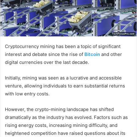
Cryptocurrency mining has been a topic of significant
interest and debate since the rise of
Bitcoin
and other
digital currencies over the last decade.
Initially, mining was seen as a lucrative and accessible
venture, allowing individuals to earn substantial returns
with low entry costs.
However, the crypto-mining landscape has shifted
dramatically as the industry has evolved. Factors such as
rising energy costs, increasing mining difficulty, and
heightened competition have raised questions about its