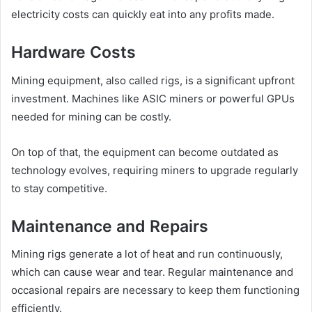
electricity costs can quickly eat into any profits made.
Hardware Costs
Mining equipment, also called rigs, is a significant upfront
investment. Machines like ASIC miners or powerful GPUs
needed for mining can be costly.
On top of that, the equipment can become outdated as
technology evolves, requiring miners to upgrade regularly
to stay competitive.
Maintenance and Repairs
Mining rigs generate a lot of heat and run continuously,
which can cause wear and tear. Regular maintenance and
occasional repairs are necessary to keep them functioning
efficiently.