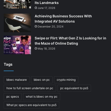
Its Landmarks
June 17, 2026
Achieving Business Success With
Integrated AV Solutions
December 20, 2024
Swipe or Flirt: What Gen Z Is Looking for in
the Maze of Online Dating
May 18, 2026
Tags
bbwc malware
bbwc on pc
crypto mining
how to full screen undertale on pc
pc equivalent to ps5
pc specs
what is bbwc on my pc
What pc specs are equivalent to ps5