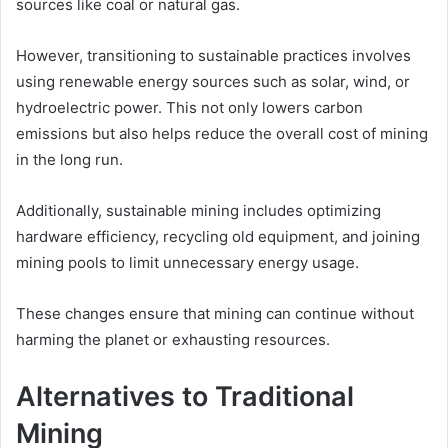
sources like coal or natural gas.
However, transitioning to sustainable practices involves
using renewable energy sources such as solar, wind, or
hydroelectric power. This not only lowers carbon
emissions but also helps reduce the overall cost of mining
in the long run.
Additionally, sustainable mining includes optimizing
hardware efficiency, recycling old equipment, and joining
mining pools to limit unnecessary energy usage.
These changes ensure that mining can continue without
harming the planet or exhausting resources.
Alternatives to Traditional
Mining