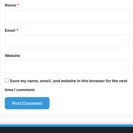
*
Name
*
Email
*
Website
Save my name, email, and website in this browser for the next
time I comment.