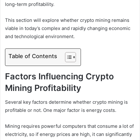
long-term profitability.
This section will explore whether crypto mining remains
viable in today’s complex and rapidly changing economic
and technological environment.
Table of Contents
Factors Influencing Crypto
Mining Profitability
Several key factors determine whether crypto mining is
profitable or not. One major factor is energy costs.
Mining requires powerful computers that consume a lot of
electricity, so if energy prices are high, it can significantly