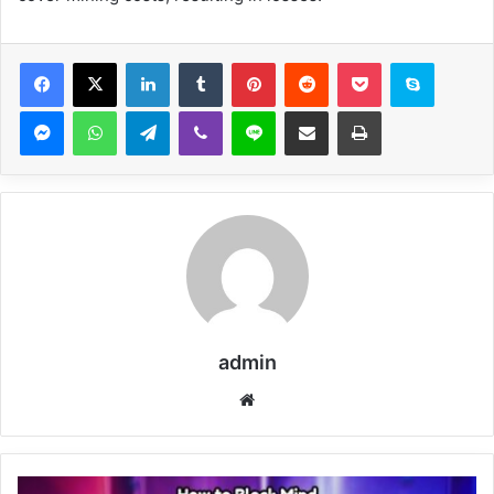
Facebook
X
LinkedIn
Tumblr
Pinterest
Reddit
Pocket
Skype
Messenger
WhatsApp
Telegram
Viber
Line
Share via Email
Print
admin
Website