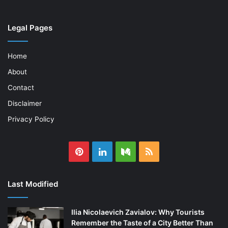
Legal Pages
Home
About
Contact
Disclaimer
Privacy Policy
Pinterest
LinkedIn
Medium
RSS
Last Modified
Ilia Nicolaevich Zavialov: Why Tourists
Remember the Taste of a City Better Than