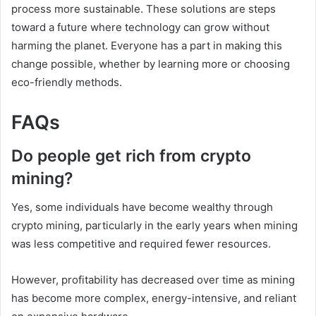
process more sustainable. These solutions are steps
toward a future where technology can grow without
harming the planet. Everyone has a part in making this
change possible, whether by learning more or choosing
eco-friendly methods.
FAQs
Do people get rich from crypto
mining?
Yes, some individuals have become wealthy through
crypto mining, particularly in the early years when mining
was less competitive and required fewer resources.
However, profitability has decreased over time as mining
has become more complex, energy-intensive, and reliant