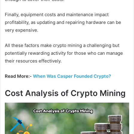
Finally, equipment costs and maintenance impact
profitability, as updating and repairing hardware can be
very expensive.
All these factors make crypto mining a challenging but
potentially rewarding activity for those who can manage
their resources effectively.
Read More:-
When Was Casper Founded Crypto?
Cost Analysis of Crypto Mining