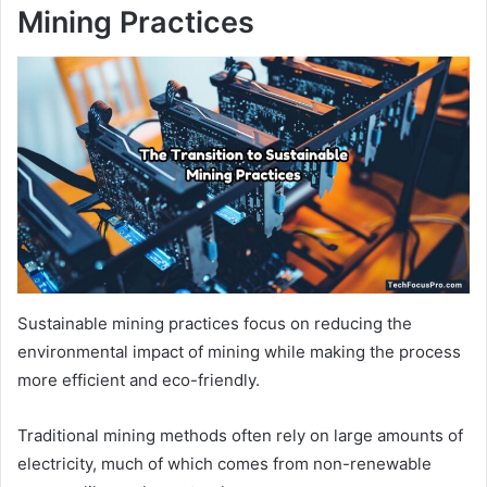
Mining Practices
Sustainable mining practices focus on reducing the
environmental impact of mining while making the process
more efficient and eco-friendly.
Traditional mining methods often rely on large amounts of
electricity, much of which comes from non-renewable