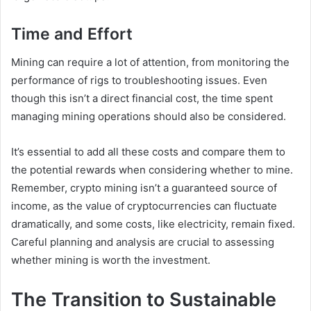
Time and Effort
Mining can require a lot of attention, from monitoring the
performance of rigs to troubleshooting issues. Even
though this isn’t a direct financial cost, the time spent
managing mining operations should also be considered.
It’s essential to add all these costs and compare them to
the potential rewards when considering whether to mine.
Remember, crypto mining isn’t a guaranteed source of
income, as the value of cryptocurrencies can fluctuate
dramatically, and some costs, like electricity, remain fixed.
Careful planning and analysis are crucial to assessing
whether mining is worth the investment.
The Transition to Sustainable