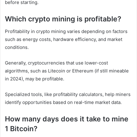
before starting.
Which crypto mining is profitable?
Profitability in crypto mining varies depending on factors
such as energy costs, hardware efficiency, and market
conditions.
Generally, cryptocurrencies that use lower-cost
algorithms, such as Litecoin or Ethereum (if still mineable
in 2024), may be profitable.
Specialized tools, like profitability calculators, help miners
identify opportunities based on real-time market data.
How many days does it take to mine
1 Bitcoin?