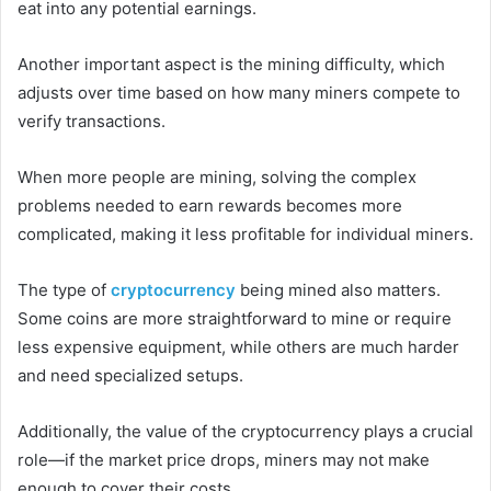
eat into any potential earnings.
Another important aspect is the mining difficulty, which
adjusts over time based on how many miners compete to
verify transactions.
When more people are mining, solving the complex
problems needed to earn rewards becomes more
complicated, making it less profitable for individual miners.
The type of
cryptocurrency
being mined also matters.
Some coins are more straightforward to mine or require
less expensive equipment, while others are much harder
and need specialized setups.
Additionally, the value of the cryptocurrency plays a crucial
role—if the market price drops, miners may not make
enough to cover their costs.