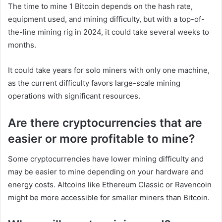
The time to mine 1 Bitcoin depends on the hash rate,
equipment used, and mining difficulty, but with a top-of-
the-line mining rig in 2024, it could take several weeks to
months.
It could take years for solo miners with only one machine,
as the current difficulty favors large-scale mining
operations with significant resources.
Are there cryptocurrencies that are
easier or more profitable to mine?
Some cryptocurrencies have lower mining difficulty and
may be easier to mine depending on your hardware and
energy costs. Altcoins like Ethereum Classic or Ravencoin
might be more accessible for smaller miners than Bitcoin.