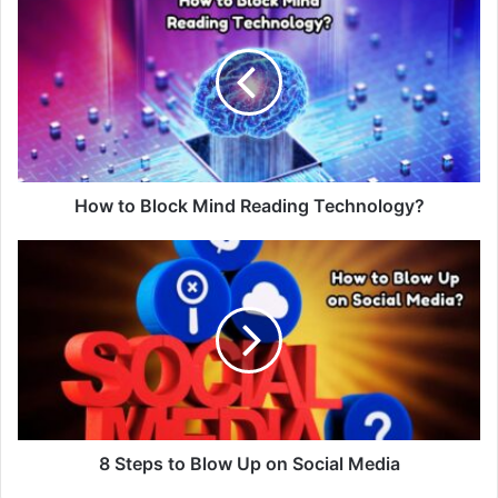
How to Block Mind Reading Technology?
8 Steps to Blow Up on Social Media