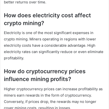
better returns over time.
How does electricity cost affect
crypto mining?
Electricity is one of the most significant expenses in
crypto mining. Miners operating in regions with lower
electricity costs have a considerable advantage. High
electricity rates can significantly reduce or even eliminate
profitability.
How do cryptocurrency prices
influence mining profits?
Higher cryptocurrency prices can increase profitability as
miners earn rewards in the form of cryptocurrency.
Conversely, if prices drop, the rewards may no longer
cover mining costs, resulting in losses.