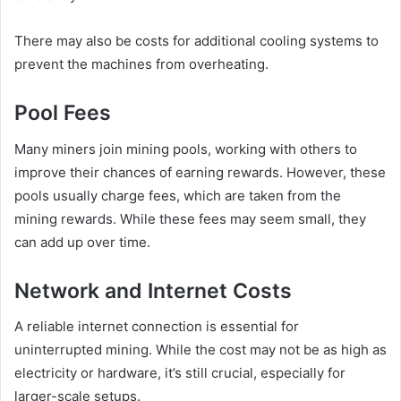
There may also be costs for additional cooling systems to
prevent the machines from overheating.
Pool Fees
Many miners join mining pools, working with others to
improve their chances of earning rewards. However, these
pools usually charge fees, which are taken from the
mining rewards. While these fees may seem small, they
can add up over time.
Network and Internet Costs
A reliable internet connection is essential for
uninterrupted mining. While the cost may not be as high as
electricity or hardware, it’s still crucial, especially for
larger-scale setups.