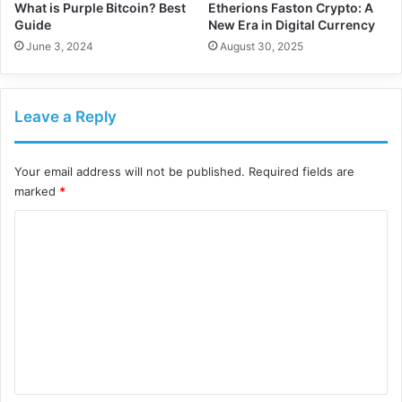
What is Purple Bitcoin? Best
Etherions Faston Crypto: A
Guide
New Era in Digital Currency
June 3, 2024
August 30, 2025
Leave a Reply
Your email address will not be published.
Required fields are
marked
*
C
o
m
m
e
n
t