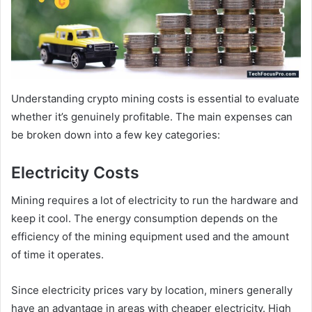
Understanding crypto mining costs is essential to evaluate
whether it’s genuinely profitable. The main expenses can
be broken down into a few key categories:
Electricity Costs
Mining requires a lot of electricity to run the hardware and
keep it cool. The energy consumption depends on the
efficiency of the mining equipment used and the amount
of time it operates.
Since electricity prices vary by location, miners generally
have an advantage in areas with cheaper electricity. High