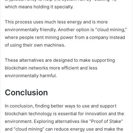
which means holding it specially.
This process uses much less energy and is more
environmentally friendly. Another option is “cloud mining,”
where people rent mining power from a company instead
of using their own machines.
These alternatives are designed to make supporting
blockchain networks more efficient and less
environmentally harmful.
Conclusion
In conclusion, finding better ways to use and support
blockchain technology is essential for innovation and the
environment. Exploring alternatives like “Proof of Stake”
and “cloud mining” can reduce energy use and make the