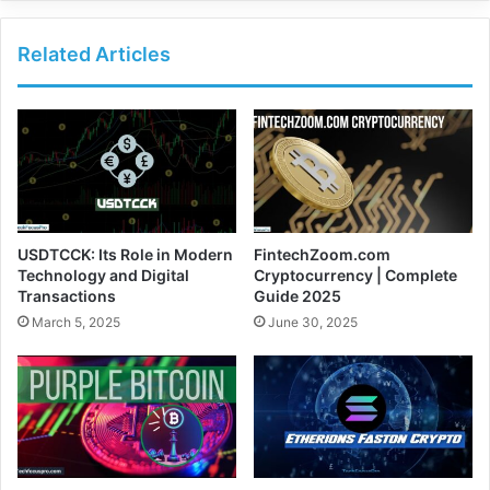
Related Articles
USDTCCK: Its Role in Modern
FintechZoom.com
Technology and Digital
Cryptocurrency | Complete
Transactions
Guide 2025
March 5, 2025
June 30, 2025