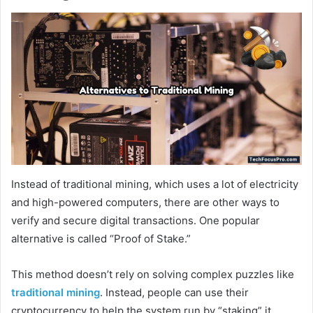
Instead of traditional mining, which uses a lot of electricity
and high-powered computers, there are other ways to
verify and secure digital transactions. One popular
alternative is called “Proof of Stake.”
This method doesn’t rely on solving complex puzzles like
traditional mining
. Instead, people can use their
cryptocurrency to help the system run by “staking” it,