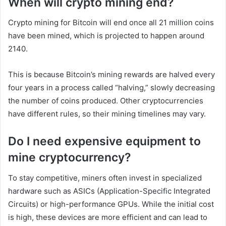
When will crypto mining end?
Crypto mining for Bitcoin will end once all 21 million coins
have been mined, which is projected to happen around
2140.
This is because Bitcoin’s mining rewards are halved every
four years in a process called “halving,” slowly decreasing
the number of coins produced. Other cryptocurrencies
have different rules, so their mining timelines may vary.
Do I need expensive equipment to
mine cryptocurrency?
To stay competitive, miners often invest in specialized
hardware such as ASICs (Application-Specific Integrated
Circuits) or high-performance GPUs. While the initial cost
is high, these devices are more efficient and can lead to