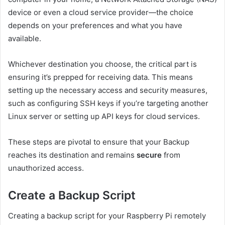
device or even a cloud service provider—the choice
depends on your preferences and what you have
available.
Whichever destination you choose, the critical part is
ensuring it’s prepped for receiving data. This means
setting up the necessary access and security measures,
such as configuring SSH keys if you’re targeting another
Linux server or setting up API keys for cloud services.
These steps are pivotal to ensure that your Backup
reaches its destination and remains
secure
from
unauthorized access.
Create a Backup Script
Creating a backup script for your Raspberry Pi remotely