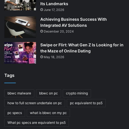
Its Landmarks
June 17, 2026
Achieving Business Success With
Integrated AV Solutions
December 20, 2024
Swipe or Flirt: What Gen Z Is Looking for in
the Maze of Online Dating
May 18, 2026
Tags
bbwc malware
bbwc on pc
crypto mining
how to full screen undertale on pc
pc equivalent to ps5
pc specs
what is bbwc on my pc
What pc specs are equivalent to ps5