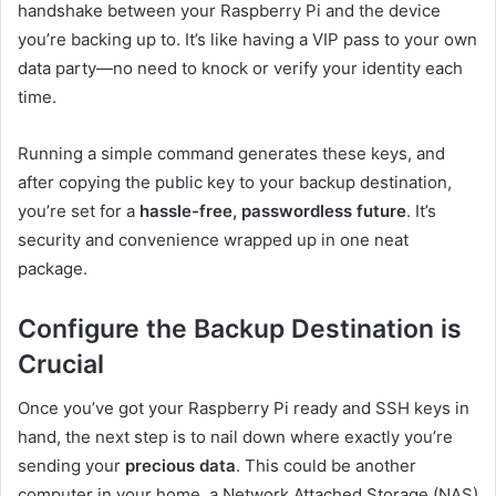
handshake between your Raspberry Pi and the device
you’re backing up to. It’s like having a VIP pass to your own
data party—no need to knock or verify your identity each
time.
Running a simple command generates these keys, and
after copying the public key to your backup destination,
you’re set for a
hassle-free, passwordless future
. It’s
security and convenience wrapped up in one neat
package.
Configure the Backup Destination is
Crucial
Once you’ve got your Raspberry Pi ready and SSH keys in
hand, the next step is to nail down where exactly you’re
sending your
precious data
. This could be another
computer in your home, a Network Attached Storage (NAS)