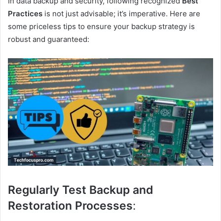
In data backup and security, following recognized
Best
Practices
is not just advisable; it’s imperative. Here are
some priceless tips to ensure your backup strategy is
robust and guaranteed:
Regularly Test Backup and
Restoration Processes
: