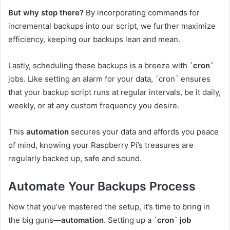
But why stop there?
By incorporating commands for
incremental backups into our script, we further maximize
efficiency, keeping our backups lean and mean.
Lastly, scheduling these backups is a breeze with
`cron`
jobs. Like setting an alarm for your data, `cron` ensures
that your backup script runs at regular intervals, be it daily,
weekly, or at any custom frequency you desire.
This
automation
secures your data and affords you peace
of mind, knowing your Raspberry Pi’s treasures are
regularly backed up, safe and sound.
Automate Your Backups Process
Now that you’ve mastered the setup, it’s time to bring in
the big guns—
automation
. Setting up a
`cron` job