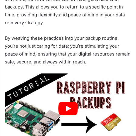
backups. This allows you to return to a specific point in
time, providing flexibility and peace of mind in your data
recovery strategy.
By weaving these practices into your backup routine,
you’re not just caring for data; you’re stimulating your
peace of mind, ensuring that your digital resources remain
safe, secure, and always within reach.