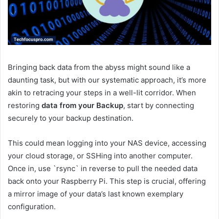
Bringing back data from the abyss might sound like a
daunting task, but with our systematic approach, it’s more
akin to retracing your steps in a well-lit corridor. When
restoring
data from your Backup
, start by connecting
securely to your backup destination.
This could mean logging into your NAS device, accessing
your cloud storage, or SSHing into another computer.
Once in, use `rsync` in reverse to pull the needed data
back onto your Raspberry Pi. This step is crucial, offering
a mirror image of your data’s last known exemplary
configuration.