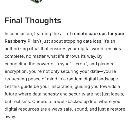
Final Thoughts
In conclusion, learning the art of
remote backups for your
Raspberry Pi
isn’t just about stopping data loss; it’s an
authorizing ritual that ensures your digital world remains
complete, no matter what life throws its way. By
connecting the power of `rsync`, `cron`, and planned
encryption, you’re not only securing your data—you’re
requesting peace of mind in a random digital landscape.
Let this guide be your inspiration, guiding you towards a
future where data honesty and security are not just ideals,
but realisms. Cheers to a well-backed up life, where your
digital resources are always safe, sound, and just a restore
away.