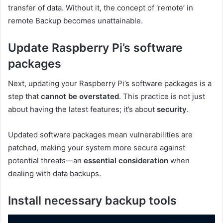
transfer of data. Without it, the concept of ‘remote’ in
remote Backup becomes unattainable.
Update Raspberry Pi’s software
packages
Next, updating your Raspberry Pi’s software packages is a
step that
cannot be overstated
. This practice is not just
about having the latest features; it’s about
security
.
Updated software packages mean vulnerabilities are
patched, making your system more secure against
potential threats—an
essential consideration
when
dealing with data backups.
Install necessary backup tools