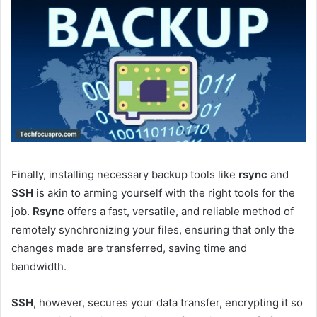
Finally, installing necessary backup tools like
rsync
and
SSH
is akin to arming yourself with the right tools for the
job.
Rsync
offers a fast, versatile, and reliable method of
remotely synchronizing your files, ensuring that only the
changes made are transferred, saving time and
bandwidth.
SSH
, however, secures your data transfer, encrypting it so