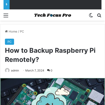
Menu
Switch
Se
Home
/
PC
PC
How to Backup Raspberry Pi
Remotely?
admin
March 7, 2024
0