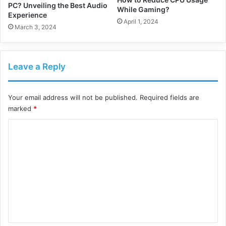
PC? Unveiling the Best Audio
While Gaming?
Experience
April 1, 2024
March 3, 2024
Leave a Reply
Your email address will not be published.
Required fields are
marked
*
C
o
m
m
e
n
t