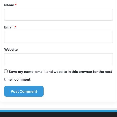
*
Name
*
Email
*
Website
Save my name, email, and website in this browser for the next
time I comment.