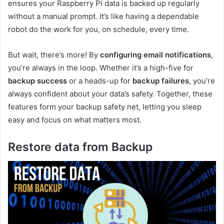
ensures your Raspberry Pi data is backed up regularly
without a manual prompt. It’s like having a dependable
robot do the work for you, on schedule, every time.
But wait, there’s more! By
configuring email notifications
,
you’re always in the loop. Whether it’s a high-five for
backup success
or a heads-up for
backup failures
, you’re
always confident about your data’s safety. Together, these
features form your backup safety net, letting you sleep
easy and focus on what matters most.
Restore data from Backup