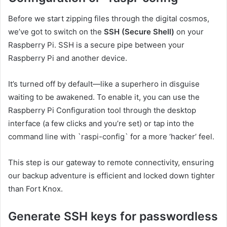
Before we start zipping files through the digital cosmos,
we’ve got to switch on the
SSH (Secure Shell)
on your
Raspberry Pi. SSH is a secure pipe between your
Raspberry Pi and another device.
It’s turned off by default—like a superhero in disguise
waiting to be awakened. To enable it, you can use the
Raspberry Pi Configuration tool through the desktop
interface (a few clicks and you’re set) or tap into the
command line with `raspi-config` for a more ‘hacker’ feel.
This step is our gateway to remote connectivity, ensuring
our backup adventure is efficient and locked down tighter
than Fort Knox.
Generate SSH keys for passwordless