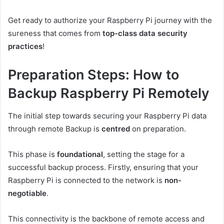
Get ready to authorize your Raspberry Pi journey with the
sureness that comes from
top-class data security
practices
!
Preparation Steps: How to
Backup Raspberry Pi Remotely
The initial step towards securing your Raspberry Pi data
through remote Backup is
centred
on preparation.
This phase is
foundational
, setting the stage for a
successful backup process. Firstly, ensuring that your
Raspberry Pi is connected to the network is
non-
negotiable
.
This connectivity is the backbone of remote access and