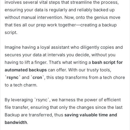
involves several vital steps that streamline the process,
ensuring your data is regularly and reliably backed up
without manual intervention. Now, onto the genius move
that ties all our prep work together—creating a backup
script.
Imagine having a loyal assistant who diligently copies and
secures your data at intervals you decide, without you
having to lift a finger. That’s what writing a
bash script for
automated backups
can offer. With our trusty tools,
`rsync`
and
`cron`
, this step transforms from a tech chore
to a tech charm.
By leveraging `rsync`, we harness the power of efficient
file transfer, ensuring that only the changes since the last
Backup are transferred, thus
saving valuable time and
bandwidth
.