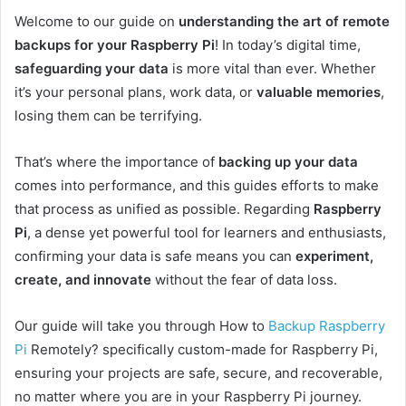
Welcome to our guide on
understanding the art of remote
backups for your Raspberry Pi
! In today’s digital time,
safeguarding your data
is more vital than ever. Whether
it’s your personal plans, work data, or
valuable memories
,
losing them can be terrifying.
That’s where the importance of
backing up your data
comes into performance, and this guides efforts to make
that process as unified as possible. Regarding
Raspberry
Pi
, a dense yet powerful tool for learners and enthusiasts,
confirming your data is safe means you can
experiment,
create, and innovate
without the fear of data loss.
Our guide will take you through How to
Backup Raspberry
Pi
Remotely?
specifically custom-made for Raspberry Pi,
ensuring your projects are safe, secure, and recoverable,
no matter where you are in your Raspberry Pi journey.