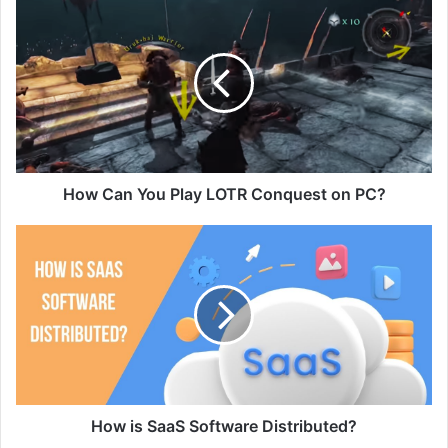
How Can You Play LOTR Conquest on PC?
How is SaaS Software Distributed?