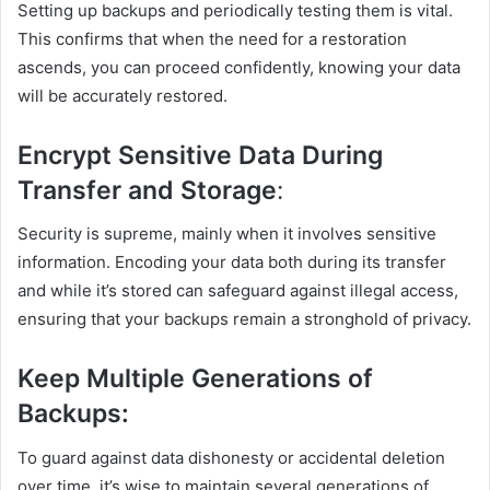
Setting up backups and periodically testing them is vital.
This confirms that when the need for a restoration
ascends, you can proceed confidently, knowing your data
will be accurately restored.
Encrypt Sensitive Data During
Transfer and Storage
:
Security is supreme, mainly when it involves sensitive
information. Encoding your data both during its transfer
and while it’s stored can safeguard against illegal access,
ensuring that your backups remain a stronghold of privacy.
Keep Multiple Generations of
Backups:
To guard against data dishonesty or accidental deletion
over time, it’s wise to maintain several generations of