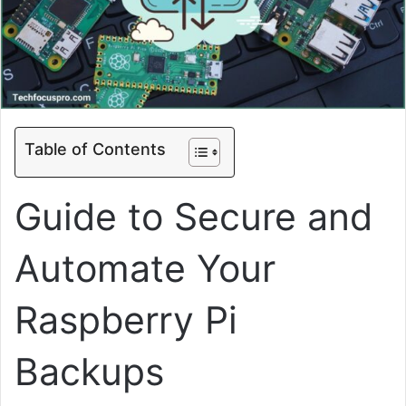
Table of Contents
Guide to Secure and
Automate Your
Raspberry Pi
Backups