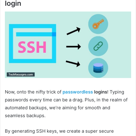
login
Now, onto the nifty trick of
passwordless
logins
! Typing
passwords every time can be a drag. Plus, in the realm of
automated backups, we’re aiming for smooth and
seamless backups.
By generating SSH keys, we create a super secure