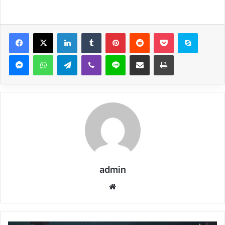
Facebook
X
LinkedIn
Tumblr
Pinterest
Reddit
Pocket
Skype
Messenger
WhatsApp
Telegram
Viber
Line
Share via Email
Print
admin
Website