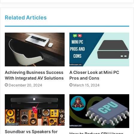
Related Articles
Achieving Business Success
A Closer Look at Mini PC
With Integrated AV Solutions
Pros and Cons
December 20, 2024
March 15, 2024
Soundbar vs Speakers for
How to Reduce CPU Usage