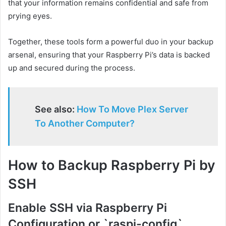
that your information remains confidential and safe from
prying eyes.
Together, these tools form a powerful duo in your backup
arsenal, ensuring that your Raspberry Pi’s data is backed
up and secured during the process.
See also:
How To Move Plex Server
To Another Computer?
How to Backup Raspberry Pi by
SSH
Enable SSH via Raspberry Pi
Configuration or `raspi-config`