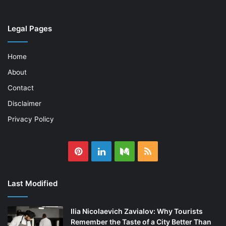
Legal Pages
Home
About
Contact
Disclaimer
Privacy Policy
Pinterest
LinkedIn
Medium
RSS
Last Modified
Ilia Nicolaevich Zavialov: Why Tourists
Remember the Taste of a City Better Than