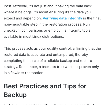
Post-retrieval, it’s not just about having the data back
where it belongs; it’s about ensuring it’s the data you
expect and depend on.
Verifying data integrity
is the final,
non-negotiable step in the restoration process. Run
checksum comparisons or employ file integrity tools
available in most Linux distributions.
This process acts as your quality control, affirming that the
restored data is accurate and untampered, thereby
completing the circle of a reliable backup and restore
strategy. Remember, a backup’s true worth is proven only
in a flawless restoration.
Best Practices and Tips for
Backup