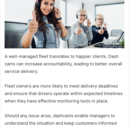
A well-managed fleet translates to happier clients. Dash
cams can increase accountability, leading to better overall
service delivery.
Fleet owners are more likely to meet delivery deadlines
and ensure that drivers operate within expected timelines
when they have effective monitoring tools in place.
Should any issue arise, dashcams enable managers to
understand the situation and keep customers informed