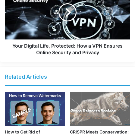
Your Digital Life, Protected: How a VPN Ensures
Online Security and Privacy
Related Articles
How to Get Rid of
CRISPR Meets Conservation: