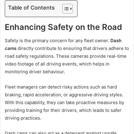
Table of Contents
Enhancing Safety on the Road
Safety is the primary concern for any fleet owner.
Dash
cams
directly contribute to ensuring that drivers adhere to
road safety regulations. These cameras provide real-time
video footage of all driving events, which helps in
monitoring driver behaviour.
Fleet managers can detect risky actions such as hard
braking, rapid acceleration, or aggressive driving styles.
With this capability, they can take proactive measures by
providing training for their drivers, which leads to safer
driving practices.
Dash cams can also act as a deterrent against unsafe