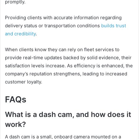
promptly.
Providing clients with accurate information regarding
delivery status or transportation conditions
builds trust
and credibility
.
When clients know they can rely on fleet services to
provide real-time updates backed by solid evidence, their
satisfaction levels increase. As efficiency is enhanced, the
company’s reputation strengthens, leading to increased
customer loyalty.
FAQs
What is a dash cam, and how does it
work?
A dash cam is a small, onboard camera mounted on a