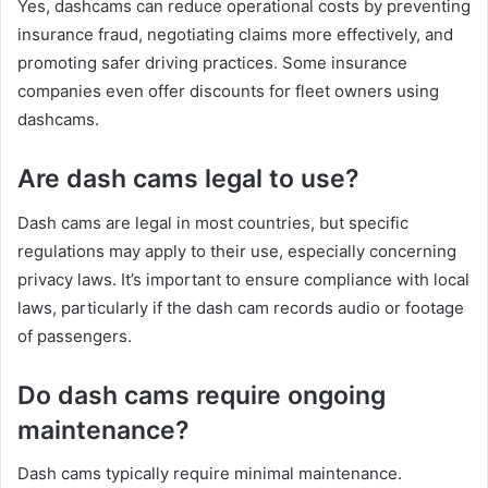
Yes, dashcams can reduce operational costs by preventing
insurance fraud, negotiating claims more effectively, and
promoting safer driving practices. Some insurance
companies even offer discounts for fleet owners using
dashcams.
Are dash cams legal to use?
Dash cams are legal in most countries, but specific
regulations may apply to their use, especially concerning
privacy laws. It’s important to ensure compliance with local
laws, particularly if the dash cam records audio or footage
of passengers.
Do dash cams require ongoing
maintenance?
Dash cams typically require minimal maintenance.