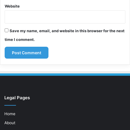
Website
Save my name, email, and website in this browser for the next
time I comment.
Legal Pages
Home
About