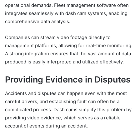
operational demands. Fleet management software often
integrates seamlessly with dash cam systems, enabling
comprehensive data analysis.
Companies can stream video footage directly to
management platforms, allowing for real-time monitoring.
A strong integration ensures that the vast amount of data
produced is easily interpreted and utilized effectively.
Providing Evidence in Disputes
Accidents and disputes can happen even with the most
careful drivers, and establishing fault can often be a
complicated process. Dash cams simplify this problem by
providing video evidence, which serves as a reliable
account of events during an accident.