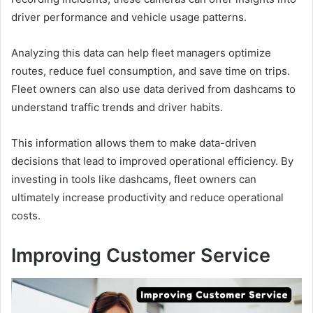
driver performance and vehicle usage patterns.
Analyzing this data can help fleet managers optimize
routes, reduce fuel consumption, and save time on trips.
Fleet owners can also use data derived from dashcams to
understand traffic trends and driver habits.
This information allows them to make data-driven
decisions that lead to improved operational efficiency. By
investing in tools like dashcams, fleet owners can
ultimately increase productivity and reduce operational
costs.
Improving Customer Service