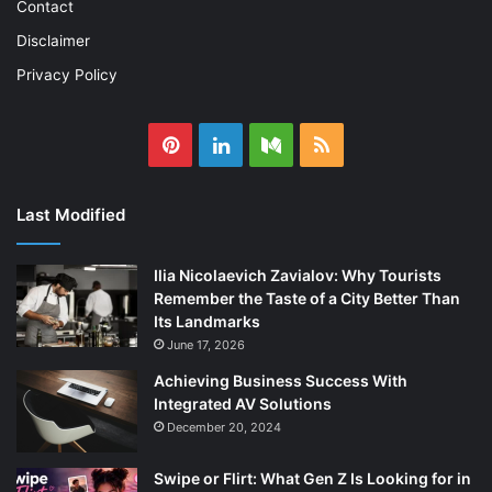
Contact
Disclaimer
Privacy Policy
Pinterest
LinkedIn
Medium
RSS
Last Modified
Ilia Nicolaevich Zavialov: Why Tourists
Remember the Taste of a City Better Than
Its Landmarks
June 17, 2026
Achieving Business Success With
Integrated AV Solutions
December 20, 2024
Swipe or Flirt: What Gen Z Is Looking for in