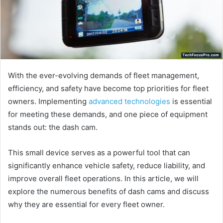
With the ever-evolving demands of fleet management,
efficiency, and safety have become top priorities for fleet
owners. Implementing
advanced technologies
is essential
for meeting these demands, and one piece of equipment
stands out: the dash cam.
This small device serves as a powerful tool that can
significantly enhance vehicle safety, reduce liability, and
improve overall fleet operations. In this article, we will
explore the numerous benefits of dash cams and discuss
why they are essential for every fleet owner.