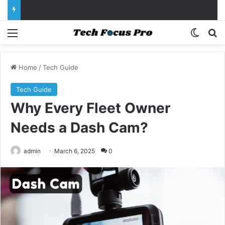
Menu
Switch
Se
Home
/
Tech Guide
Tech Guide
Why Every Fleet Owner
Needs a Dash Cam?
admin
March 6, 2025
0