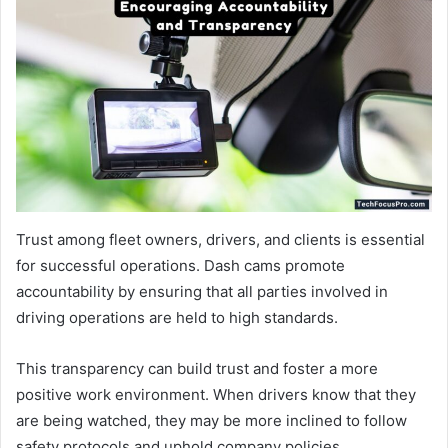
Trust among fleet owners, drivers, and clients is essential
for successful operations. Dash cams promote
accountability by ensuring that all parties involved in
driving operations are held to high standards.
This transparency can build trust and foster a more
positive work environment. When drivers know that they
are being watched, they may be more inclined to follow
safety protocols and uphold company policies.