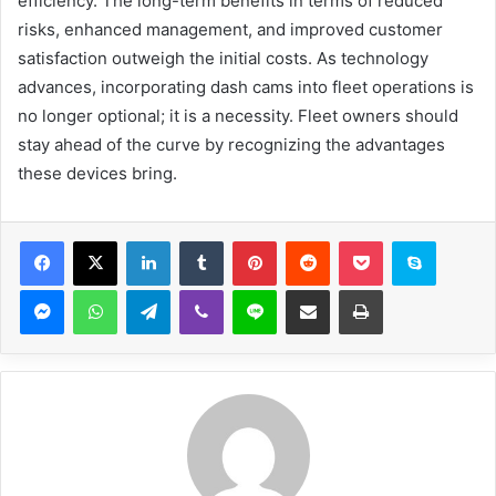
efficiency. The long-term benefits in terms of reduced
risks, enhanced management, and improved customer
satisfaction outweigh the initial costs. As technology
advances, incorporating dash cams into fleet operations is
no longer optional; it is a necessity. Fleet owners should
stay ahead of the curve by recognizing the advantages
these devices bring.
Facebook
X
LinkedIn
Tumblr
Pinterest
Reddit
Pocket
Skype
Messenger
WhatsApp
Telegram
Viber
Line
Share via Email
Print