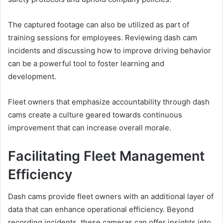
The captured footage can also be utilized as part of
training sessions for employees. Reviewing dash cam
incidents and discussing how to improve driving behavior
can be a powerful tool to foster learning and
development.
Fleet owners that emphasize accountability through dash
cams create a culture geared towards continuous
improvement that can increase overall morale.
Facilitating Fleet Management
Efficiency
Dash cams provide fleet owners with an additional layer of
data that can enhance operational efficiency. Beyond
recording incidents, these cameras can offer insights into