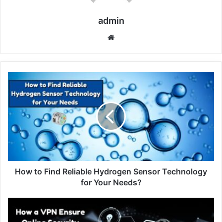
admin
Website
How to Find Reliable Hydrogen Sensor Technology
for Your Needs?