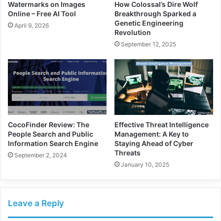
Watermarks on Images
How Colossal’s Dire Wolf
Online – Free AI Tool
Breakthrough Sparked a
Genetic Engineering
April 9, 2026
Revolution
September 12, 2025
CocoFinder Review: The
Effective Threat Intelligence
People Search and Public
Management: A Key to
Information Search Engine
Staying Ahead of Cyber
Threats
September 2, 2024
January 10, 2025
Leave a Reply