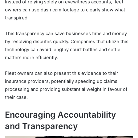
Instead of relying solely on eyewitness accounts, fleet
owners can use dash cam footage to clearly show what
transpired.
This transparency can save businesses time and money
by resolving disputes quickly. Companies that utilize this
technology can avoid lengthy court battles and settle
matters more efficiently.
Fleet owners can also present this evidence to their
insurance providers, potentially speeding up claims
processing and providing substantial weight in favour of
their case.
Encouraging Accountability
and Transparency