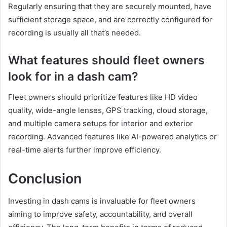
Regularly ensuring that they are securely mounted, have
sufficient storage space, and are correctly configured for
recording is usually all that’s needed.
What features should fleet owners
look for in a dash cam?
Fleet owners should prioritize features like HD video
quality, wide-angle lenses, GPS tracking, cloud storage,
and multiple camera setups for interior and exterior
recording. Advanced features like AI-powered analytics or
real-time alerts further improve efficiency.
Conclusion
Investing in dash cams is invaluable for fleet owners
aiming to improve safety, accountability, and overall