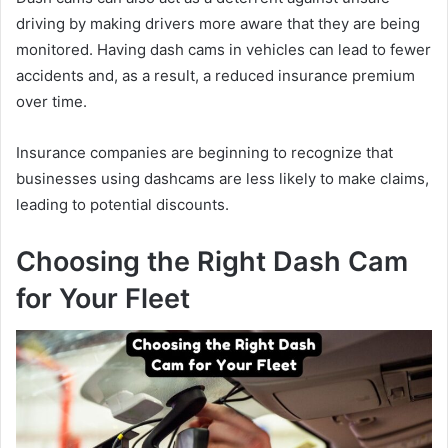
driving by making drivers more aware that they are being
monitored. Having dash cams in vehicles can lead to fewer
accidents and, as a result, a reduced insurance premium
over time.
Insurance companies are beginning to recognize that
businesses using dashcams are less likely to make claims,
leading to potential discounts.
Choosing the Right Dash Cam
for Your Fleet