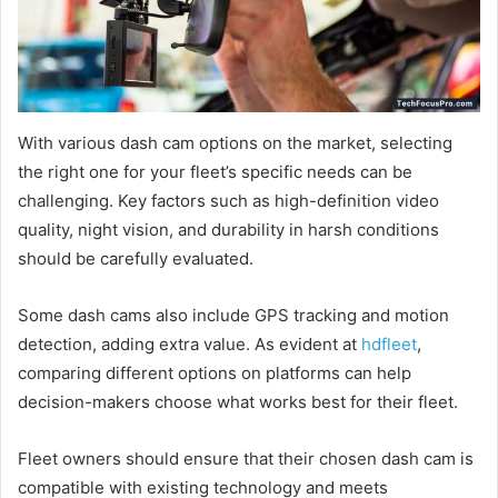
With various dash cam options on the market, selecting
the right one for your fleet’s specific needs can be
challenging. Key factors such as high-definition video
quality, night vision, and durability in harsh conditions
should be carefully evaluated.
Some dash cams also include GPS tracking and motion
detection, adding extra value. As evident at
hdfleet
,
comparing different options on platforms can help
decision-makers choose what works best for their fleet.
Fleet owners should ensure that their chosen dash cam is
compatible with existing technology and meets