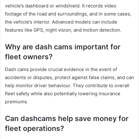
vehicle’s dashboard or windshield. It records video
footage of the road and surroundings, and in some cases,
the vehicle’s interior. Advanced models can include
features like GPS, night vision, and motion detection.
Why are dash cams important for
fleet owners?
Dash cams provide crucial evidence in the event of
accidents or disputes, protect against false claims, and can
help monitor driver behaviour. They contribute to overall
fleet safety while also potentially lowering insurance
premiums.
Can dashcams help save money for
fleet operations?