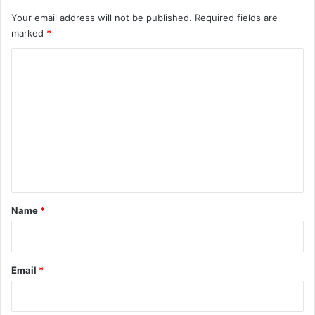
Your email address will not be published.
Required fields are
marked
*
C
o
m
m
e
n
t
*
Name
*
Email
*