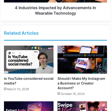
4 Industries Impacted by Advancements In
Wearable Technology
Related Articles
Is YouTube considered social
Should I Make My Instagram
media?
a Business or Creator
Account?
March 10, 2026
October 16, 2024