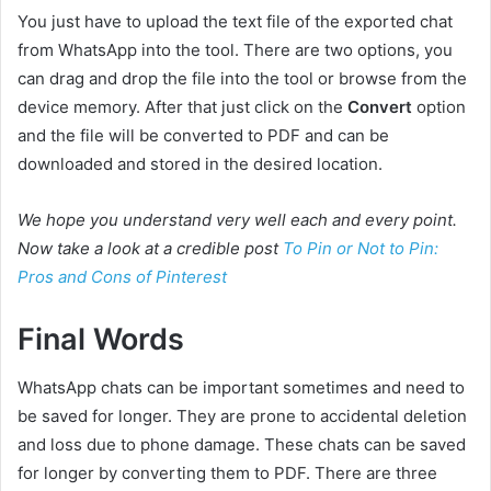
You just have to upload the text file of the exported chat
from WhatsApp into the tool. There are two options, you
can drag and drop the file into the tool or browse from the
device memory. After that just click on the
Convert
option
and the file will be converted to PDF and can be
downloaded and stored in the desired location.
We hope you understand very well each and every point.
Now take a look at a credible post
To Pin or Not to Pin:
Pros and Cons of Pinterest
Final Words
WhatsApp chats can be important sometimes and need to
be saved for longer. They are prone to accidental deletion
and loss due to phone damage. These chats can be saved
for longer by converting them to PDF. There are three