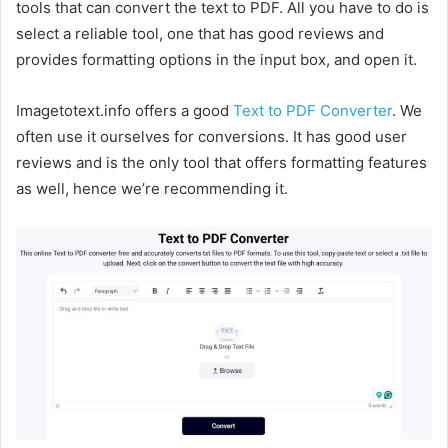
tools that can convert the text to PDF. All you have to do is
select a reliable tool, one that has good reviews and
provides formatting options in the input box, and open it.
Imagetotext.info offers a good
Text to PDF Converter
. We
often use it ourselves for conversions. It has good user
reviews and is the only tool that offers formatting features
as well, hence we’re recommending it.