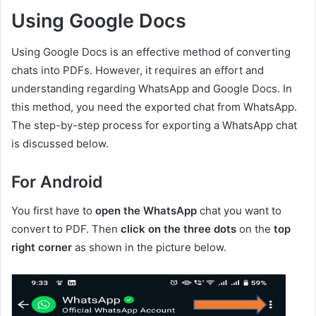
Using Google Docs
Using Google Docs is an effective method of converting
chats into PDFs. However, it requires an effort and
understanding regarding WhatsApp and Google Docs. In
this method, you need the exported chat from WhatsApp.
The step-by-step process for exporting a WhatsApp chat
is discussed below.
For Android
You first have to
open the WhatsApp
chat you want to
convert to PDF. Then
click on the three dots
on the
top
right corner
as shown in the picture below.