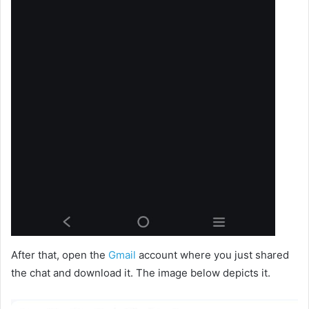
After that, open the
Gmail
account where you just shared
the chat and download it. The image below depicts it.