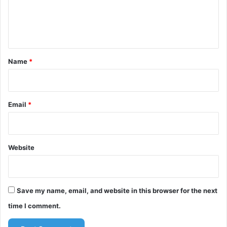
e
n
t
*
Name
*
Email
*
Website
Save my name, email, and website in this browser for the next
time I comment.