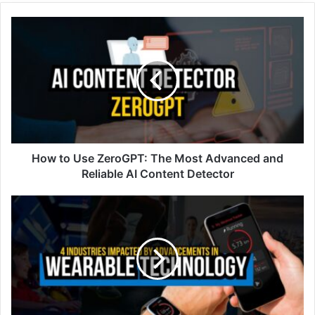
How to Use ZeroGPT: The Most Advanced and
Reliable AI Content Detector