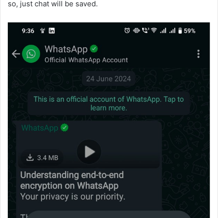
so, just chat will be saved.