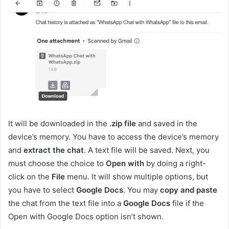
It will be downloaded in the
.zip file
and saved in the
device’s memory. You have to access the device’s memory
and
extract the chat
. A text file will be saved. Next, you
must choose the choice to
Open with
by doing a right-
click on the
File
menu. It will show multiple options, but
you have to select
Google Docs
. You may
copy and paste
the chat from the text file into a
Google Docs
file if the
Open with Google Docs option isn’t shown.