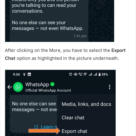
After clicking on the More, you have to select the
Export
Chat
option as highlighted in the picture underneath.