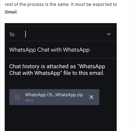
rest of the process is the same. It must be exported to
Gmail
.