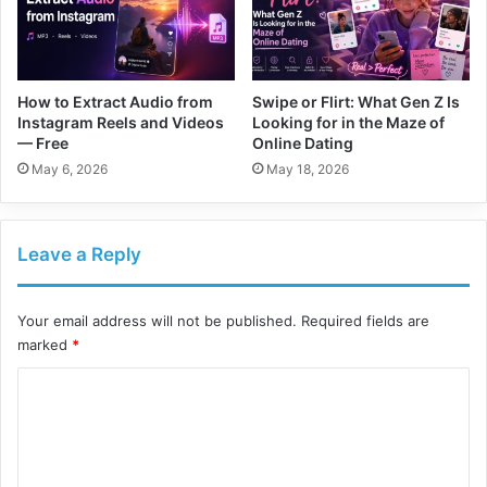
How to Extract Audio from
Swipe or Flirt: What Gen Z Is
Instagram Reels and Videos
Looking for in the Maze of
— Free
Online Dating
May 6, 2026
May 18, 2026
Leave a Reply
Your email address will not be published.
Required fields are
marked
*
C
o
m
m