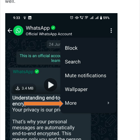
well.