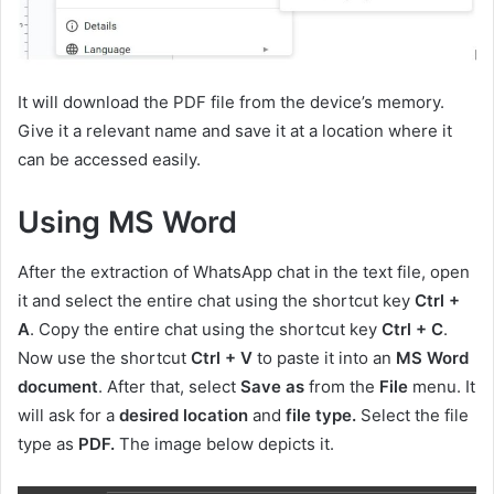
It will download the PDF file from the device’s memory.
Give it a relevant name and save it at a location where it
can be accessed easily.
Using MS Word
After the extraction of WhatsApp chat in the text file, open
it and select the entire chat using the shortcut key
Ctrl +
A
.
Copy the entire chat using the shortcut key
Ctrl + C
.
Now use the shortcut
Ctrl + V
to paste it into an
MS Word
document
. After that, select
Save as
from the
File
menu. It
will ask for a
desired location
and
file type.
Select the file
type as
PDF.
The image below depicts it.