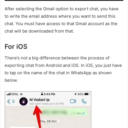
After selecting the Gmail option to export chat, you have
to write the email address where you want to send this
chat. You must have access to that Gmail account as the
chat will be downloaded from that.
For iOS
There’s not a big difference between the process of
exporting chat from Android and iOS. In iOS, you just have
to tap on the name of the chat in WhatsApp as shown
below.