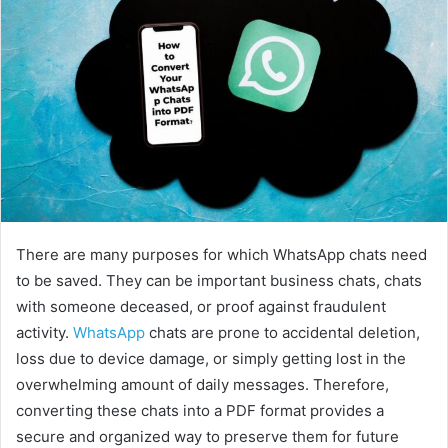
There are many purposes for which WhatsApp chats need
to be saved. They can be important business chats, chats
with someone deceased, or proof against fraudulent
activity.
WhatsApp
chats are prone to accidental deletion,
loss due to device damage, or simply getting lost in the
overwhelming amount of daily messages. Therefore,
converting these chats into a PDF format provides a
secure and organized way to preserve them for future