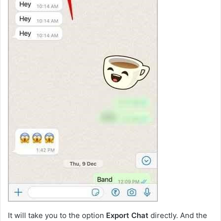
It will take you to the option
Export Chat
directly. And the