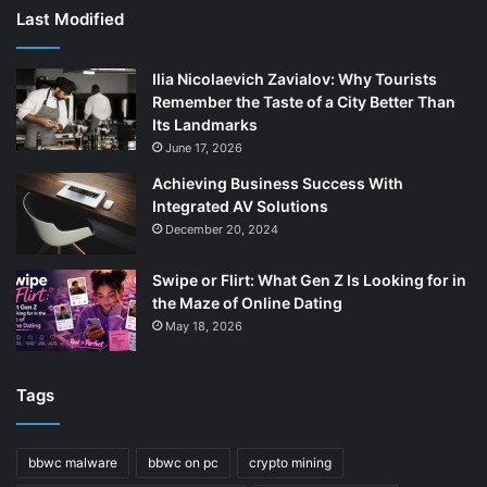
Last Modified
Ilia Nicolaevich Zavialov: Why Tourists
Remember the Taste of a City Better Than
Its Landmarks
June 17, 2026
Achieving Business Success With
Integrated AV Solutions
December 20, 2024
Swipe or Flirt: What Gen Z Is Looking for in
the Maze of Online Dating
May 18, 2026
Tags
bbwc malware
bbwc on pc
crypto mining