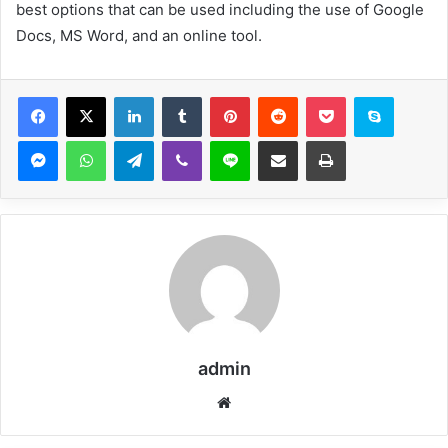
best options that can be used including the use of Google
Docs, MS Word, and an online tool.
Facebook
X
LinkedIn
Tumblr
Pinterest
Reddit
Pocket
Skype
Messenger
WhatsApp
Telegram
Viber
Line
Share via Email
Print
admin
Website