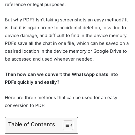
reference or legal purposes.
But why PDF? Isn’t taking screenshots an easy method? It
is, but it is again prone to accidental deletion, loss due to
device damage, and difficult to find in the device memory.
PDFs save all the chat in one file, which can be saved on a
desired location in the device memory or Google Drive to
be accessed and used whenever needed.
Then how can we convert the WhatsApp chats into
PDFs quickly and easily?
Here are three methods that can be used for an easy
conversion to PDF:
Table of Contents