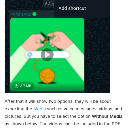
After that it will show two options, they will be about
exporting the
Media
such as voice messages, videos, and
pictures. But you have to select the option
Without Media
as shown below. The videos can’t be included in the PDF