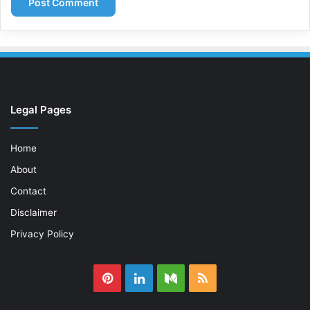
Legal Pages
Home
About
Contact
Disclaimer
Privacy Policy
Pinterest
LinkedIn
Medium
RSS