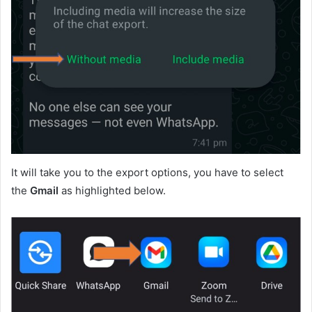
It will take you to the export options, you have to select
the
Gmail
as highlighted below.