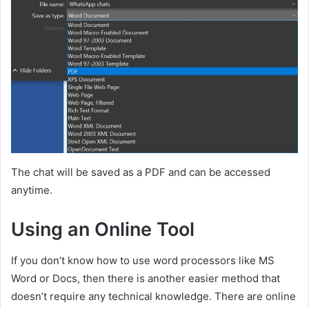
The chat will be saved as a PDF and can be accessed
anytime.
Using an Online Tool
If you don’t know how to use word processors like MS
Word or Docs, then there is another easier method that
doesn’t require any technical knowledge. There are online