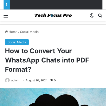
Menu
Switch
Se
Home
/
Social Media
Social Media
How to Convert Your
WhatsApp Chats into PDF
Format?
admin
August 20, 2024
0