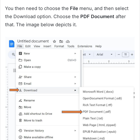
You then need to choose the
File
menu, and then select
the Download option. Choose the
PDF Document
after
that. The image below depicts it.