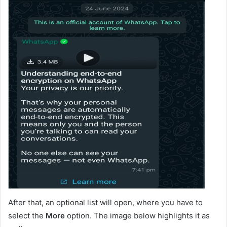
After that, an optional list will open, where you have to
select the
More
option. The image below highlights it as