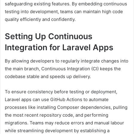
safeguarding existing features. By embedding continuous
testing into development, teams can maintain high code
quality efficiently and confidently.
Setting Up Continuous
Integration for Laravel Apps
By allowing developers to regularly integrate changes into
the main branch, Continuous Integration (CI) keeps the
codebase stable and speeds up delivery.
To ensure consistency before testing or deployment,
Laravel apps can use GitHub Actions to automate
processes like installing Composer dependencies, pulling
the most recent repository code, and performing
migrations. Teams may reduce errors and manual labour
while streamlining development by establishing a