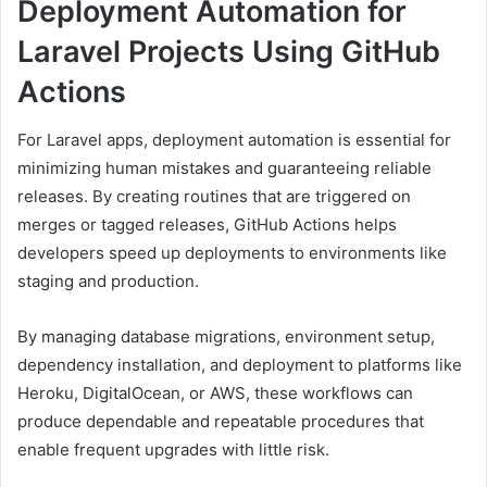
Deployment Automation for
Laravel Projects Using GitHub
Actions
For Laravel apps, deployment automation is essential for
minimizing human mistakes and guaranteeing reliable
releases. By creating routines that are triggered on
merges or tagged releases, GitHub Actions helps
developers speed up deployments to environments like
staging and production.
By managing database migrations, environment setup,
dependency installation, and deployment to platforms like
Heroku, DigitalOcean, or AWS, these workflows can
produce dependable and repeatable procedures that
enable frequent upgrades with little risk.