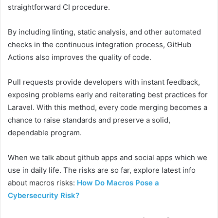
straightforward CI procedure.
By including linting, static analysis, and other automated
checks in the continuous integration process, GitHub
Actions also improves the quality of code.
Pull requests provide developers with instant feedback,
exposing problems early and reiterating best practices for
Laravel. With this method, every code merging becomes a
chance to raise standards and preserve a solid,
dependable program.
When we talk about github apps and social apps which we
use in daily life. The risks are so far, explore latest info
about macros risks:
How Do Macros Pose a
Cybersecurity Risk?