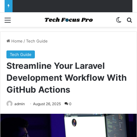
Menu
Switch
Se
Home
/
Tech Guide
Tech Guide
Streamline Your Laravel
Development Workflow With
GitHub Actions
admin
August 26, 2025
0