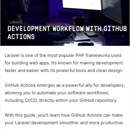
Laravel is one of the most popular PHP frameworks used
for building web apps. It’s known for making development
faster and easier with its powerful tools and clean design.
GitHub Actions emerges as a powerful ally for developers,
allowing you to automate your software workflows,
including CI/CD, directly within your GitHub repository.
With this guide, you’ll learn how GitHub Actions can make
your Laravel development smoother and more productive.