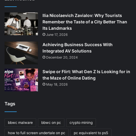
Ilia Nicolaevich Zavialov: Why Tourists
Remember the Taste of a City Better Than
Its Landmarks
June 17, 2026
Achieving Business Success With
Integrated AV Solutions
December 20, 2024
Swipe or Flirt: What Gen Z Is Looking for in
the Maze of Online Dating
May 18, 2026
Tags
bbwc malware
bbwc on pc
crypto mining
how to full screen undertale on pc
pc equivalent to ps5