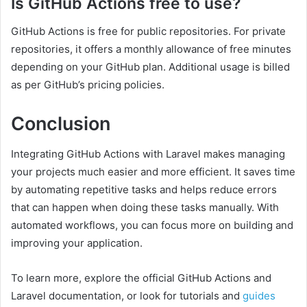
Is GitHub Actions free to use?
GitHub Actions is free for public repositories. For private
repositories, it offers a monthly allowance of free minutes
depending on your GitHub plan. Additional usage is billed
as per GitHub’s pricing policies.
Conclusion
Integrating GitHub Actions with Laravel makes managing
your projects much easier and more efficient. It saves time
by automating repetitive tasks and helps reduce errors
that can happen when doing these tasks manually. With
automated workflows, you can focus more on building and
improving your application.
To learn more, explore the official GitHub Actions and
Laravel documentation, or look for tutorials and
guides