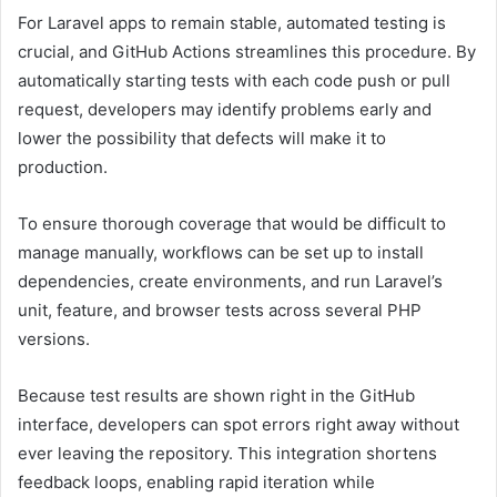
For Laravel apps to remain stable, automated testing is
crucial, and GitHub Actions streamlines this procedure. By
automatically starting tests with each code push or pull
request, developers may identify problems early and
lower the possibility that defects will make it to
production.
To ensure thorough coverage that would be difficult to
manage manually, workflows can be set up to install
dependencies, create environments, and run Laravel’s
unit, feature, and browser tests across several PHP
versions.
Because test results are shown right in the GitHub
interface, developers can spot errors right away without
ever leaving the repository. This integration shortens
feedback loops, enabling rapid iteration while