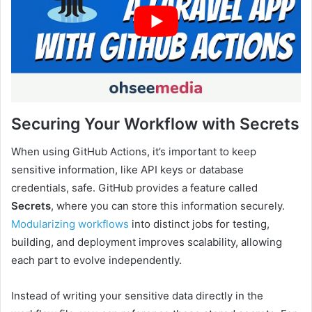
Securing Your Workflow with Secrets
When using GitHub Actions, it’s important to keep
sensitive information, like API keys or database
credentials, safe. GitHub provides a feature called
Secrets
, where you can store this information securely.
Modularizing workflows
into distinct jobs for testing,
building, and deployment improves scalability, allowing
each part to evolve independently.
Instead of writing your sensitive data directly in the