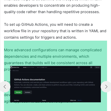
enables developers to concentrate on producing high-
quality code rather than handling repetitive processes.
To set up GitHub Actions, you will need to create a
workflow file in your repository that is written in YAML and
contains settings for triggers and actions.
More advanced configurations can manage complicated
dependencies and multiple environments, which
guarantees that builds will be consistent across all
projects.
Resources like
Laravel GitHub actions
provide practical
examples for automating testing, deployment, and other
development tasks, helping teams adopt a faster, more
agile approach to Laravel development.