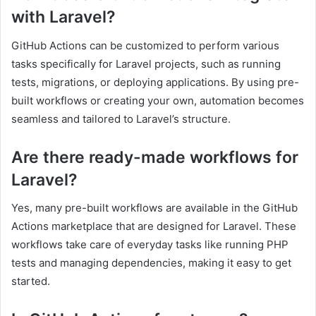
with Laravel?
GitHub Actions can be customized to perform various
tasks specifically for Laravel projects, such as running
tests, migrations, or deploying applications. By using pre-
built workflows or creating your own, automation becomes
seamless and tailored to Laravel’s structure.
Are there ready-made workflows for
Laravel?
Yes, many pre-built workflows are available in the GitHub
Actions marketplace that are designed for Laravel. These
workflows take care of everyday tasks like running PHP
tests and managing dependencies, making it easy to get
started.