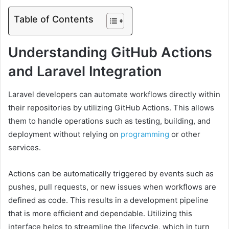
Table of Contents
Understanding GitHub Actions
and Laravel Integration
Laravel developers can automate workflows directly within
their repositories by utilizing GitHub Actions. This allows
them to handle operations such as testing, building, and
deployment without relying on
programming
or other
services.
Actions can be automatically triggered by events such as
pushes, pull requests, or new issues when workflows are
defined as code. This results in a development pipeline
that is more efficient and dependable. Utilizing this
interface helps to streamline the lifecycle, which in turn