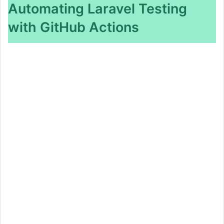
Automating Laravel Testing
with GitHub Actions