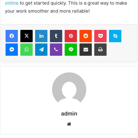
online
to get started quickly. This is a great way to make
your work smoother and more reliable!
Facebook
X
LinkedIn
Tumblr
Pinterest
Reddit
Pocket
Skype
Messenger
WhatsApp
Telegram
Viber
Line
Share via Email
Print
admin
Website