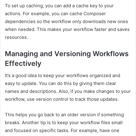
To set up caching, you can add a cache key to your
actions. For example, you can cache Composer
dependencies so the workflow only downloads new ones
when needed. This makes your workflow faster and saves
resources.
Managing and Versioning Workflows
Effectively
It’s a good idea to keep your workflows organized and
easy to update. You can do this by giving them clear
names and descriptions. Also, if you make changes to your
workflow, use version control to track those updates.
This helps you go back to an older version if something
breaks. Another tip is to keep your workflow files small
and focused on specific tasks. For example, have one