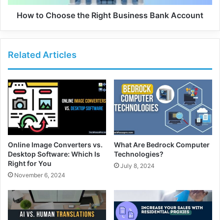
How to Choose the Right Business Bank Account
Related Articles
Online Image Converters vs.
What Are Bedrock Computer
Desktop Software: Which Is
Technologies?
Right for You
July 8, 2024
November 6, 2024