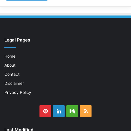
Legal Pages
Home
About
Contact
Disclaimer
Privacy Policy
Pinterest
LinkedIn
Medium
RSS
Last Modified