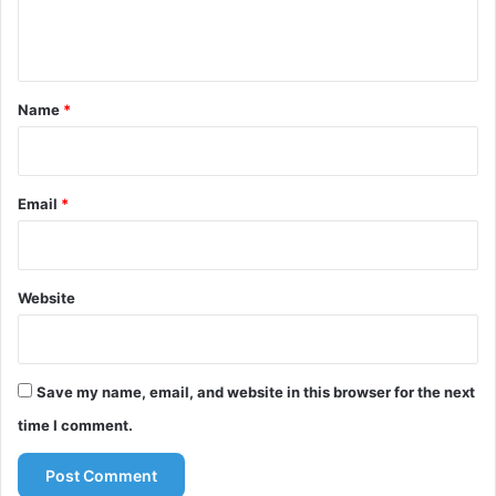
e
n
t
*
Name
*
Email
*
Website
Save my name, email, and website in this browser for the next
time I comment.