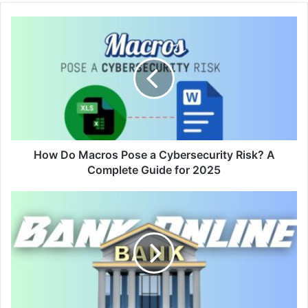
How Do Macros Pose a Cybersecurity Risk? A
Complete Guide for 2025