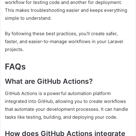
workflow for testing code and another for deployment.
This makes troubleshooting easier and keeps everything
simple to understand.
By following these best practices, you’ll create safer,
faster, and easier-to-manage workflows in your Laravel
projects.
FAQs
What are GitHub Actions?
GitHub Actions is a powerful automation platform
integrated into GitHub, allowing you to create workflows
that automate your development processes. It can handle
tasks like testing, building, and deploying your code.
How does GitHub Actions integrate