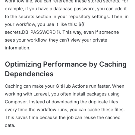
workflow file, you can reference these stored secrets. For
example, if you have a database password, you can add it
to the secrets section in your repository settings. Then, in
your workflow, you use it like this: ${{
secrets.DB_PASSWORD }}. This way, even if someone
sees your workflow, they can’t view your private
information.
Optimizing Performance by Caching
Dependencies
Caching can make your GitHub Actions run faster. When
working with Laravel, you often install packages using
Composer. Instead of downloading the duplicate files
every time the workflow runs, you can cache these files.
This saves time because the job can reuse the cached
data.