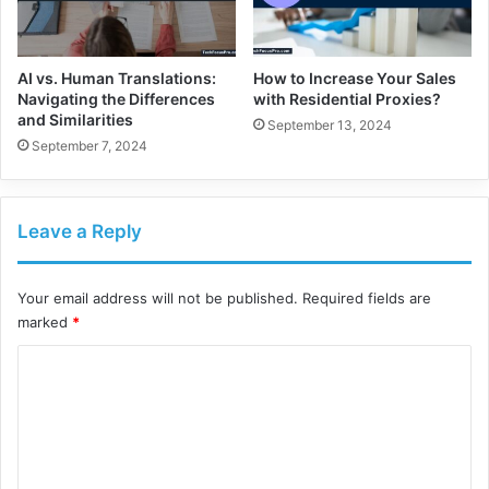
AI vs. Human Translations:
How to Increase Your Sales
Navigating the Differences
with Residential Proxies?
and Similarities
September 13, 2024
September 7, 2024
Leave a Reply
Your email address will not be published.
Required fields are
marked
*
C
o
m
m