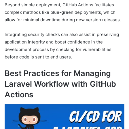
Beyond simple deployment, GitHub Actions facilitates
complex methods like blue-green deployments, which
allow for minimal downtime during new version releases.
Integrating security checks can also assist in preserving
application integrity and boost confidence in the
development process by checking for vulnerabilities
before code is sent to end users.
Best Practices for Managing
Laravel Workflow with GitHub
Actions