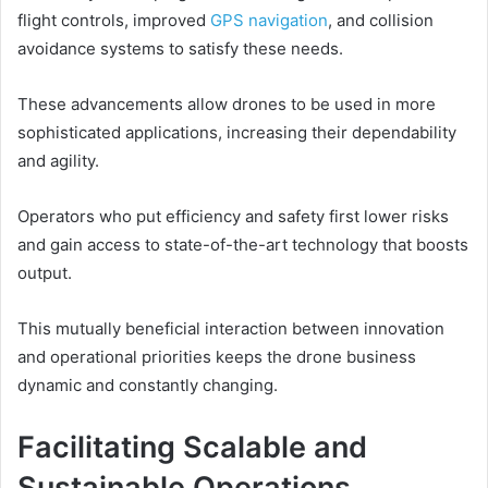
flight controls, improved
GPS navigation
, and collision
avoidance systems to satisfy these needs.
These advancements allow drones to be used in more
sophisticated applications, increasing their dependability
and agility.
Operators who put efficiency and safety first lower risks
and gain access to state-of-the-art technology that boosts
output.
This mutually beneficial interaction between innovation
and operational priorities keeps the drone business
dynamic and constantly changing.
Facilitating Scalable and
Sustainable Operations