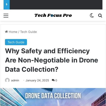
Menu
Switch
Se
Home
/
Tech Guide
Tech Guide
Why Safety and Efficiency
Are Non-Negotiable in Drone
Data Collection?
admin
January 24, 2025
0