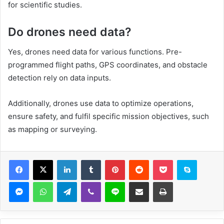
for scientific studies.
Do drones need data?
Yes, drones need data for various functions. Pre-
programmed flight paths, GPS coordinates, and obstacle
detection rely on data inputs.
Additionally, drones use data to optimize operations,
ensure safety, and fulfil specific mission objectives, such
as mapping or surveying.
Facebook
X
LinkedIn
Tumblr
Pinterest
Reddit
Pocket
Skype
Messenger
WhatsApp
Telegram
Viber
Line
Share via Email
Print