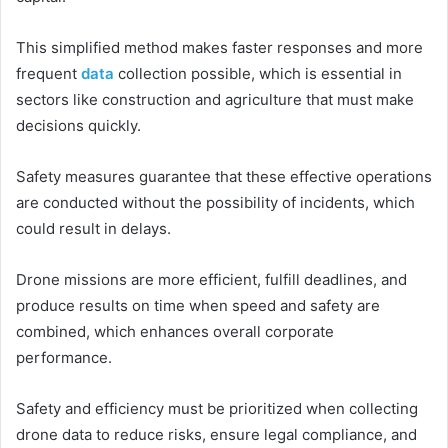
This simplified method makes faster responses and more
frequent
data
collection possible, which is essential in
sectors like construction and agriculture that must make
decisions quickly.
Safety measures guarantee that these effective operations
are conducted without the possibility of incidents, which
could result in delays.
Drone missions are more efficient, fulfill deadlines, and
produce results on time when speed and safety are
combined, which enhances overall corporate
performance.
Safety and efficiency must be prioritized when collecting
drone data to reduce risks, ensure legal compliance, and