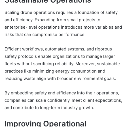
Scaling drone operations requires a foundation of safety
and efficiency. Expanding from small projects to
enterprise-level operations introduces more variables and
risks that can compromise performance.
Efficient workflows, automated systems, and rigorous
safety protocols enable organizations to manage larger
fleets without sacrificing reliability. Moreover, sustainable
practices like minimizing energy consumption and
reducing waste align with broader environmental goals.
By embedding safety and efficiency into their operations,
companies can scale confidently, meet client expectations,
and contribute to long-term industry growth.
Improving Operational