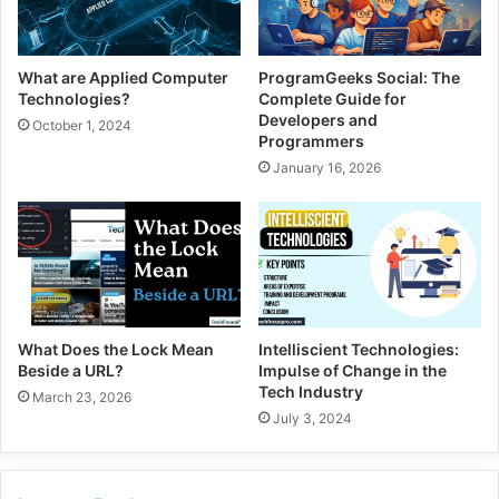
What are Applied Computer
ProgramGeeks Social: The
Technologies?
Complete Guide for
Developers and
October 1, 2024
Programmers
January 16, 2026
What Does the Lock Mean
Intelliscient Technologies:
Beside a URL?
Impulse of Change in the
Tech Industry
March 23, 2026
July 3, 2024