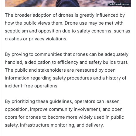
The broader adoption of drones is greatly influenced by
how the public views them. Drone use may be met with
scepticism and opposition due to safety concerns, such as
crashes or privacy violations.
By proving to communities that drones can be adequately
handled, a dedication to efficiency and safety builds trust.
The public and stakeholders are reassured by open
information regarding safety procedures and a history of
incident-free operations.
By prioritizing these guidelines, operators can lessen
opposition, improve community involvement, and open
doors for drones to become more widely used in public
safety, infrastructure monitoring, and delivery.