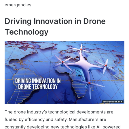
emergencies.
Driving Innovation in Drone
Technology
The drone industry’s technological developments are
fueled by efficiency and safety. Manufacturers are
constantly developing new technologies like AI-powered