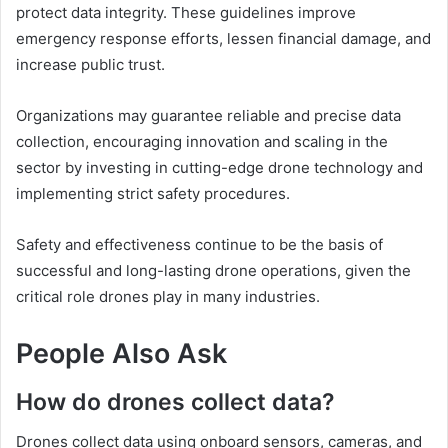
protect data integrity. These guidelines improve
emergency response efforts, lessen financial damage, and
increase public trust.
Organizations may guarantee reliable and precise data
collection, encouraging innovation and scaling in the
sector by investing in cutting-edge drone technology and
implementing strict safety procedures.
Safety and effectiveness continue to be the basis of
successful and long-lasting drone operations, given the
critical role drones play in many industries.
People Also Ask
How do drones collect data?
Drones collect data using onboard sensors, cameras, and