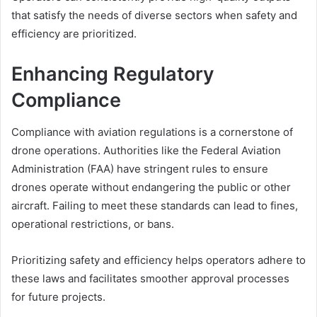
that satisfy the needs of diverse sectors when safety and
efficiency are prioritized.
Enhancing Regulatory
Compliance
Compliance with aviation regulations is a cornerstone of
drone operations. Authorities like the Federal Aviation
Administration (FAA) have stringent rules to ensure
drones operate without endangering the public or other
aircraft. Failing to meet these standards can lead to fines,
operational restrictions, or bans.
Prioritizing safety and efficiency helps operators adhere to
these laws and facilitates smoother approval processes
for future projects.