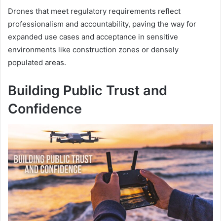
Drones that meet regulatory requirements reflect
professionalism and accountability, paving the way for
expanded use cases and acceptance in sensitive
environments like construction zones or densely
populated areas.
Building Public Trust and
Confidence