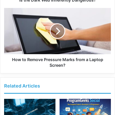
Is the Dark Web Inherently Dangerous?
How to Remove Pressure Marks from a Laptop
Screen?
Related Articles