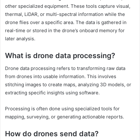
other specialized equipment. These tools capture visual,
thermal, LiDAR, or multi-spectral information while the
drone flies over a specific area. The data is gathered in
real-time or stored in the drone’s onboard memory for
later analysis.
What is drone data processing?
Drone data processing refers to transforming raw data
from drones into usable information. This involves
stitching images to create maps, analyzing 3D models, or
extracting specific insights using software.
Processing is often done using specialized tools for
mapping, surveying, or generating actionable reports.
How do drones send data?