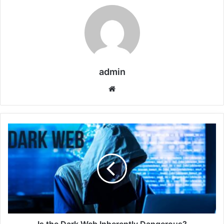
admin
Website