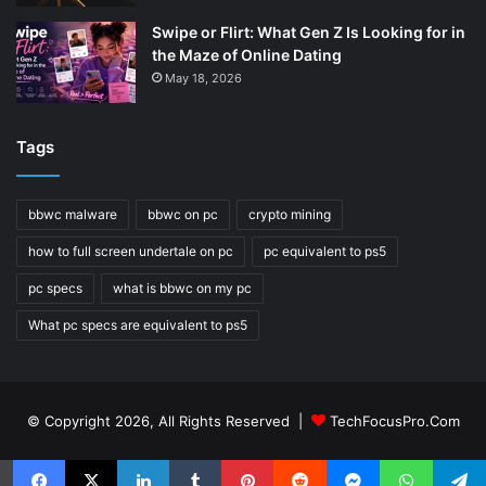
Swipe or Flirt: What Gen Z Is Looking for in
the Maze of Online Dating
May 18, 2026
Tags
bbwc malware
bbwc on pc
crypto mining
how to full screen undertale on pc
pc equivalent to ps5
pc specs
what is bbwc on my pc
What pc specs are equivalent to ps5
© Copyright 2026, All Rights Reserved |
TechFocusPro.Com