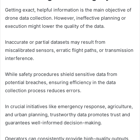
Getting exact, helpful information is the main objective of
drone data collection. However, ineffective planning or
execution might lower the quality of the data.
Inaccurate or partial datasets may result from
miscalibrated sensors, erratic flight paths, or transmission
interference.
While safety procedures shield sensitive data from
potential breaches, ensuring efficiency in the data
collection process reduces errors.
In crucial initiatives like emergency response, agriculture,
and urban planning, trustworthy data promotes trust and
guarantees well-informed decision-making.
Operators can consistently provide high-quality outputs