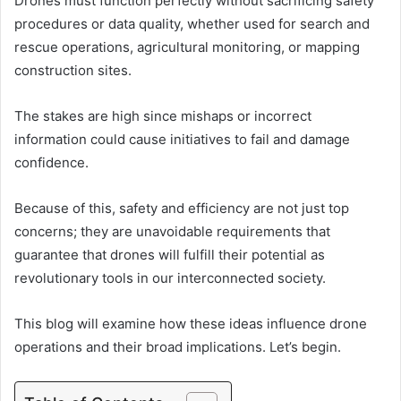
Drones must function perfectly without sacrificing safety
procedures or data quality, whether used for search and
rescue operations, agricultural monitoring, or mapping
construction sites.
The stakes are high since mishaps or incorrect
information could cause initiatives to fail and damage
confidence.
Because of this, safety and efficiency are not just top
concerns; they are unavoidable requirements that
guarantee that drones will fulfill their potential as
revolutionary tools in our interconnected society.
This blog will examine how these ideas influence drone
operations and their broad implications. Let’s begin.