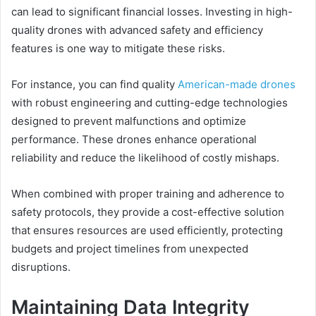
can lead to significant financial losses. Investing in high-
quality drones with advanced safety and efficiency
features is one way to mitigate these risks.
For instance, you can find quality
American-made drones
with robust engineering and cutting-edge technologies
designed to prevent malfunctions and optimize
performance. These drones enhance operational
reliability and reduce the likelihood of costly mishaps.
When combined with proper training and adherence to
safety protocols, they provide a cost-effective solution
that ensures resources are used efficiently, protecting
budgets and project timelines from unexpected
disruptions.
Maintaining Data Integrity