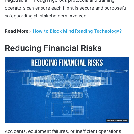
negotiable. Through rigorous protocols and training,
operators can ensure each flight is secure and purposeful,
safeguarding all stakeholders involved.
Read More:-
How to Block Mind Reading Technology?
Reducing Financial Risks
Accidents, equipment failures, or inefficient operations