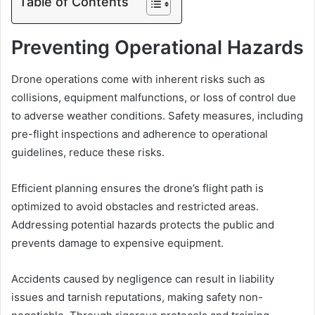
Table of Contents
Preventing Operational Hazards
Drone operations come with inherent risks such as
collisions, equipment malfunctions, or loss of control due
to adverse weather conditions. Safety measures, including
pre-flight inspections and adherence to operational
guidelines, reduce these risks.
Efficient planning ensures the drone’s flight path is
optimized to avoid obstacles and restricted areas.
Addressing potential hazards protects the public and
prevents damage to expensive equipment.
Accidents caused by negligence can result in liability
issues and tarnish reputations, making safety non-