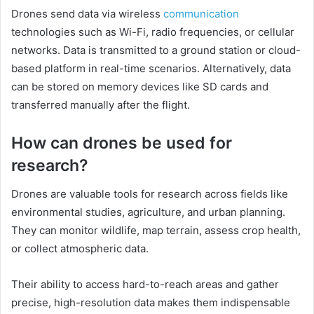
Drones send data via wireless
communication
technologies such as Wi-Fi, radio frequencies, or cellular
networks. Data is transmitted to a ground station or cloud-
based platform in real-time scenarios. Alternatively, data
can be stored on memory devices like SD cards and
transferred manually after the flight.
How can drones be used for
research?
Drones are valuable tools for research across fields like
environmental studies, agriculture, and urban planning.
They can monitor wildlife, map terrain, assess crop health,
or collect atmospheric data.
Their ability to access hard-to-reach areas and gather
precise, high-resolution data makes them indispensable