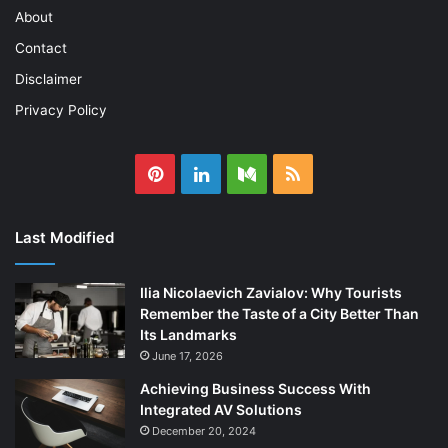
About
Contact
Disclaimer
Privacy Policy
Pinterest
LinkedIn
Medium
RSS
Last Modified
Ilia Nicolaevich Zavialov: Why Tourists
Remember the Taste of a City Better Than
Its Landmarks
June 17, 2026
Achieving Business Success With
Integrated AV Solutions
December 20, 2024