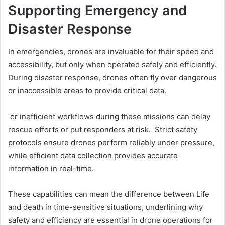
Supporting Emergency and
Disaster Response
In emergencies, drones are invaluable for their speed and
accessibility, but only when operated safely and efficiently.
During disaster response, drones often fly over dangerous
or inaccessible areas to provide critical data.
or inefficient workflows during these missions can delay
rescue efforts or put responders at risk. Strict safety
protocols ensure drones perform reliably under pressure,
while efficient data collection provides accurate
information in real-time.
These capabilities can mean the difference between Life
and death in time-sensitive situations, underlining why
safety and efficiency are essential in drone operations for