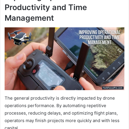
Productivity and Time
Management
The general productivity is directly impacted by drone
operations performance. By automating repetitive
processes, reducing delays, and optimizing flight plans,
operators may finish projects more quickly and with less
capital.