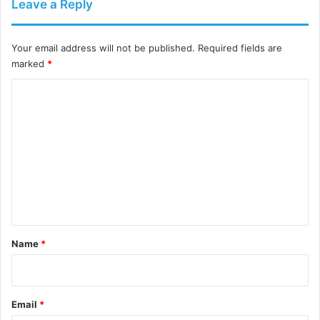
Leave a Reply
Your email address will not be published.
Required fields are
marked
*
C
o
m
m
e
n
t
*
Name
*
Email
*