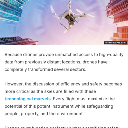
Because drones provide unmatched access to high-quality
data from previously distant locations, drones have
completely transformed several sectors.
However, the discussion of efficiency and safety becomes
more critical as the skies are filled with these
technological marvels
. Every flight must maximize the
potential of this potent instrument while safeguarding
people, property, and the environment.