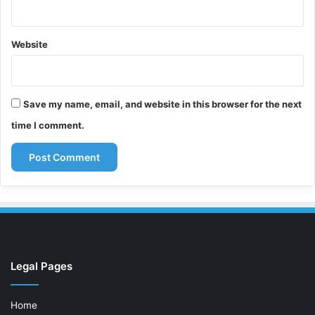
Website
Save my name, email, and website in this browser for the next
time I comment.
Legal Pages
Home