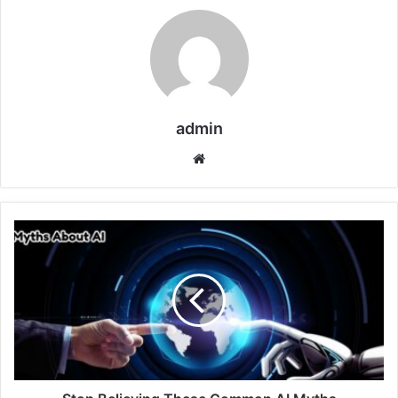
admin
Website