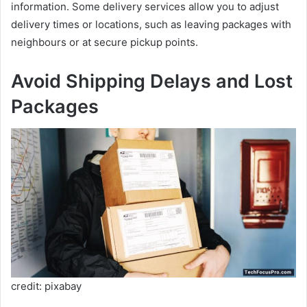
information. Some delivery services allow you to adjust
delivery times or locations, such as leaving packages with
neighbours or at secure pickup points.
Avoid Shipping Delays and Lost
Packages
credit: pixabay