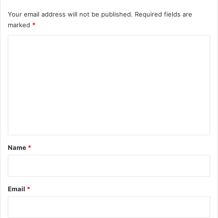
Your email address will not be published.
Required fields are
marked
*
C
o
m
m
e
n
t
*
Name
*
Email
*