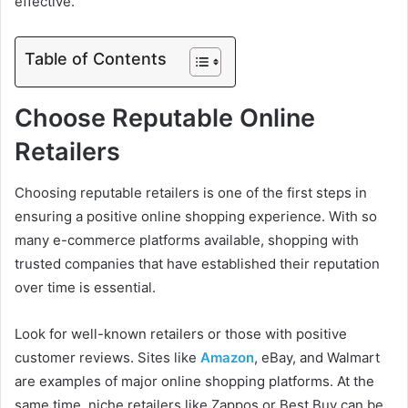
effective.
Table of Contents
Choose Reputable Online
Retailers
Choosing reputable retailers is one of the first steps in
ensuring a positive online shopping experience. With so
many e-commerce platforms available, shopping with
trusted companies that have established their reputation
over time is essential.
Look for well-known retailers or those with positive
customer reviews. Sites like
Amazon
, eBay, and Walmart
are examples of major online shopping platforms. At the
same time, niche retailers like Zappos or Best Buy can be