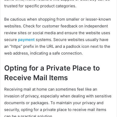
trusted for specific product categories.
Be cautious when shopping from smaller or lesser-known
websites. Check for customer feedback on independent
review sites or social media and ensure the website uses
secure
payment
systems. Secure websites usually have
an “https” prefix in the URL and a padlock icon next to the
web address, indicating a safe connection.
Opting for a Private Place to
Receive Mail Items
Receiving mail at home can sometimes feel like an
invasion of privacy, especially when dealing with sensitive
documents or packages. To maintain your privacy and
security, opting for a private place to receive mail items
can be a practical solution.