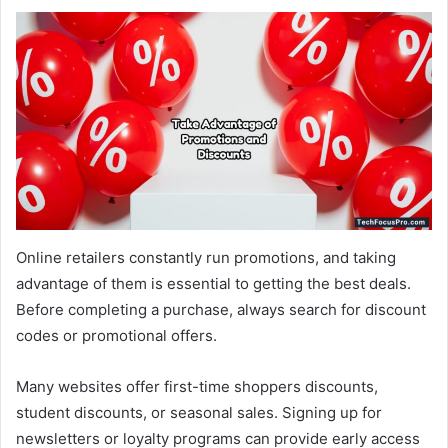
Online retailers constantly run promotions, and taking
advantage of them is essential to getting the best deals.
Before completing a purchase, always search for discount
codes or promotional offers.
Many websites offer first-time shoppers discounts,
student discounts, or seasonal sales. Signing up for
newsletters or loyalty programs can provide early access