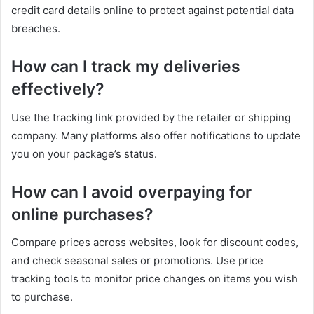
credit card details online to protect against potential data
breaches.
How can I track my deliveries
effectively?
Use the tracking link provided by the retailer or shipping
company. Many platforms also offer notifications to update
you on your package’s status.
How can I avoid overpaying for
online purchases?
Compare prices across websites, look for discount codes,
and check seasonal sales or promotions. Use price
tracking tools to monitor price changes on items you wish
to purchase.