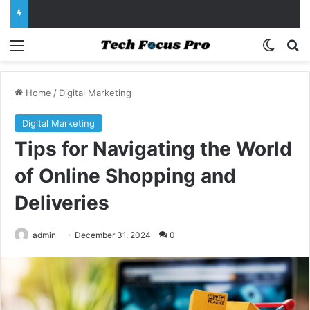
Menu
Switch
Se
Home
/
Digital Marketing
Digital Marketing
Tips for Navigating the World
of Online Shopping and
Deliveries
admin
December 31, 2024
0