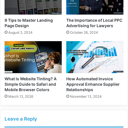
9 Tips to Master Landing
The Importance of Local PPC
Page Design
Advertising for Lawyers
August 2, 2024
October 26, 2024
What Is Website Tinting? A
How Automated Invoice
Simple Guide to Safari and
Approval Enhance Supplier
Mobile Browser Colors
Relationships
March 12, 2026
November 13, 2024
Leave a Reply