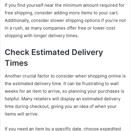
If you find yourself near the minimum amount required for
free shipping, consider adding more items to your cart.
Additionally, consider slower shipping options if you’re not
in a rush, as many companies offer free or lower-cost
shipping with longer delivery times.
Check Estimated Delivery
Times
Another crucial factor to consider when shopping online is
the estimated delivery time. It can be frustrating to wait
weeks for an item to arrive, so planning your purchases is
helpful. Many retailers will display an estimated delivery
time during checkout, giving you an idea of when your
items will arrive.
If you need an item by a specific date, choose expedited