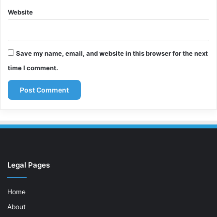
Website
Save my name, email, and website in this browser for the next
time I comment.
Legal Pages
Home
About