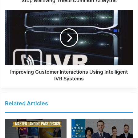
Stop Believing These Common AI Myths
Improving Customer Interactions Using Intelligent
IVR Systems
Related Articles