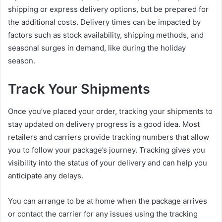
shipping or express delivery options, but be prepared for
the additional costs. Delivery times can be impacted by
factors such as stock availability, shipping methods, and
seasonal surges in demand, like during the holiday
season.
Track Your Shipments
Once you’ve placed your order, tracking your shipments to
stay updated on delivery progress is a good idea. Most
retailers and carriers provide tracking numbers that allow
you to follow your package’s journey. Tracking gives you
visibility into the status of your delivery and can help you
anticipate any delays.
You can arrange to be at home when the package arrives
or contact the carrier for any issues using the tracking