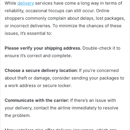
While
delivery
services have come a long way in terms of
reliability, occasional hiccups can still occur. Online
shoppers commonly complain about delays, lost packages,
or incorrect deliveries. To minimize the chances of these
issues, it’s essential to:
Please verify your shipping address.
Double-check it to
ensure it’s correct and complete.
Choose a secure delivery location:
If you’re concerned
about theft or damage, consider sending your packages to
a work address or secure locker.
Communicate with the carrier:
If there’s an issue with
your delivery, contact the airline immediately to resolve
the problem.