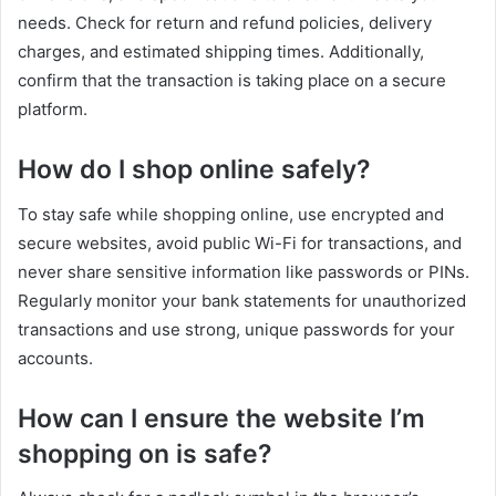
needs. Check for return and refund policies, delivery
charges, and estimated shipping times. Additionally,
confirm that the transaction is taking place on a secure
platform.
How do I shop online safely?
To stay safe while shopping online, use encrypted and
secure websites, avoid public Wi-Fi for transactions, and
never share sensitive information like passwords or PINs.
Regularly monitor your bank statements for unauthorized
transactions and use strong, unique passwords for your
accounts.
How can I ensure the website I’m
shopping on is safe?