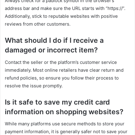
Always check for a padlock symbol in the browser’s
address bar and make sure the URL starts with “https://”.
Additionally, stick to reputable websites with positive
reviews from other customers.
What should I do if I receive a
damaged or incorrect item?
Contact the seller or the platform’s customer service
immediately. Most online retailers have clear return and
refund policies, so ensure you follow their process to
resolve the issue promptly.
Is it safe to save my credit card
information on shopping websites?
While many platforms use secure methods to store your
payment information, it is generally safer not to save your