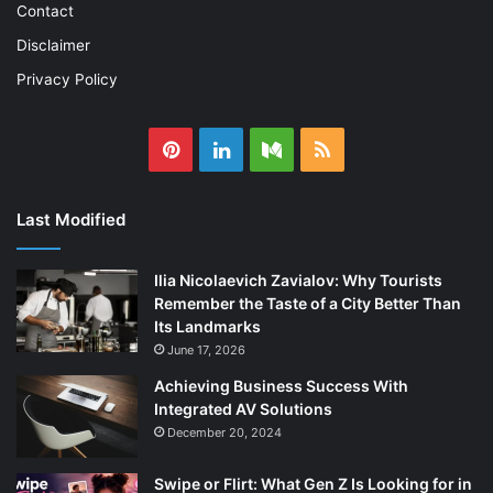
Contact
Disclaimer
Privacy Policy
Pinterest
LinkedIn
Medium
RSS
Last Modified
Ilia Nicolaevich Zavialov: Why Tourists
Remember the Taste of a City Better Than
Its Landmarks
June 17, 2026
Achieving Business Success With
Integrated AV Solutions
December 20, 2024
Swipe or Flirt: What Gen Z Is Looking for in