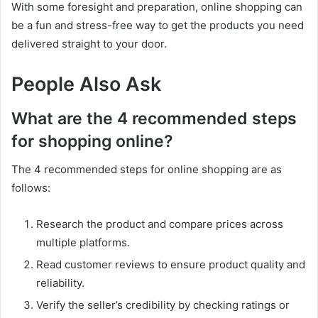
With some foresight and preparation, online shopping can
be a fun and stress-free way to get the products you need
delivered straight to your door.
People Also Ask
What are the 4 recommended steps
for shopping online?
The 4 recommended steps for online shopping are as
follows:
Research the product and compare prices across
multiple platforms.
Read customer reviews to ensure product quality and
reliability.
Verify the seller’s credibility by checking ratings or