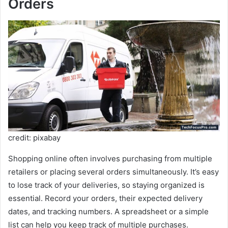
Orders
credit: pixabay
Shopping online often involves purchasing from multiple
retailers or placing several orders simultaneously. It’s easy
to lose track of your deliveries, so staying organized is
essential. Record your orders, their expected delivery
dates, and tracking numbers. A spreadsheet or a simple
list can help you keep track of multiple purchases.