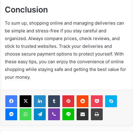
Conclusion
To sum up, shopping online and managing deliveries can
be simple and stress-free if you stay careful and
organized. Always compare prices, check reviews, and
stick to trusted websites. Track your deliveries and
choose secure payment options to protect yourself. With
these easy tips, you can enjoy the convenience of online
shopping while staying safe and getting the best value for
your money.
Facebook
X
LinkedIn
Tumblr
Pinterest
Reddit
Pocket
Skype
Messenger
WhatsApp
Telegram
Viber
Line
Share via Email
Print