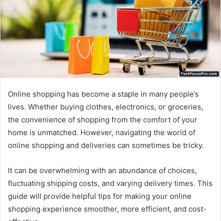
Online shopping has become a staple in many people’s
lives. Whether buying clothes, electronics, or groceries,
the convenience of shopping from the comfort of your
home is unmatched. However, navigating the world of
online shopping and deliveries can sometimes be tricky.
It can be overwhelming with an abundance of choices,
fluctuating shipping costs, and varying delivery times. This
guide will provide helpful tips for making your online
shopping experience smoother, more efficient, and cost-