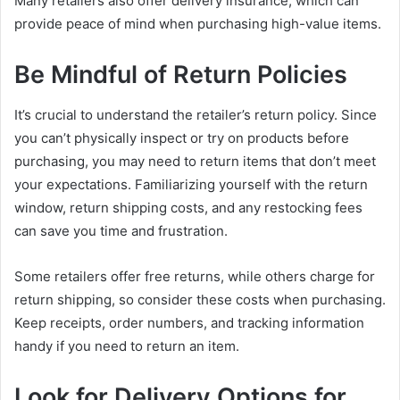
Many retailers also offer delivery insurance, which can
provide peace of mind when purchasing high-value items.
Be Mindful of Return Policies
It’s crucial to understand the retailer’s return policy. Since
you can’t physically inspect or try on products before
purchasing, you may need to return items that don’t meet
your expectations. Familiarizing yourself with the return
window, return shipping costs, and any restocking fees
can save you time and frustration.
Some retailers offer free returns, while others charge for
return shipping, so consider these costs when purchasing.
Keep receipts, order numbers, and tracking information
handy if you need to return an item.
Look for Delivery Options for