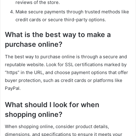
reviews of the store.
Make secure payments through trusted methods like
credit cards or secure third-party options.
What is the best way to make a
purchase online?
The best way to purchase online is through a secure and
reputable website. Look for SSL certifications marked by
“https” in the URL, and choose payment options that offer
buyer protection, such as credit cards or platforms like
PayPal.
What should I look for when
shopping online?
When shopping online, consider product details,
dimensions, and specifications to ensure it meets your