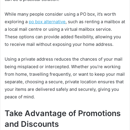
While many people consider using a PO box, it’s worth
exploring a
po box alternative
, such as renting a mailbox at
a local mail centre or using a virtual mailbox service.
These options can provide added flexibility, allowing you
to receive mail without exposing your home address.
Using a private address reduces the chances of your mail
being misplaced or intercepted. Whether you’re working
from home, travelling frequently, or want to keep your mail
separate, choosing a secure, private location ensures that
your items are delivered safely and securely, giving you
peace of mind.
Take Advantage of Promotions
and Discounts