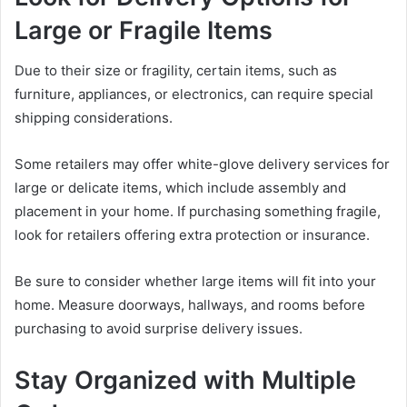
Large or Fragile Items
Due to their size or fragility, certain items, such as
furniture, appliances, or electronics, can require special
shipping considerations.
Some retailers may offer white-glove delivery services for
large or delicate items, which include assembly and
placement in your home. If purchasing something fragile,
look for retailers offering extra protection or insurance.
Be sure to consider whether large items will fit into your
home. Measure doorways, hallways, and rooms before
purchasing to avoid surprise delivery issues.
Stay Organized with Multiple