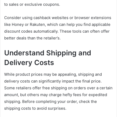
to sales or exclusive coupons.
Consider using cashback websites or browser extensions
like Honey or Rakuten, which can help you find applicable
discount codes automatically. These tools can often offer
better deals than the retailer’s.
Understand Shipping and
Delivery Costs
While product prices may be appealing, shipping and
delivery costs can significantly impact the final price.
Some retailers offer free shipping on orders over a certain
amount, but others may charge hefty fees for expedited
shipping. Before completing your order, check the
shipping costs to avoid surprises.