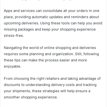
Apps and services can consolidate all your orders in one
place, providing automatic updates and reminders about
upcoming deliveries. Using these tools can help you avoid
missing packages and keep your shopping experience
stress-free.
Navigating the world of online shopping and deliveries
requires some planning and organization. Still, following
these tips can make the process easier and more
enjoyable.
From choosing the right retailers and taking advantage of
discounts to understanding delivery costs and tracking
your shipments, these strategies will help ensure a
smoother shopping experience.