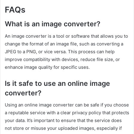
FAQs
What is an image converter?
An image converter is a tool or software that allows you to
change the format of an image file, such as converting a
JPEG to a PNG, or vice versa. This process can help
improve compatibility with devices, reduce file size, or
enhance image quality for specific uses.
Is it safe to use an online image
converter?
Using an online image converter can be safe if you choose
a reputable service with a clear privacy policy that protects
your data. It’s important to ensure that the service does
not store or misuse your uploaded images, especially if