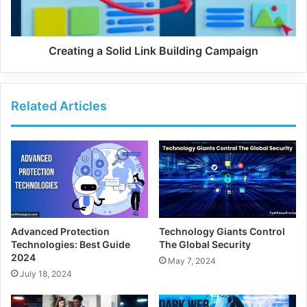
Creating a Solid Link Building Campaign
Related Articles
Advanced Protection
Technology Giants Control
Technologies: Best Guide
The Global Security
2024
May 7, 2024
July 18, 2024