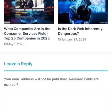
What Companies Are in the
Is the Dark Web Inherently
Consumer Services Field |
Dangerous?
Top 25 Companies in 2025
January 24, 2025
May 1, 2025
Leave a Reply
Your email address will not be published.
Required fields are
marked
*
C
o
m