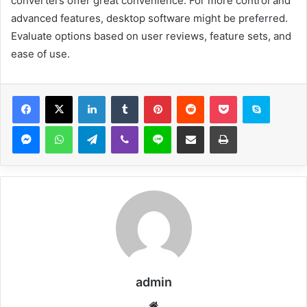
converters offer great convenience. For more control and
advanced features, desktop software might be preferred.
Evaluate options based on user reviews, feature sets, and
ease of use.
Facebook
X
LinkedIn
Tumblr
Pinterest
Reddit
Pocket
Skype
Messenger
WhatsApp
Telegram
Viber
Line
Share via Email
Print
admin
Website