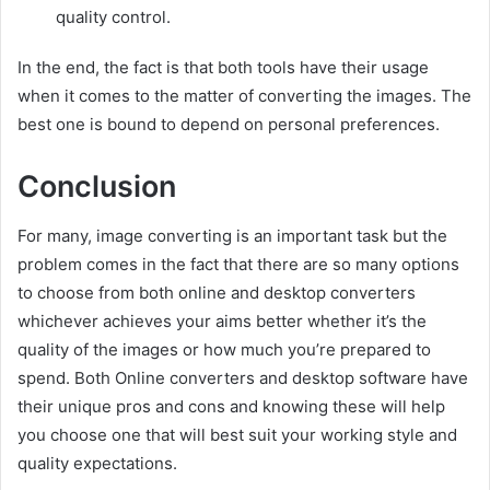
quality control.
In the end, the fact is that both tools have their usage
when it comes to the matter of converting the images. The
best one is bound to depend on personal preferences.
Conclusion
For many, image converting is an important task but the
problem comes in the fact that there are so many options
to choose from both online and desktop converters
whichever achieves your aims better whether it’s the
quality of the images or how much you’re prepared to
spend. Both Online converters and desktop software have
their unique pros and cons and knowing these will help
you choose one that will best suit your working style and
quality expectations.