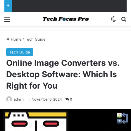
Menu
Switch
Se
Home
/
Tech Guide
Tech Guide
Online Image Converters vs.
Desktop Software: Which Is
Right for You
admin
November 6, 2024
0