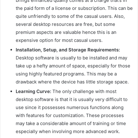
brings enhanced quality comes at a charge that’s in
the paid form of a license or subscription. This can be
quite unfriendly to some of the casual users. Also,
several desktop resources are free, but some
premium aspects are valuable hence this is an
expensive option for most casual users.
Installation, Setup, and Storage Requirements:
Desktop software is usually to be installed and may
take up a hefty amount of space, especially for those
using highly featured programs. This may be a
drawback where the device has little storage space.
Learning Curve:
The only challenge with most
desktop software is that it is usually very difficult to
use since it possesses numerous functions along
with features for customization. These processes
may take a considerable amount of training or time
especially when involving more advanced work.