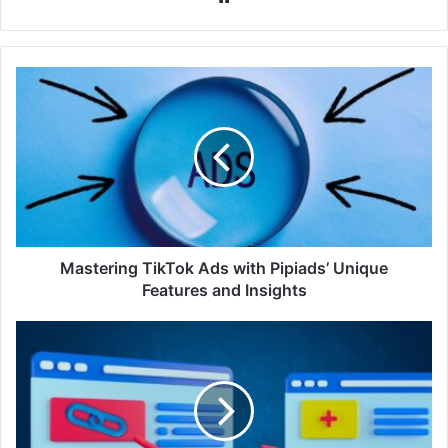
Mastering TikTok Ads with Pipiads’ Unique
Features and Insights