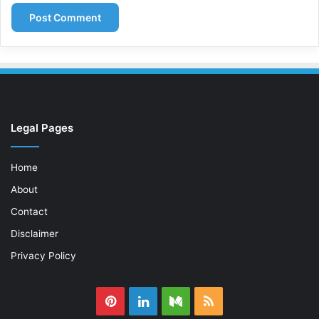
Legal Pages
Home
About
Contact
Disclaimer
Privacy Policy
Pinterest
LinkedIn
Medium
RSS