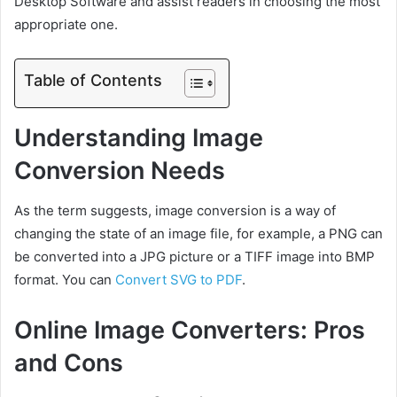
Desktop Software and assist readers in choosing the most
appropriate one.
Table of Contents
Understanding Image
Conversion Needs
As the term suggests, image conversion is a way of
changing the state of an image file, for example, a PNG can
be converted into a JPG picture or a TIFF image into BMP
format. You can
Convert SVG to PDF
.
Online Image Converters: Pros
and Cons