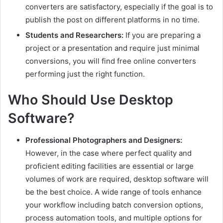
converters are satisfactory, especially if the goal is to
publish the post on different platforms in no time.
Students and Researchers:
If you are preparing a
project or a presentation and require just minimal
conversions, you will find free online converters
performing just the right function.
Who Should Use Desktop
Software?
Professional Photographers and Designers:
However, in the case where perfect quality and
proficient editing facilities are essential or large
volumes of work are required, desktop software will
be the best choice. A wide range of tools enhance
your workflow including batch conversion options,
process automation tools, and multiple options for