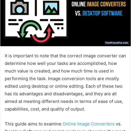
It is important to note that the correct image converter can
determine how well your tasks are accomplished, how
much value is created, and how much time is used in
performing the task. Image conversion tools are mostly
edited using desktop or online editing. Each of these two
has its advantages and disadvantages, and they are all
aimed at meeting different needs in terms of ease of use,
capabilities, cost, and quality of output.
This guide aims to examine
Online Image Converters
vs.