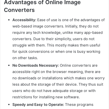
Advantages of Online Image
Converters
Accessibility:
Ease of use is one of the advantages of
web-based image converters. Initially, they do not
require any tech knowledge, unlike many app-based
converters. Due to their simplicity, users do not
struggle with them. This mostly makes them useful
for quick conversions or when one is busy working
on other tasks.
No Downloads Necessary:
Online converters are
accessible right on the browser meaning, there are
no downloads or installations which makes one worry
less about the storage of their device. They thus suit
users who do not have adequate storage or with
restrictions for installing new software.
Speedy and Easy to Operate:
These programs