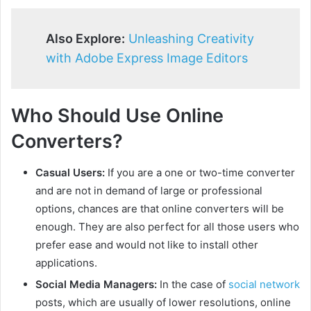
Also Explore:
Unleashing Creativity
with Adobe Express Image Editors
Who Should Use Online
Converters?
Casual Users:
If you are a one or two-time converter
and are not in demand of large or professional
options, chances are that online converters will be
enough. They are also perfect for all those users who
prefer ease and would not like to install other
applications.
Social Media Managers:
In the case of
social network
posts, which are usually of lower resolutions, online