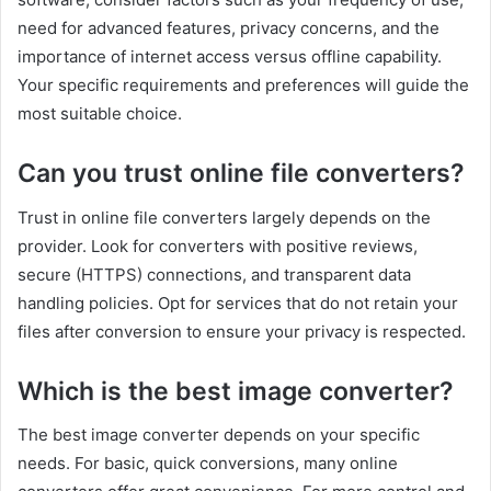
need for advanced features, privacy concerns, and the
importance of internet access versus offline capability.
Your specific requirements and preferences will guide the
most suitable choice.
Can you trust online file converters?
Trust in online file converters largely depends on the
provider. Look for converters with positive reviews,
secure (HTTPS) connections, and transparent data
handling policies. Opt for services that do not retain your
files after conversion to ensure your privacy is respected.
Which is the best image converter?
The best image converter depends on your specific
needs. For basic, quick conversions, many online