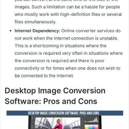
images. Such a limitation can be a hassle for people
who mostly work with high-definition files or several
files simultaneously.
Internet Dependency:
Online converter services do
not work when the internet connection is unstable.
This is a shortcoming in situations where the
conversion is required very often in situations where
the conversion is required and there is poor
connectivity or for times when one does not wish to
be connected to the internet.
Desktop Image Conversion
Software: Pros and Cons