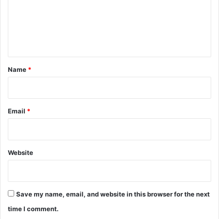
m
e
n
t
*
Name
*
Email
*
Website
Save my name, email, and website in this browser for the next
time I comment.