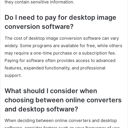
they contain sensitive information.
Do I need to pay for desktop image
conversion software?
The cost of desktop image conversion software can vary
widely. Some programs are available for free, while others
may require a one-time purchase or a subscription fee.
Paying for software often provides access to advanced
features, expanded functionality, and professional
support.
What should I consider when
choosing between online converters
and desktop software?
When deciding between online converters and desktop
software, consider factors such as your frequency of use,