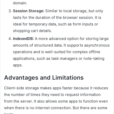
domain.
Session Storage:
Similar to local storage, but only
lasts for the duration of the browser session. It is
ideal for temporary data, such as form inputs or
shopping cart details.
IndexedDB:
A more advanced option for storing large
amounts of structured data. It supports asynchronous
operations and is well-suited for complex offline
applications, such as task managers or note-taking
apps.
Advantages and Limitations
Client-side storage makes apps faster because it reduces
the number of times they need to request information
from the server. It also allows some apps to function even
when there is no internet connection. But there are some