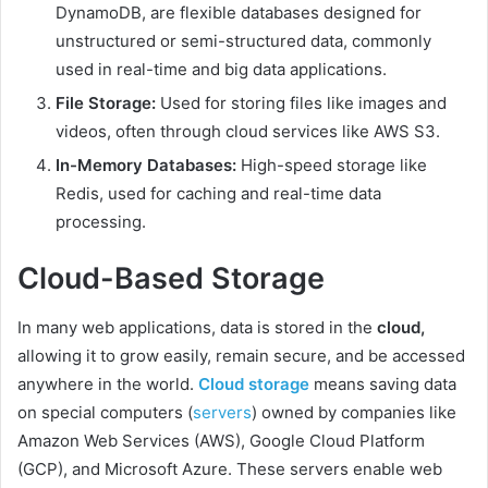
DynamoDB, are flexible databases designed for
unstructured or semi-structured data, commonly
used in real-time and big data applications.
File Storage:
Used for storing files like images and
videos, often through cloud services like AWS S3.
In-Memory Databases:
High-speed storage like
Redis, used for caching and real-time data
processing.
Cloud-Based Storage
In many web applications, data is stored in the
cloud,
allowing it to grow easily, remain secure, and be accessed
anywhere in the world.
Cloud storage
means saving data
on special computers (
servers
) owned by companies like
Amazon Web Services (AWS), Google Cloud Platform
(GCP), and Microsoft Azure. These servers enable web