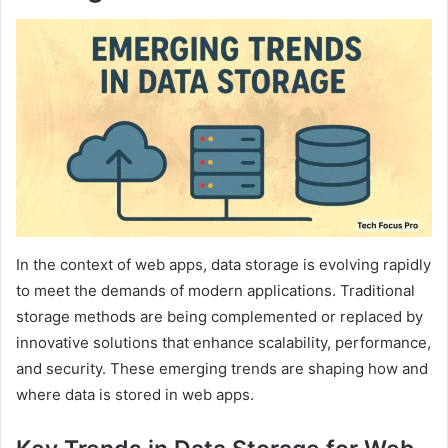
In the context of web apps, data storage is evolving rapidly
to meet the demands of modern applications. Traditional
storage methods are being complemented or replaced by
innovative solutions that enhance scalability, performance,
and security. These emerging trends are shaping how and
where data is stored in web apps.