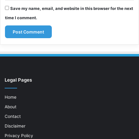
Save my name, email, and website in this browser for the next
time I comment.
Legal Pages
Home
About
Contact
Disclaimer
Privacy Policy