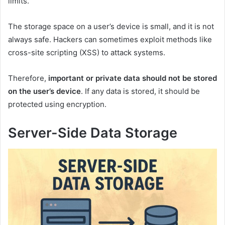
limits.
The storage space on a user’s device is small, and it is not
always safe. Hackers can sometimes exploit methods like
cross-site scripting (XSS) to attack systems.
Therefore,
important or private data should not be stored
on the user’s device
. If any data is stored, it should be
protected using encryption.
Server-Side Data Storage