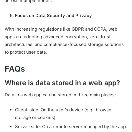
across multiple nodes.
Focus on Data Security and Privacy
With increasing regulations like GDPR and CCPA, web
apps are adopting advanced encryption, zero-trust
architectures, and compliance-focused storage solutions
to protect user data.
FAQs
Where is data stored in a web app?
Data in a web app can be stored in three main places:
Client-side: On the user’s device (e.g., browser
storage or cookies).
Server-side: On a remote server managed by the app.