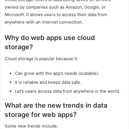
owned by companies such as Amazon, Google, or
Microsoft. It allows users to access their data from
anywhere with an internet connection.
Why do web apps use cloud
storage?
Cloud storage is popular because it:
Can grow with the app’s needs (scalable).
It is reliable and keeps data safe.
Let’s users access data from anywhere in the world.
What are the new trends in data
storage for web apps?
Some new trends include: