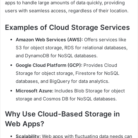
apps to handle large amounts of data quickly, providing
users with seamless access, regardless of their location.
Examples of Cloud Storage Services
Amazon Web Services (AWS):
Offers services like
S3 for object storage, RDS for relational databases,
and DynamoDB for NoSQL databases.
Google Cloud Platform (GCP):
Provides Cloud
Storage for object storage, Firestore for NoSQL
databases, and BigQuery for data analytics.
Microsoft Azure:
Includes Blob Storage for object
storage and Cosmos DB for NoSQL databases.
Why Use Cloud-Based Storage in
Web Apps?
Scalability:
Web apps with fluctuating data needs can