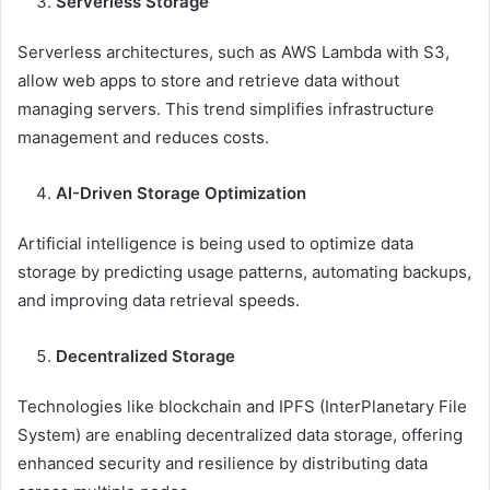
Serverless Storage
Serverless architectures, such as AWS Lambda with S3,
allow web apps to store and retrieve data without
managing servers. This trend simplifies infrastructure
management and reduces costs.
AI-Driven Storage Optimization
Artificial intelligence is being used to optimize data
storage by predicting usage patterns, automating backups,
and improving data retrieval speeds.
Decentralized Storage
Technologies like blockchain and IPFS (InterPlanetary File
System) are enabling decentralized data storage, offering
enhanced security and resilience by distributing data