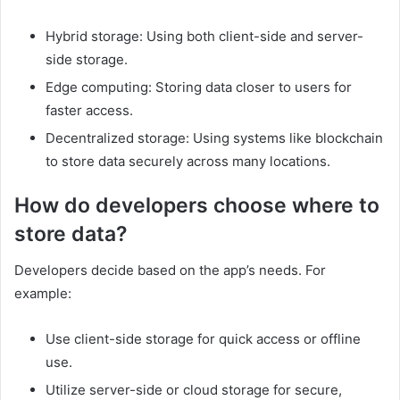
Hybrid storage: Using both client-side and server-
side storage.
Edge computing: Storing data closer to users for
faster access.
Decentralized storage: Using systems like blockchain
to store data securely across many locations.
How do developers choose where to
store data?
Developers decide based on the app’s needs. For
example:
Use client-side storage for quick access or offline
use.
Utilize server-side or cloud storage for secure,