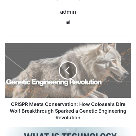
admin
Website
CRISPR Meets Conservation: How Colossal’s Dire
Wolf Breakthrough Sparked a Genetic Engineering
Revolution