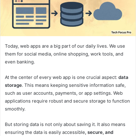
Today, web apps are a big part of our daily lives. We use
them for social media, online shopping, work tools, and
even banking.
At the center of every web app is one crucial aspect:
data
storage
. This means keeping sensitive information safe,
such as user accounts, payments, or app settings. Web
applications require robust and secure storage to function
smoothly.
But storing data is not only about saving it. It also means
ensuring the data is easily accessible
, secure, and