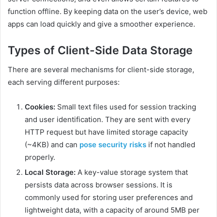
function offline. By keeping data on the user’s device, web
apps can load quickly and give a smoother experience.
Types of Client-Side Data Storage
There are several mechanisms for client-side storage,
each serving different purposes:
Cookies:
Small text files used for session tracking
and user identification. They are sent with every
HTTP request but have limited storage capacity
(~4KB) and can
pose security risks
if not handled
properly.
Local Storage:
A key-value storage system that
persists data across browser sessions. It is
commonly used for storing user preferences and
lightweight data, with a capacity of around 5MB per