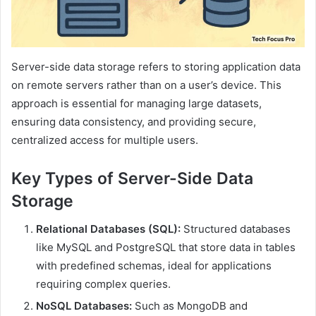
Server-side data storage refers to storing application data
on remote servers rather than on a user’s device. This
approach is essential for managing large datasets,
ensuring data consistency, and providing secure,
centralized access for multiple users.
Key Types of Server-Side Data
Storage
Relational Databases (SQL):
Structured databases
like MySQL and PostgreSQL that store data in tables
with predefined schemas, ideal for applications
requiring complex queries.
NoSQL Databases:
Such as MongoDB and