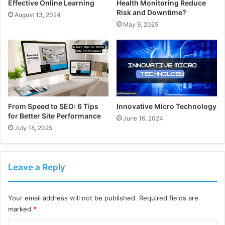
Effective Online Learning
Health Monitoring Reduce
Risk and Downtime?
August 13, 2024
May 9, 2025
From Speed to SEO: 6 Tips
Innovative Micro Technology
for Better Site Performance
June 16, 2024
July 18, 2025
Leave a Reply
Your email address will not be published.
Required fields are
marked
*