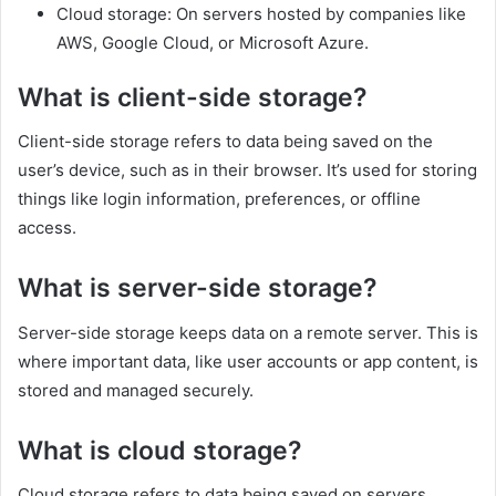
Cloud storage: On servers hosted by companies like
AWS, Google Cloud, or Microsoft Azure.
What is client-side storage?
Client-side storage refers to data being saved on the
user’s device, such as in their browser. It’s used for storing
things like login information, preferences, or offline
access.
What is server-side storage?
Server-side storage keeps data on a remote server. This is
where important data, like user accounts or app content, is
stored and managed securely.
What is cloud storage?
Cloud storage refers to data being saved on servers