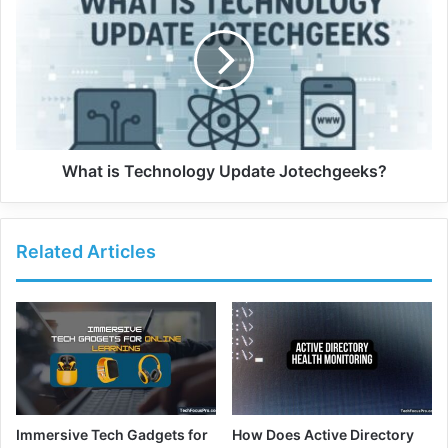
What is Technology Update Jotechgeeks?
Related Articles
Immersive Tech Gadgets for
How Does Active Directory