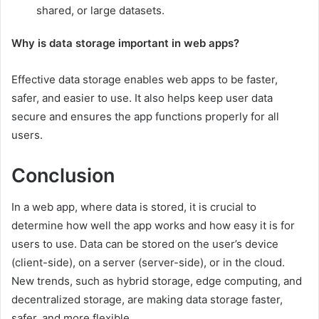
shared, or large datasets.
Why is data storage important in web apps?
Effective data storage enables web apps to be faster,
safer, and easier to use. It also helps keep user data
secure and ensures the app functions properly for all
users.
Conclusion
In a web app, where data is stored, it is crucial to
determine how well the app works and how easy it is for
users to use. Data can be stored on the user’s device
(client-side), on a server (server-side), or in the cloud.
New trends, such as hybrid storage, edge computing, and
decentralized storage, are making data storage faster,
safer, and more flexible.