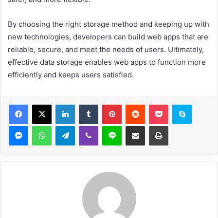
By choosing the right storage method and keeping up with
new technologies, developers can build web apps that are
reliable, secure, and meet the needs of users. Ultimately,
effective data storage enables web apps to function more
efficiently and keeps users satisfied.
Facebook
X
LinkedIn
Tumblr
Pinterest
Reddit
Pocket
Skype
Messenger
WhatsApp
Telegram
Viber
Line
Share via Email
Print