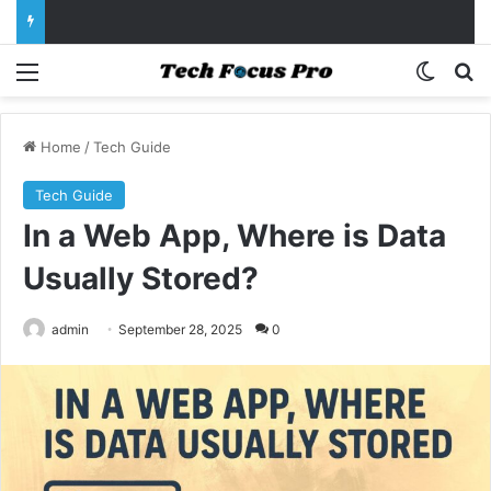
Menu
Switch
Se
Home
/
Tech Guide
Tech Guide
In a Web App, Where is Data
Usually Stored?
admin
September 28, 2025
0