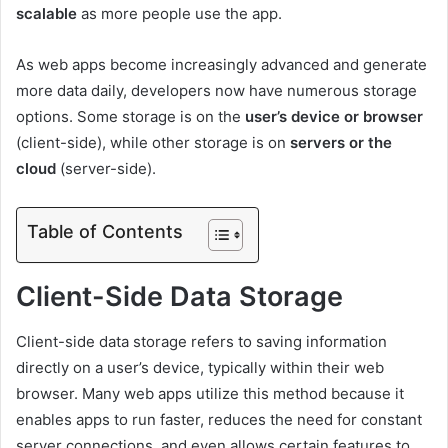
scalable
as more people use the app.
As web apps become increasingly advanced and generate
more data daily, developers now have numerous storage
options. Some storage is on the
user’s device or browser
(client-side), while other storage is on
servers or the
cloud
(server-side).
Table of Contents
Client-Side Data Storage
Client-side data storage refers to saving information
directly on a user’s device, typically within their web
browser. Many web apps utilize this method because it
enables apps to run faster, reduces the need for constant
server connections, and even allows certain features to