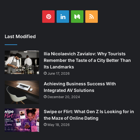
Pinterest
LinkedIn
Medium
RSS
Last Modified
Ilia Nicolaevich Zavialov: Why Tourists
Remember the Taste of a City Better Than
Its Landmarks
June 17, 2026
Achieving Business Success With
Integrated AV Solutions
December 20, 2024
Swipe or Flirt: What Gen Z Is Looking for in
the Maze of Online Dating
May 18, 2026