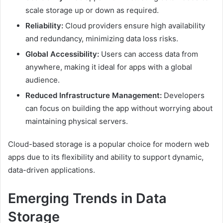
scale storage up or down as required.
Reliability:
Cloud providers ensure high availability
and redundancy, minimizing data loss risks.
Global Accessibility:
Users can access data from
anywhere, making it ideal for apps with a global
audience.
Reduced Infrastructure Management:
Developers
can focus on building the app without worrying about
maintaining physical servers.
Cloud-based storage is a popular choice for modern web
apps due to its flexibility and ability to support dynamic,
data-driven applications.
Emerging Trends in Data
Storage