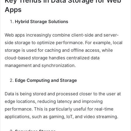
Key Trends in Data Storage for Web
Apps
Hybrid Storage Solutions
Web apps increasingly combine client-side and server-
side storage to optimize performance. For example, local
storage is used for caching and offline access, while
cloud-based storage handles centralized data
management and synchronization.
Edge Computing and Storage
Data is being stored and processed closer to the user at
edge locations, reducing latency and improving
performance. This is particularly useful for real-time
applications, such as gaming, IoT, and video streaming.